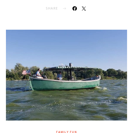
SHARE
FAMILY FUN