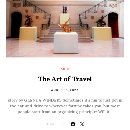
ARTS
The Art of Travel
AUGUST 3, 2026
story by GLENDA WINDERS Sometimes it’s fun to just get in
the car and drive to wherever fortune takes you, but most
people start from an organizing principle: Will it…
SHARE