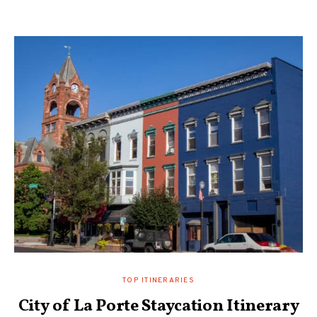
TOP ITINERARIES
City of La Porte Staycation Itinerary