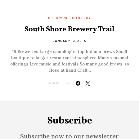
BREW WINE DISTILLERY
South Shore Brewery Trail
JANUARY 13, 2016
19 Breweries Large sampling of top Indiana brews Small
boutique to larger restaurant atmosphere Many seasonal
offerings Live music and festivals So many good brews, so
close at hand Craft…
SHARE
Subscribe
Subscribe now to our newsletter