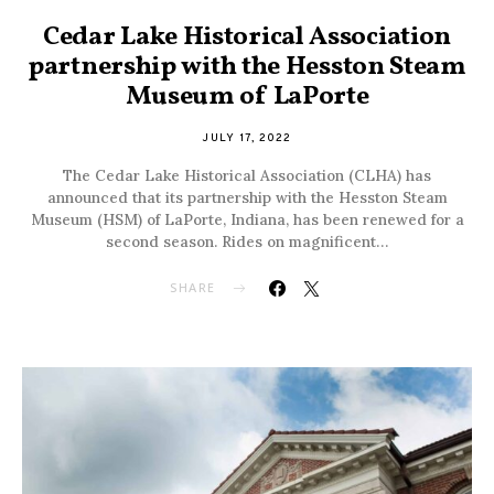
Cedar Lake Historical Association
partnership with the Hesston Steam
Museum of LaPorte
JULY 17, 2022
The Cedar Lake Historical Association (CLHA) has
announced that its partnership with the Hesston Steam
Museum (HSM) of LaPorte, Indiana, has been renewed for a
second season. Rides on magnificent…
SHARE