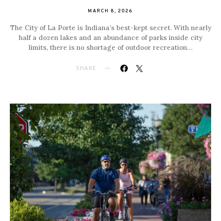
MARCH 8, 2026
The City of La Porte is Indiana’s best-kept secret. With nearly
half a dozen lakes and an abundance of parks inside city
limits, there is no shortage of outdoor recreation…
SHARE