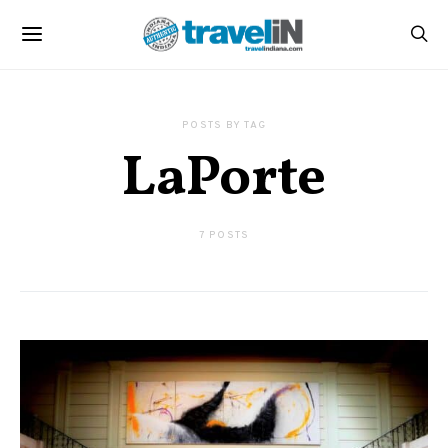
POSTS BY TAG
LaPorte
7 POSTS