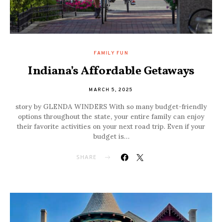
FAMILY FUN
Indiana’s Affordable Getaways
MARCH 5, 2025
story by GLENDA WINDERS With so many budget-friendly
options throughout the state, your entire family can enjoy
their favorite activities on your next road trip. Even if your
budget is…
SHARE