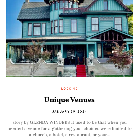
LODGING
Unique Venues
JANUARY 29, 2024
story by GLENDA WINDERS It used to be that when you
needed a venue for a gathering your choices were limited to
a church, a hotel, a restaurant, or your…