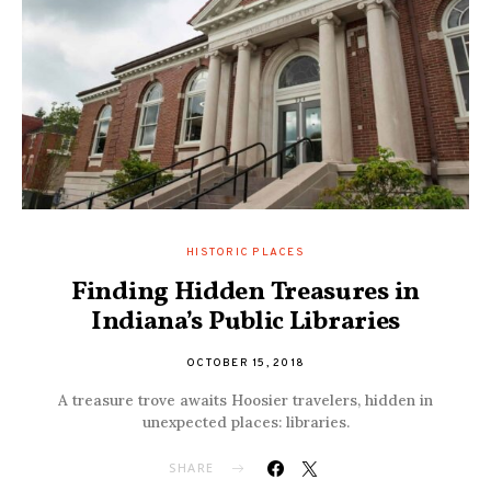
HISTORIC PLACES
Finding Hidden Treasures in
Indiana’s Public Libraries
OCTOBER 15, 2018
A treasure trove awaits Hoosier travelers, hidden in
unexpected places: libraries.
SHARE