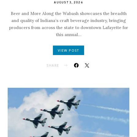
AUGUST 3, 2026
Beer and More Along the Wabash showcases the breadth
and quality of Indiana’s craft beverage industry, bringing
producers from across the state to downtown Lafayette for
this annual…
VIEW POST
SHARE