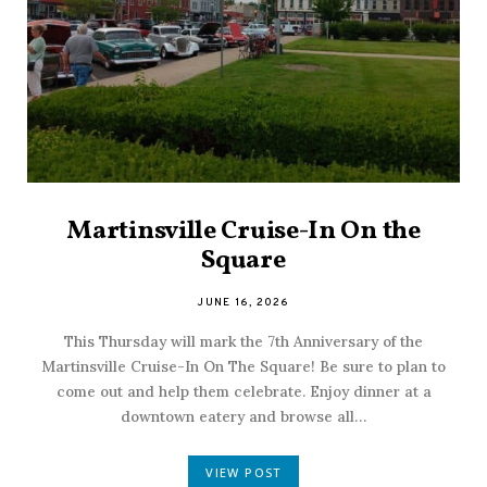
Martinsville Cruise-In On the
Square
JUNE 16, 2026
This Thursday will mark the 7th Anniversary of the
Martinsville Cruise-In On The Square! Be sure to plan to
come out and help them celebrate. Enjoy dinner at a
downtown eatery and browse all…
VIEW POST