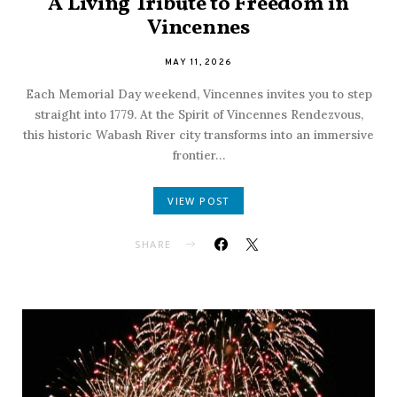
A Living Tribute to Freedom in
Vincennes
MAY 11, 2026
Each Memorial Day weekend, Vincennes invites you to step
straight into 1779. At the Spirit of Vincennes Rendezvous,
this historic Wabash River city transforms into an immersive
frontier…
VIEW POST
SHARE