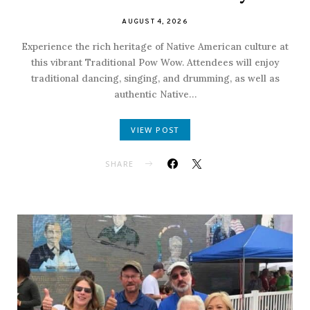
AUGUST 4, 2026
Experience the rich heritage of Native American culture at
this vibrant Traditional Pow Wow. Attendees will enjoy
traditional dancing, singing, and drumming, as well as
authentic Native…
VIEW POST
SHARE