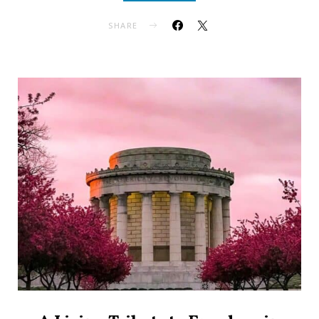
SHARE