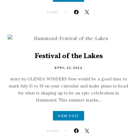
SHARE
Festival of the Lakes
APRIL 23, 2026
story by GLENDA WINDERS Now would be a good time to
mark July 15 to 19 on your calendar and make plans to head
for what is shaping up to be an epic celebration in
Hammond. This summer marks…
VIEW POST
SHARE