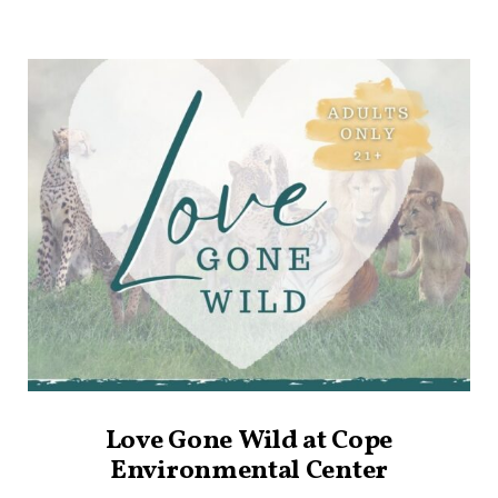
Love Gone Wild at Cope
Environmental Center