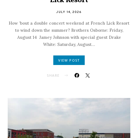
Lick Resort
JULY 14, 2026
How ’bout a double concert weekend at French Lick Resort
to wind down the summer? Brothers Osborne: Friday,
August 14 Jamey Johnson with special guest Drake
White: Saturday, August…
VIEW POST
SHARE