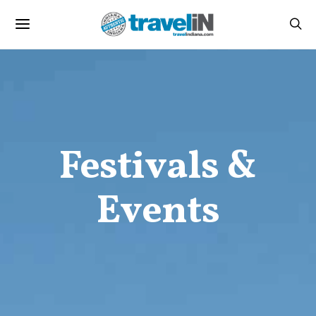
Festivals &
Events