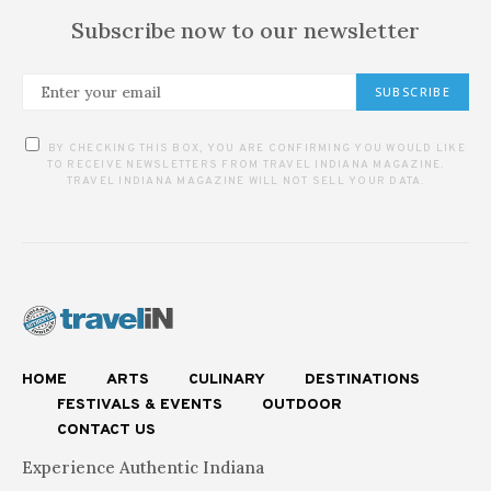
Subscribe now to our newsletter
SUBSCRIBE
BY CHECKING THIS BOX, YOU ARE CONFIRMING YOU WOULD LIKE
TO RECEIVE NEWSLETTERS FROM TRAVEL INDIANA MAGAZINE.
TRAVEL INDIANA MAGAZINE WILL NOT SELL YOUR DATA.
HOME
ARTS
CULINARY
DESTINATIONS
FESTIVALS & EVENTS
OUTDOOR
CONTACT US
Experience Authentic Indiana