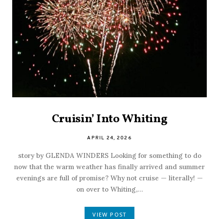
Cruisin’ Into Whiting
APRIL 24, 2026
story by GLENDA WINDERS Looking for something to do
now that the warm weather has finally arrived and summer
evenings are full of promise? Why not cruise — literally! —
on over to Whiting,…
VIEW POST