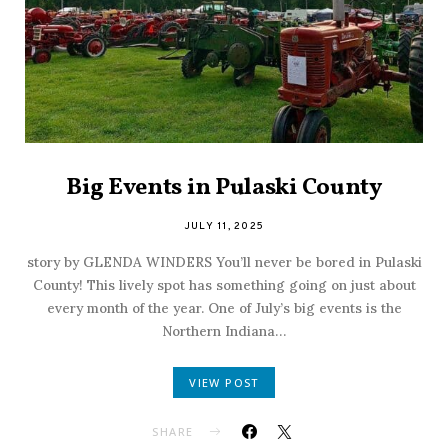
Big Events in Pulaski County
JULY 11, 2025
story by GLENDA WINDERS You’ll never be bored in Pulaski
County! This lively spot has something going on just about
every month of the year. One of July’s big events is the
Northern Indiana…
VIEW POST
SHARE