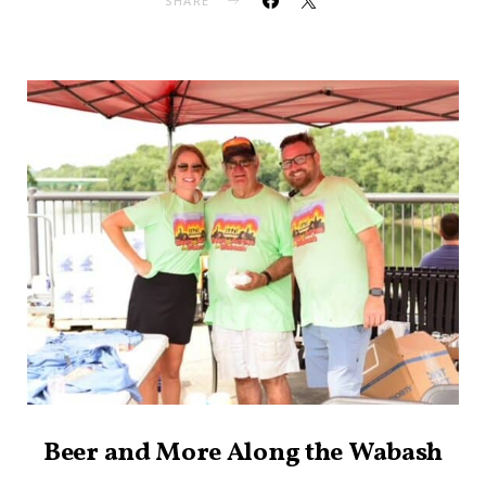
SHARE
Beer and More Along the Wabash