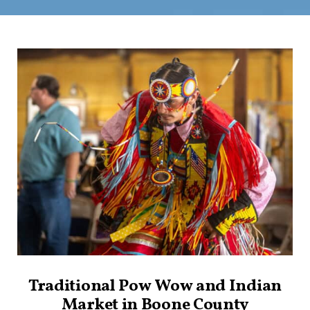
Traditional Pow Wow and Indian
Market in Boone County