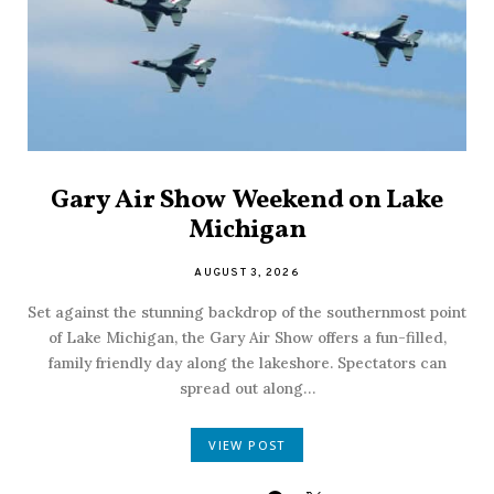
Gary Air Show Weekend on Lake
Michigan
AUGUST 3, 2026
Set against the stunning backdrop of the southernmost point
of Lake Michigan, the Gary Air Show offers a fun-filled,
family friendly day along the lakeshore. Spectators can
spread out along…
VIEW POST