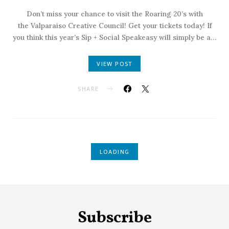
Don’t miss your chance to visit the Roaring 20’s with
the Valparaiso Creative Council! Get your tickets today! If
you think this year’s Sip + Social Speakeasy will simply be a…
VIEW POST
SHARE
LOADING
Subscribe