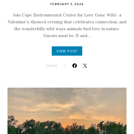
FEBRUARY 3, 2026
Join Cope Environmental Center for Love Gone Wild- a
Valentine’s-themed evening that celebrates connection, and
the wonderfully wild ways animals find love in nature.
Guests must be 21 and…
VIEW POST
SHARE