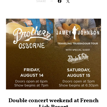
SHARE
Double concert weekend at French