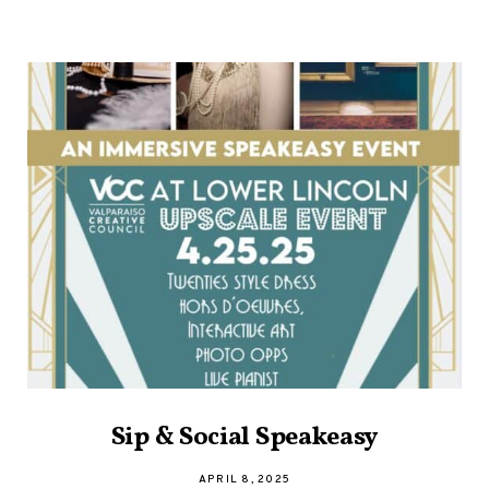
Sip & Social Speakeasy
APRIL 8, 2025