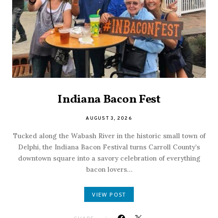
Indiana Bacon Fest
AUGUST 3, 2026
Tucked along the Wabash River in the historic small town of
Delphi, the Indiana Bacon Festival turns Carroll County’s
downtown square into a savory celebration of everything
bacon lovers…
VIEW POST