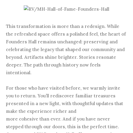
This transformation is more than a redesign. While
the refreshed space offers a polished feel, the heart of
Founders Hall remains unchanged: preserving and
celebrating the legacy that shaped our community and
beyond. Artifacts shine brighter. Stories resonate
deeper. The path through history now feels
intentional.
For those who have visited before, we warmly invite
you to return. You’ll rediscover familiar treasures
presented in a new light, with thoughtful updates that
make the experience richer and
more cohesive than ever. And if you have never
stepped through our doors, this is the perfect time.