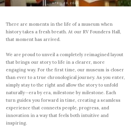
APRIL 20, 2026
There are moments in the life of a museum when
history takes a fresh breath. At our RV Founders Hall,
that moment has arrived.
We are proud to unveil a completely reimagined layout
that brings our story to life in a clearer, more
engaging way. For the first time, our museum is closer
than ever to a true chronological journey. As you enter,
simply stay to the right and allow the story to unfold
naturally—era by era, milestone by milestone. Each
turn guides you forward in time, creating a seamless
experience that connects people, progress, and
innovation in a way that feels both intuitive and
inspiring.