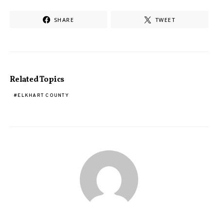
SHARE
TWEET
Related Topics
ELKHART COUNTY