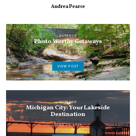
Andrea Pearce
OUTDOOR
Photo Worthy Getaways
APRIL 20, 2026
VIEW POST
OUTDOOR
Michigan City: Your Lakeside
Destination
APRIL 20, 2026