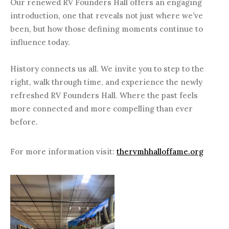
Our renewed RV Founders Hall offers an engaging
introduction, one that reveals not just where we’ve
been, but how those defining moments continue to
influence today.
History connects us all. We invite you to step to the
right, walk through time, and experience the newly
refreshed RV Founders Hall. Where the past feels
more connected and more compelling than ever
before.
For more information visit:
thervmhhalloffame.org