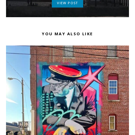
VIEW POST
YOU MAY ALSO LIKE