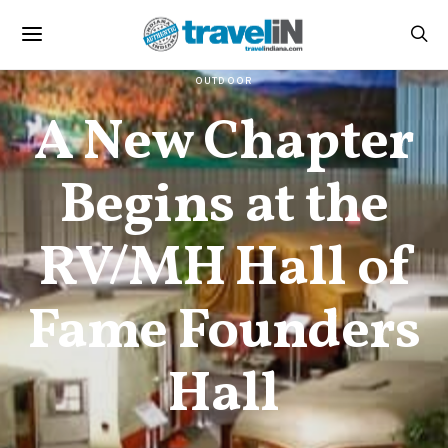
OUTDOOR
A New Chapter
Begins at the
RV/MH Hall of
Fame Founders
Hall