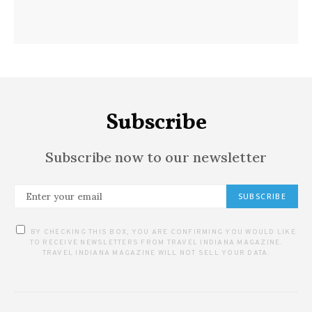
Subscribe
Subscribe now to our newsletter
SUBSCRIBE
BY CHECKING THIS BOX, YOU ARE CONFIRMING YOU WOULD LIKE
TO RECEIVE NEWSLETTERS FROM TRAVEL INDIANA MAGAZINE.
TRAVEL INDIANA MAGAZINE WILL NOT SELL YOUR DATA.