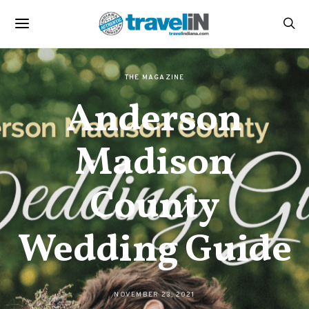
THE MAGAZINE
Anderson
Madison
County
Wedding Guide
NOVEMBER 23, 2021