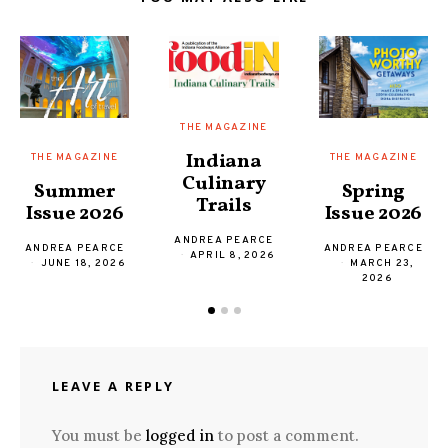
THE MAGAZINE
Indiana
THE MAGAZINE
THE MAGAZINE
Culinary
Spring
Summer
Trails
Issue 2026
Issue 2026
ANDREA PEARCE
ANDREA PEARCE
ANDREA PEARCE
APRIL 8, 2026
MARCH 23,
JUNE 18, 2026
2026
LEAVE A REPLY
You must be
logged in
to post a comment.