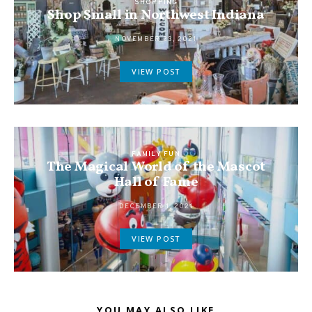
SHOPPING
Shop Small in Northwest Indiana
NOVEMBER 23, 2021
VIEW POST
FAMILY FUN
The Magical World of the Mascot
Hall of Fame
DECEMBER 1, 2021
VIEW POST
YOU MAY ALSO LIKE