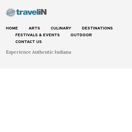
HOME
ARTS
CULINARY
DESTINATIONS
FESTIVALS & EVENTS
OUTDOOR
CONTACT US
Experience Authentic Indiana