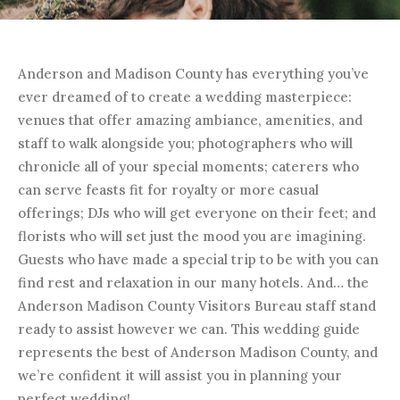
Anderson and Madison County has everything you’ve
ever dreamed of to create a wedding masterpiece:
venues that offer amazing ambiance, amenities, and
staff to walk alongside you; photographers who will
chronicle all of your special moments; caterers who
can serve feasts fit for royalty or more casual
offerings; DJs who will get everyone on their feet; and
florists who will set just the mood you are imagining.
Guests who have made a special trip to be with you can
find rest and relaxation in our many hotels. And… the
Anderson Madison County Visitors Bureau staff stand
ready to assist however we can. This wedding guide
represents the best of Anderson Madison County, and
we’re confident it will assist you in planning your
perfect wedding!