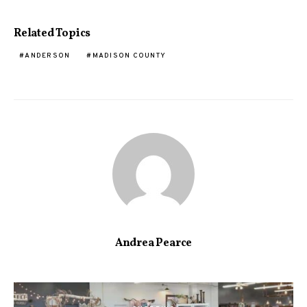
Related Topics
ANDERSON
MADISON COUNTY
Andrea Pearce