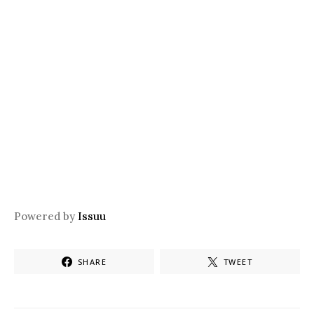
Powered by
Issuu
SHARE
TWEET