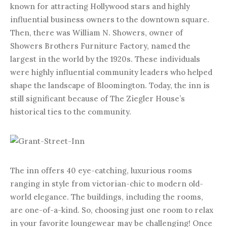
known for attracting Hollywood stars and highly
influential business owners to the downtown square.
Then, there was William N. Showers, owner of
Showers Brothers Furniture Factory, named the
largest in the world by the 1920s. These individuals
were highly influential community leaders who helped
shape the landscape of Bloomington. Today, the inn is
still significant because of The Ziegler House’s
historical ties to the community.
The inn offers 40 eye-catching, luxurious rooms
ranging in style from victorian-chic to modern old-
world elegance. The buildings, including the rooms,
are one-of-a-kind. So, choosing just one room to relax
in your favorite loungewear may be challenging! Once