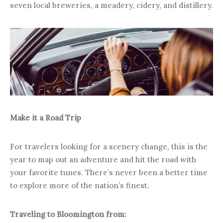
seven local breweries, a meadery, cidery, and distillery.
Make it a Road Trip
For travelers looking for a scenery change, this is the
year to map out an adventure and hit the road with
your favorite tunes. There’s never been a better time
to explore more of the nation’s finest.
Traveling to Bloomington from: