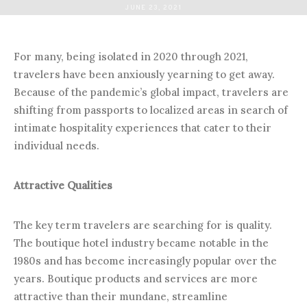
JUNE 23, 2021
For many, being isolated in 2020 through 2021,
travelers have been anxiously yearning to get away.
Because of the pandemic’s global impact, travelers are
shifting from passports to localized areas in search of
intimate hospitality experiences that cater to their
individual needs.
Attractive Qualities
The key term travelers are searching for is quality.
The boutique hotel industry became notable in the
1980s and has become increasingly popular over the
years. Boutique products and services are more
attractive than their mundane, streamline