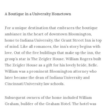
A Boutique in a University Hometown
For a unique destination that embraces the boutique
ambiance in the heart of downtown Bloomington,
home to Indiana University, the Grant Street Inn is top
of mind. Like all romances, the inn’s story begins with
love. Out of the five buildings that make up the inn, the
group’s star is The Zeigler House. William Rogers built
The Zeigler House as a gift for his lovely bride, Belle.
William was a prominent Bloomington attorney who
later became the dean of Indiana University and
Cincinnati University law schools.
Subsequent owners of the home included William
Graham, builder of the Graham Hotel. The hotel was