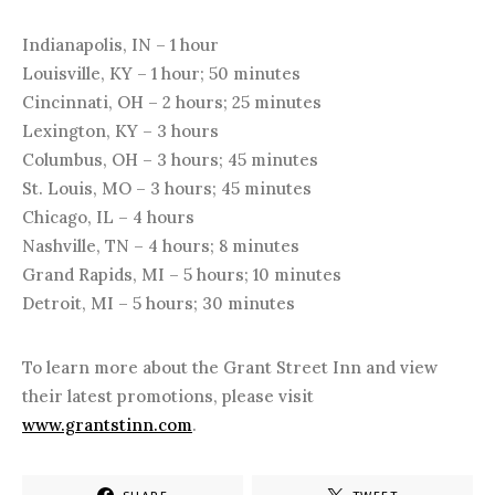
Indianapolis, IN – 1 hour
Louisville, KY – 1 hour; 50 minutes
Cincinnati, OH – 2 hours; 25 minutes
Lexington, KY – 3 hours
Columbus, OH – 3 hours; 45 minutes
St. Louis, MO – 3 hours; 45 minutes
Chicago, IL – 4 hours
Nashville, TN – 4 hours; 8 minutes
Grand Rapids, MI – 5 hours; 10 minutes
Detroit, MI – 5 hours; 30 minutes
To learn more about the Grant Street Inn and view
their latest promotions, please visit
www.grantstinn.com
.