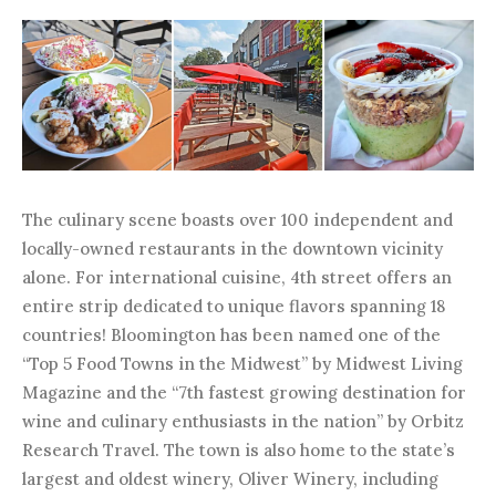
The culinary scene boasts over 100 independent and
locally-owned restaurants in the downtown vicinity
alone. For international cuisine, 4th street offers an
entire strip dedicated to unique flavors spanning 18
countries! Bloomington has been named one of the
“Top 5 Food Towns in the Midwest” by Midwest Living
Magazine and the “7th fastest growing destination for
wine and culinary enthusiasts in the nation” by Orbitz
Research Travel. The town is also home to the state’s
largest and oldest winery, Oliver Winery, including