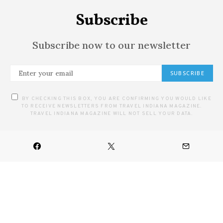
Subscribe
Subscribe now to our newsletter
SUBSCRIBE
BY CHECKING THIS BOX, YOU ARE CONFIRMING YOU WOULD LIKE
TO RECEIVE NEWSLETTERS FROM TRAVEL INDIANA MAGAZINE.
TRAVEL INDIANA MAGAZINE WILL NOT SELL YOUR DATA.
HOME
ARTS
CULINARY
DESTINATIONS
FESTIVALS & EVENTS
OUTDOOR