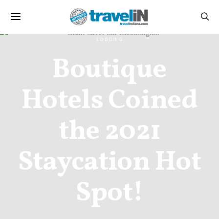
LODGING
Boutique
Hotels Coined
the 2021
Staycation Hot
Spot!