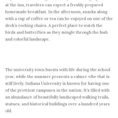
at the inn, travelers can expect a freshly prepared
homemade breakfast. In the afternoon, snacks along
with a cup of coffee or tea can be enjoyed on one of the
deck’s rocking chairs. A perfect place to watch the
birds and butterflies as they mingle through the lush
and colorful landscape.
The university town bursts with life during the school
year, while the summer presents a calmer vibe that is
still lively. Indiana University is known for having one
of the prettiest campuses in the nation. It’s filled with
an abundance of beautifully landscaped walking trails,
statues, and historical buildings over a hundred years
old.