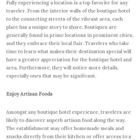
Fully experiencing a location is a top favorite for any
traveler. From the interior walls of the boutique hotel
to the connecting streets of the vibrant area, each
place has a unique story to share. Boutiques are
generally found in prime locations in prominent cities,
and they embrace their local flair. Travelers who take
time to learn what makes their destination special will
have a greater appreciation for the boutique hotel and
area. Furthermore, they will notice more details,
especially ones that may be significant.
Enjoy Artisan Foods
Amongst any boutique hotel experience, travelers are
likely to discover superb artisan food along the way.
The establishment may offer homemade meals and
snacks directly from their kitchen or offer access to a