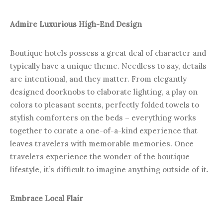
Admire Luxurious High-End Design
Boutique hotels possess a great deal of character and
typically have a unique theme. Needless to say, details
are intentional, and they matter. From elegantly
designed doorknobs to elaborate lighting, a play on
colors to pleasant scents, perfectly folded towels to
stylish comforters on the beds – everything works
together to curate a one-of-a-kind experience that
leaves travelers with memorable memories. Once
travelers experience the wonder of the boutique
lifestyle, it’s difficult to imagine anything outside of it.
Embrace Local Flair