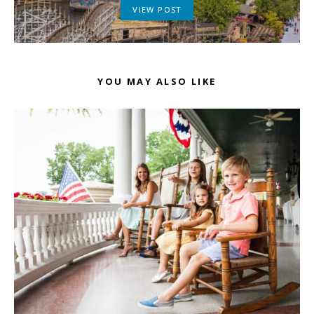
VIEW POST
YOU MAY ALSO LIKE