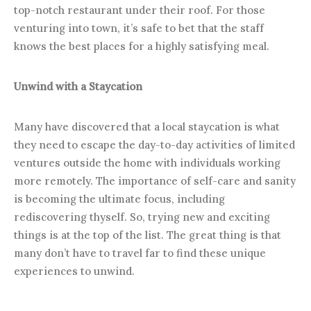
top-notch restaurant under their roof. For those
venturing into town, it’s safe to bet that the staff
knows the best places for a highly satisfying meal.
Unwind with a Staycation
Many have discovered that a local staycation is what
they need to escape the day-to-day activities of limited
ventures outside the home with individuals working
more remotely. The importance of self-care and sanity
is becoming the ultimate focus, including
rediscovering thyself. So, trying new and exciting
things is at the top of the list. The great thing is that
many don’t have to travel far to find these unique
experiences to unwind.