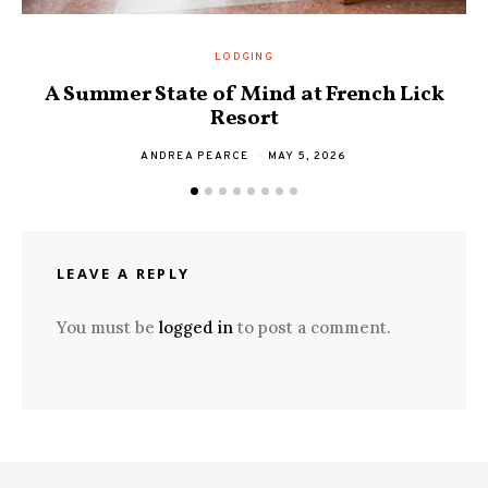
LODGING
A Summer State of Mind at French Lick
Resort
ANDREA PEARCE
MAY 5, 2026
LEAVE A REPLY
You must be
logged in
to post a comment.