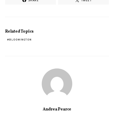
SHARE
TWEET
Related Topics
BLOOMINGTON
Andrea Pearce