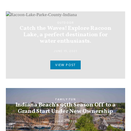
OUTDOOR
Catch the Waves! Explore Racoon
Lake, a perfect destination for
water enthusiasts.
JUNE 15, 2021
VIEW POST
FAMILY FUN
Indiana Beach’s 95th Season Off to a
Grand Start Under New Ownership
JULY 2, 2021