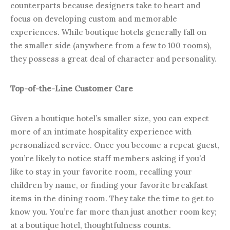
counterparts because designers take to heart and
focus on developing custom and memorable
experiences. While boutique hotels generally fall on
the smaller side (anywhere from a few to 100 rooms),
they possess a great deal of character and personality.
Top-of-the-Line Customer Care
Given a boutique hotel’s smaller size, you can expect
more of an intimate hospitality experience with
personalized service. Once you become a repeat guest,
you’re likely to notice staff members asking if you’d
like to stay in your favorite room, recalling your
children by name, or finding your favorite breakfast
items in the dining room. They take the time to get to
know you. You’re far more than just another room key;
at a boutique hotel, thoughtfulness counts.