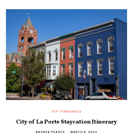
TOP ITINERARIES
City of La Porte Staycation Itinerary
ANDREA PEARCE
MARCH 8, 2026