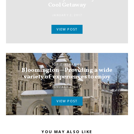
Cool Getaway
JANUARY 2, 2017
VIEW POST
TOP ITINERARIES
Bloomington—Providing a wide
variety of experiences to enjoy
JANUARY 6, 2017
VIEW POST
YOU MAY ALSO LIKE