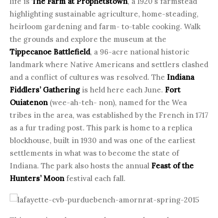
life is
The Farm at Prophetstown
, a 1920’s farmstead
highlighting sustainable agriculture, home-steading,
heirloom gardening and farm- to-table cooking. Walk
the grounds and explore the museum at the
Tippecanoe Battlefield
, a 96-acre national historic
landmark where Native Americans and settlers clashed
and a conflict of cultures was resolved. The
Indiana
Fiddlers’ Gathering
is held here each June.
Fort
Ouiatenon
(wee-ah-teh- non), named for the Wea
tribes in the area, was established by the French in 1717
as a fur trading post. This park is home to a replica
blockhouse, built in 1930 and was one of the earliest
settlements in what was to become the state of
Indiana. The park also hosts the annual
Feast of the
Hunters’ Moon
festival each fall.