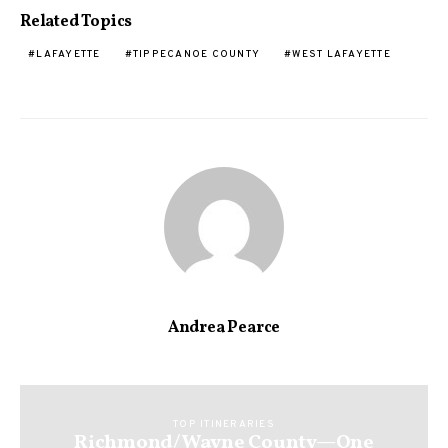
Related Topics
LAFAYETTE
TIPPECANOE COUNTY
WEST LAFAYETTE
Andrea Pearce
TOP ITINERARIES
Richmond/Wayne County—One