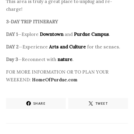
This area is truly a great place to unplug and re-
charge!
3-DAY TRIP ITINERARY
DAY 1
—Explore
Downtown
and
Purdue Campus
.
DAY 2
—Experience
Arts and Culture
for the senses.
Day 3
—Reconnect with
nature
.
FOR MORE INFORMATION OR TO PLAN YOUR
WEEKEND:
HomeOfPurdue.com
SHARE
TWEET