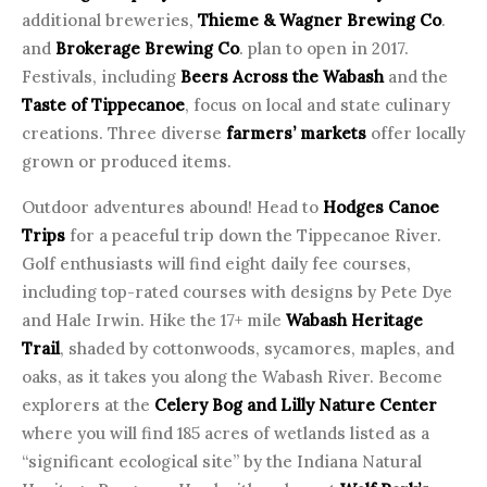
additional breweries,
Thieme & Wagner Brewing Co
.
and
Brokerage Brewing Co
. plan to open in 2017.
Festivals, including
Beers Across the Wabash
and the
Taste of Tippecanoe
, focus on local and state culinary
creations. Three diverse
farmers’ markets
offer locally
grown or produced items.
Outdoor adventures abound! Head to
Hodges Canoe
Trips
for a peaceful trip down the Tippecanoe River.
Golf enthusiasts will find eight daily fee courses,
including top-rated courses with designs by Pete Dye
and Hale Irwin. Hike the 17+ mile
Wabash Heritage
Trail
, shaded by cottonwoods, sycamores, maples, and
oaks, as it takes you along the Wabash River. Become
explorers at the
Celery Bog and Lilly Nature Center
where you will find 185 acres of wetlands listed as a
“significant ecological site” by the Indiana Natural