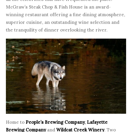
McGraw’s Steak Chop & Fish House is an award-
winning restaurant offering a fine dining atmosphere,
superior cuisine, an outstanding wine selection and
the tranquility of dinner overlooking the river.
Home to
People’s Brewing Company
,
Lafayette
Brewing Company
and
Wildcat Creek Winery
. Two