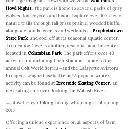
Heritage Program. Howl with wolves at
Wolf Park’s
Howl Nights
. The park is home to several packs of gray
wolves, fox, coyotes and bison. Explore over 10 miles of
nature trails through tall grass prairie, wooded bluffs,
alongside ponds, creeks and wetlands at
Prophetstown
State Park
, and cool off at its seasonal aquatic center.
Tropicanoe Cove is another, seasonal, aquatic center
located in
Columbian Park
. The park offers over 40
acres of fun including Loeb Stadium—home to the
annual Colt World Series—and the Lafayette Aviators
Prospect League baseball team! A popular winter
activity can be found at
Riverside Skating Center
, an
ice skating rink over-looking the Wabash River.
Offering a unique experience on all aspects of farm