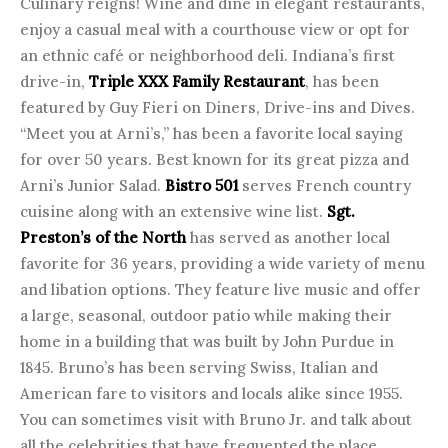
Culinary reigns! Wine and dine in elegant restaurants,
enjoy a casual meal with a courthouse view or opt for
an ethnic café or neighborhood deli. Indiana’s first
drive-in,
Triple XXX Family Restaurant
, has been
featured by Guy Fieri on Diners, Drive-ins and Dives.
“Meet you at Arni’s,” has been a favorite local saying
for over 50 years. Best known for its great pizza and
Arni’s Junior Salad.
Bistro 501
serves French country
cuisine along with an extensive wine list.
Sgt.
Preston’s of the North
has served as another local
favorite for 36 years, providing a wide variety of menu
and libation options. They feature live music and offer
a large, seasonal, outdoor patio while making their
home in a building that was built by John Purdue in
1845. Bruno’s has been serving Swiss, Italian and
American fare to visitors and locals alike since 1955.
You can sometimes visit with Bruno Jr. and talk about
all the celebrities that have frequented the place.