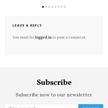
LEAVE A REPLY
You must be
logged in
to post a comment.
Subscribe
Subscribe now to our newsletter