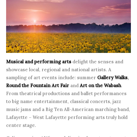
Musical and performing arts
delight the senses and
showcase local, regional and national artists. A
sampling of art events include: summer
Gallery Walks
,
Round the Fountain Art Fair
and
Art on the Wabash
.
From theatrical productions and ballet performances
to big name entertainment, classical concerts, jazz
music jams and a Big Ten All-American marching band,
Lafayette – West Lafayette performing arts truly hold
center stage.