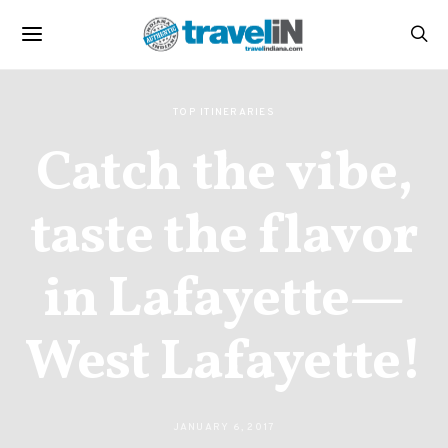
TOP ITINERARIES
Catch the vibe,
taste the flavor
in Lafayette—
West Lafayette!
JANUARY 6, 2017