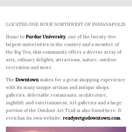
LOCATED ONE HOUR NORTHWEST OF INDIANAPOLIS
Home to
Purdue University
, one of the twenty-five
largest universities in the country and a member of
the Big Ten, this community offers a diverse array of
arts, culinary delights, attractions, nature, outdoor
recreation and more.
The
Downtown
makes for a great shopping experience
with its many unique artisan and antique shops,
galleries, delectable restaurants, architecture,
nightlife and entertainment. Art galleries and a large
portion of the Outdoor Art Trail is also found here. It
even has its own website:
readysetgodowntown.com
.