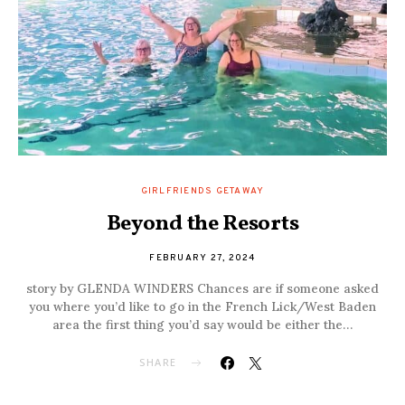
GIRLFRIENDS GETAWAY
Beyond the Resorts
FEBRUARY 27, 2024
story by GLENDA WINDERS Chances are if someone asked
you where you’d like to go in the French Lick/West Baden
area the first thing you’d say would be either the…
SHARE