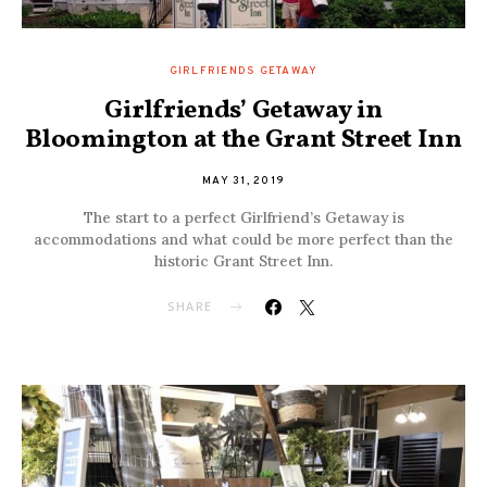
GIRLFRIENDS GETAWAY
Girlfriends’ Getaway in
Bloomington at the Grant Street Inn
MAY 31, 2019
The start to a perfect Girlfriend’s Getaway is
accommodations and what could be more perfect than the
historic Grant Street Inn.
SHARE