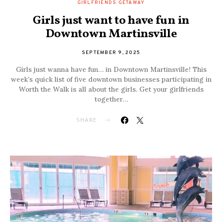
GIRLFRIENDS GETAWAY
Girls just want to have fun in
Downtown Martinsville
SEPTEMBER 9, 2025
Girls just wanna have fun… in Downtown Martinsville! This
week’s quick list of five downtown businesses participating in
Worth the Walk is all about the girls. Get your girlfriends
together…
SHARE