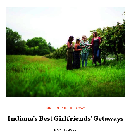
GIRLFRIENDS GETAWAY
Indiana’s Best Girlfriends’ Getaways
MAY 16, 2023