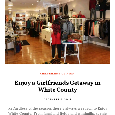
GIRLFRIENDS GETAWAY
Enjoy a Girlfriends Getaway in
White County
DECEMBER 5, 2019
Regardless of the season, there’s always a reason to Enjoy
White County. From farmland fields and windmills, scenic