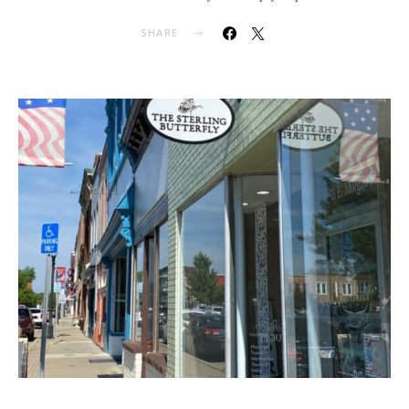
SHARE