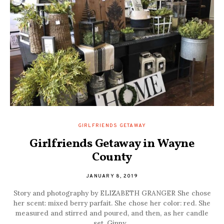
GIRLFRIENDS GETAWAY
Girlfriends Getaway in Wayne
County
JANUARY 8, 2019
Story and photography by ELIZABETH GRANGER She chose
her scent: mixed berry parfait. She chose her color: red. She
measured and stirred and poured, and then, as her candle
set, Ginny…