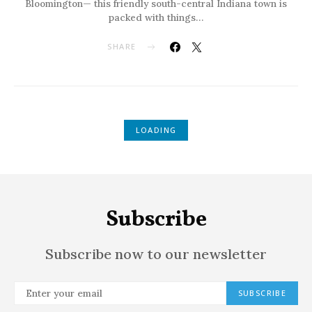
Bloomington— this friendly south-central Indiana town is
packed with things…
SHARE
LOADING
Subscribe
Subscribe now to our newsletter
SUBSCRIBE