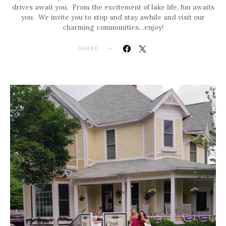
drives await you. From the excitement of lake life, fun awaits
you. We invite you to stop and stay awhile and visit our
charming communities…enjoy!
SHARE