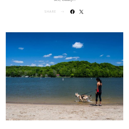
SHARE