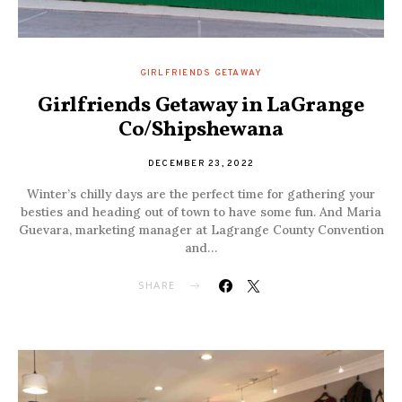
GIRLFRIENDS GETAWAY
Girlfriends Getaway in LaGrange
Co/Shipshewana
DECEMBER 23, 2022
Winter’s chilly days are the perfect time for gathering your
besties and heading out of town to have some fun. And Maria
Guevara, marketing manager at Lagrange County Convention
and…
SHARE