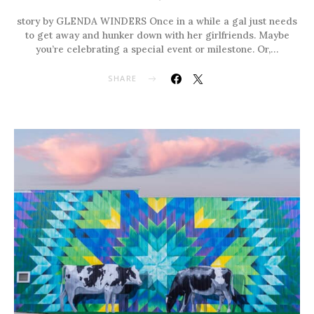
story by GLENDA WINDERS Once in a while a gal just needs
to get away and hunker down with her girlfriends. Maybe
you’re celebrating a special event or milestone. Or,…
SHARE