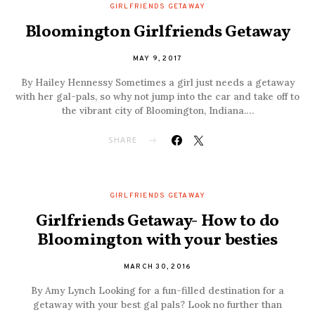
GIRLFRIENDS GETAWAY
Bloomington Girlfriends Getaway
MAY 9, 2017
By Hailey Hennessy Sometimes a girl just needs a getaway
with her gal-pals, so why not jump into the car and take off to
the vibrant city of Bloomington, Indiana.…
SHARE
GIRLFRIENDS GETAWAY
Girlfriends Getaway- How to do
Bloomington with your besties
MARCH 30, 2016
By Amy Lynch Looking for a fun-filled destination for a
getaway with your best gal pals? Look no further than