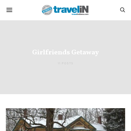
Girlfriends Getaway
11 POSTS