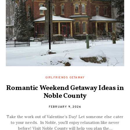
GIRLFRIENDS GETAWAY
Romantic Weekend Getaway Ideas in
Noble County
FEBRUARY 9, 2026
Take the work out of Valentine’s Day! Let someone else cater
to your needs. In Noble, you’ll enjoy relaxation like never
before! Visit Noble County will help you plan the…