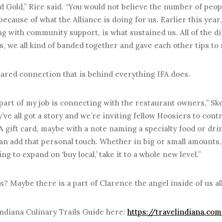
d Gold,” Rice said. “You would not believe the number of peo
ecause of what the Alliance is doing for us. Earlier this year
ng with community support, is what sustained us. All of the di
, we all kind of banded together and gave each other tips to 
shared connection that is behind everything IFA does.
part of my job is connecting with the restaurant owners,” Sk
y’ve all got a story and we’re inviting fellow Hoosiers to cont
A gift card, maybe with a note naming a specialty food or dri
an add that personal touch. Whether in big or small amounts,
ng to expand on ‘buy local,’ take it to a whole new level.”
 Maybe there is a part of Clarence the angel inside of us all
ndiana Culinary Trails Guide here:
https://travelindiana.co