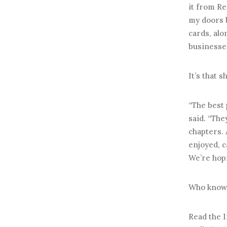
it from Re
my doors b
cards, alo
businesses
It’s that 
“The best 
said. “The
chapters. 
enjoyed, c
We’re hopi
Who knows?
Read the I