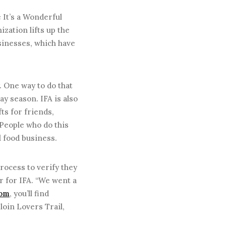
 It’s a Wonderful
ization lifts up the
sinesses, which have
y. One way to do that
y season. IFA is also
ts for friends,
 People who do this
al food business.
ocess to verify they
r for IFA. “We went a
com
, you’ll find
loin Lovers Trail,