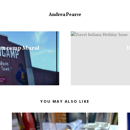
Andrea Pearce
lencamp Mural
H
YOU MAY ALSO LIKE