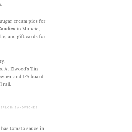
.
sugar cream pies for
Candies
in Muncie,
le, and gift cards for
ty,
ns. At Elwood’s
Tin
 owner and IFA board
Trail.
NDERLOIN SANDWICHES.
y has tomato sauce in