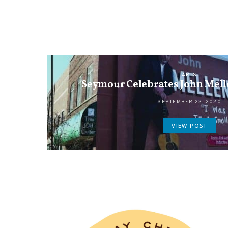
ARTS
Seymour Celebrates John Mel
SEPTEMBER 22, 2020
VIEW POST