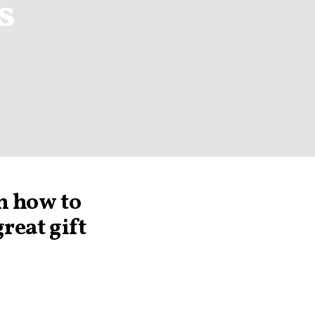
s
n how to
reat gift