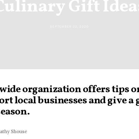
Culinary Gift Idea
SEPTEMBER 22, 2020
wide organization offers tips o
rt local businesses and give a g
season.
Cathy Shouse