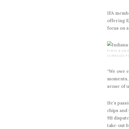
IFA membe
offering E
focus on s
PINTS & UN
CURBSIDE PI
“We owe ea
moments, 
sense of u
He’s passi
chips and 
911 dispat
take-out b