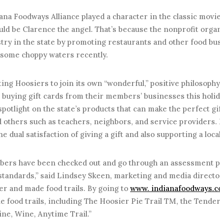
iana Foodways Alliance played a character in the classic movie
ould be Clarence the angel. That’s because the nonprofit organ
try in the state by promoting restaurants and other food bu
 some choppy waters recently.
iting Hoosiers to join its own “wonderful,” positive philosoph
 buying gift cards from their members’ businesses this holida
spotlight on the state’s products that can make the perfect gif
d others such as teachers, neighbors, and service providers.
the dual satisfaction of giving a gift and also supporting a loc
ers have been checked out and go through an assessment pr
tandards,” said Lindsey Skeen, marketing and media directo
er and made food trails. By going to
www. indianafoodways.
 food trails, including The Hoosier Pie Trail TM, the Tender
ne, Wine, Anytime Trail.”