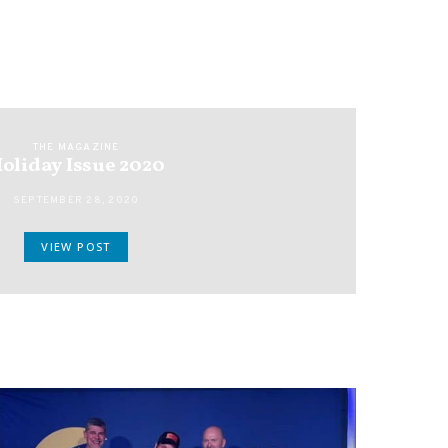
THE MAGAZINE
oliday Issue 2020
SEPTEMBER 28, 2020
VIEW POST