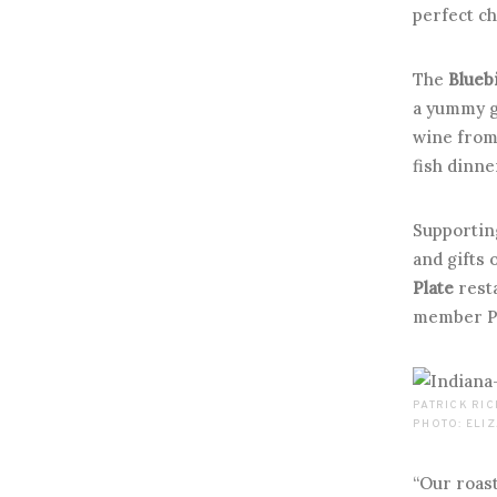
perfect ch
The
Blueb
a yummy g
wine fro
fish dinne
Supporting
and gifts 
Plate
rest
member Pat
PATRICK RIC
PHOTO: ELI
“Our roast