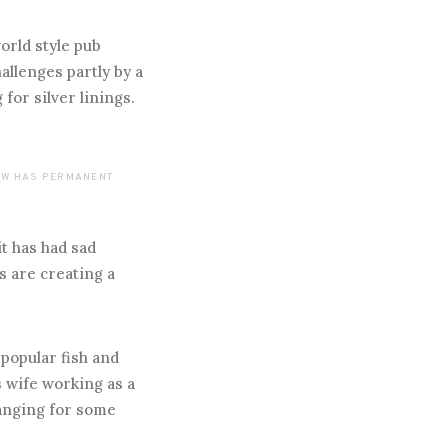
orld style pub
llenges partly by a
for silver linings.
NOW HAS PERMANENT
it has had sad
s are creating a
 popular fish and
s wife working as a
ranging for some