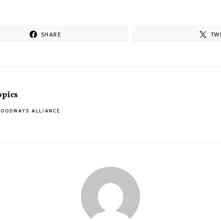
SHARE
TW
opics
FOODWAYS ALLIANCE