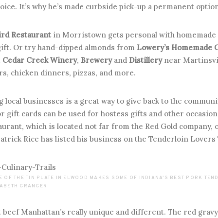
oice. It’s why he’s made curbside pick-up a permanent option
ird Restaurant
in Morristown gets personal with homemade 
ift. Or try hand-dipped almonds from
Lowery’s Homemade 
m
Cedar Creek Winery
,
Brewery
and
Distillery
near Martinsvil
rs, chicken dinners, pizzas, and more.
 local businesses is a great way to give back to the communi
or gift cards can be used for hostess gifts and other occasio
aurant, which is located not far from the Red Gold company,
rick Rice has listed his business on the Tenderloin Lovers 
E OF THE TIN PLATE IN ELWOOD MAKES SOME OF INDIANA’S BEST PORK TE
ZABETH GRANGER
 beef Manhattan’s really unique and different. The red grav