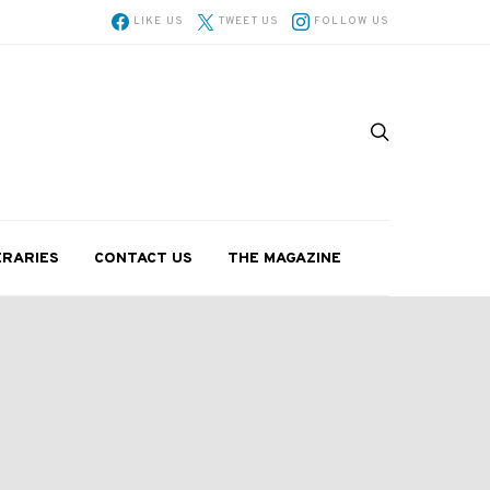
LIKE US
TWEET US
FOLLOW US
ERARIES
CONTACT US
THE MAGAZINE