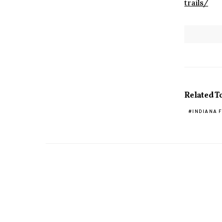
trails/
Related T
INDIANA 