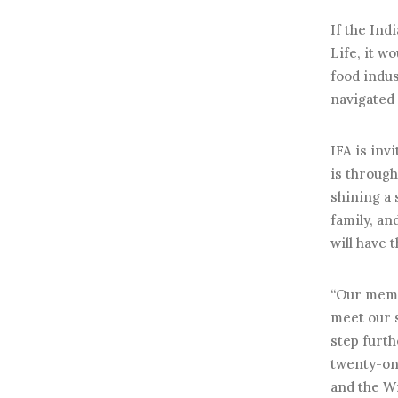
If the Ind
Life, it w
food indus
navigated
IFA is inv
is through
shining a 
family, an
will have 
“Our memb
meet our s
step furth
twenty-one
and the Wi