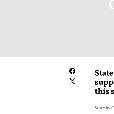
State
suppo
this 
Story by 