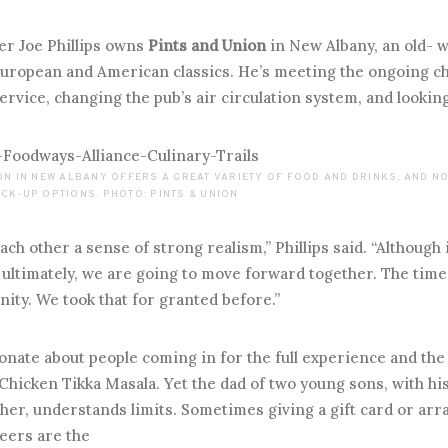
r Joe Phillips owns
Pints and Union
in New Albany, an old- w
uropean and American classics. He’s meeting the ongoing cha
ervice, changing the pub’s air circulation system, and looking 
ION IN NEW ALBANY OFFERS A GREAT VARIETY OF FOOD AND DRINKS, AND 
CK-UP OPTIONS. PHOTO: PINTS & UNION
ch other a sense of strong realism,” Phillips said. “Although 
ultimately, we are going to move forward together. The time
nity. We took that for granted before.”
onate about people coming in for the full experience and the
Chicken Tikka Masala. Yet the dad of two young sons, with hi
cher, understands limits. Sometimes giving a gift card or ar
eers are the