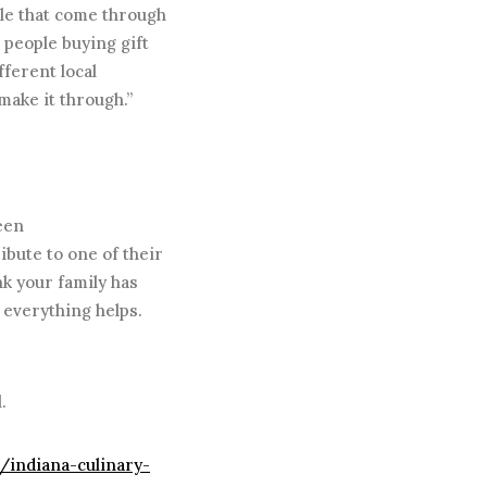
ple that come through
, people buying gift
fferent local
make it through.”
een
ribute to one of their
nk your family has
 everything helps.
.
m/indiana-culinary-