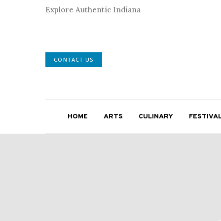
Explore Authentic Indiana
CONTACT US
HOME
ARTS
CULINARY
FESTIVA