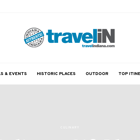
LS & EVENTS
HISTORIC PLACES
OUTDOOR
TOP ITIN
CULINARY