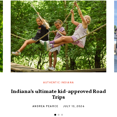
AUTHENTIC INDIANA
Indiana’s ultimate kid-approved Road
Trips
ANDREA PEARCE
JULY 13, 2026