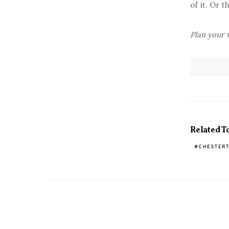
of it. Or 
Plan your v
Related T
CHESTER