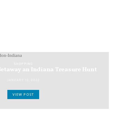
SHOPPING
etaway an Indiana Treasure Hunt
JANUARY 13, 2022
VIEW POST