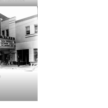
ME TRAVELERS
0