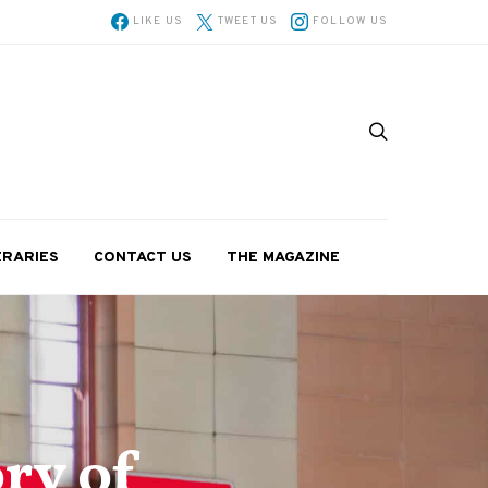
LIKE US
TWEET US
FOLLOW US
ERARIES
CONTACT US
THE MAGAZINE
ry of