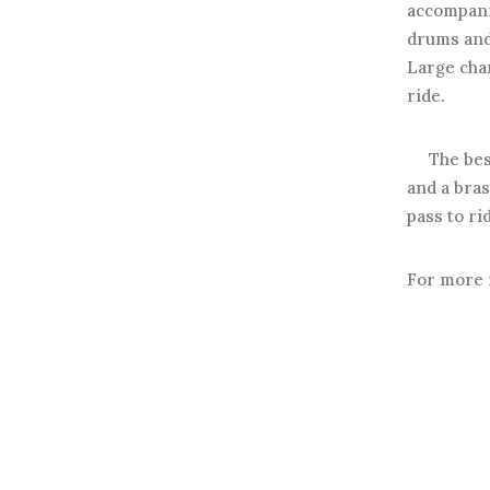
accompan
drums and 
Large char
ride.
The best p
and a bras
pass to rid
For more 