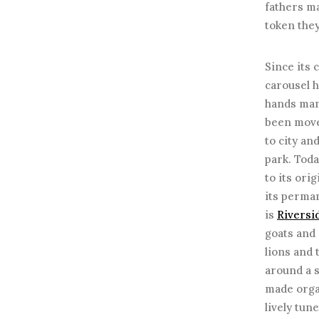
fathers m
token they
Since its 
carousel 
hands man
been move
to city an
park. Toda
to its orig
its perma
is
Riversi
goats and
lions and 
around a s
made orga
lively tun