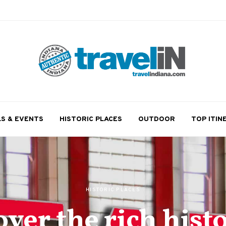
LS & EVENTS
HISTORIC PLACES
OUTDOOR
TOP ITIN
HISTORIC PLACES
over the rich histo