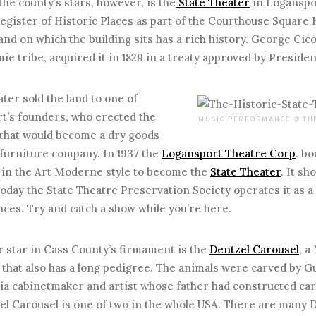
e county’s stars, however, is the
State Theater
in Loganspor
egister of Historic Places as part of the Courthouse Square H
and on which the building sits has a rich history. George Cicot
e tribe, acquired it in 1829 in a treaty approved by Presid
er sold the land to one of
t’s founders, who erected the
MUSIC PERFORMANCE @ THE
 that would become a dry goods
 furniture company. In 1937 the
Logansport Theatre Corp
. b
t in the Art Moderne style to become the
State Theater
. It sh
today the State Theatre Preservation Society operates it as a
ces. Try and catch a show while you’re here.
tar in Cass County’s firmament is the
Dentzel Carousel
, a
hat also has a long pedigree. The animals were carved by Gu
hia cabinetmaker and artist whose father had constructed ca
l Carousel is one of two in the whole USA. There are many De