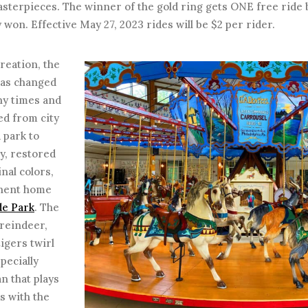
asterpieces. The winner of the gold ring gets ONE free ride
 won. Effective May 27, 2023 rides will be $2 per rider.
creation, the
has changed
y times and
d from city
d park to
y, restored
inal colors,
nent home
de Park
. The
 reindeer,
tigers twirl
pecially
n that plays
es with the