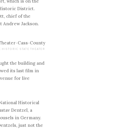
t, which is on the
istoric District.
t, chief of the
ent Andrew Jackson.
 HISTORIC STATE THEATER
ought the building and
owed its last film in
 venue for live
 National Historical
stav Dentzel, a
rousels in Germany.
ntzels, just not the