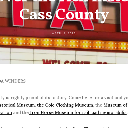
Cass County
APRIL 3, 2023
DA WINDERS
y is rightly proud of its history. Come here for a visit and yo
storical Museum
,
the Cole Clothing Museum
, the
Museum of 
ation
and the
Iron Horse Museum for railroad memorabilia