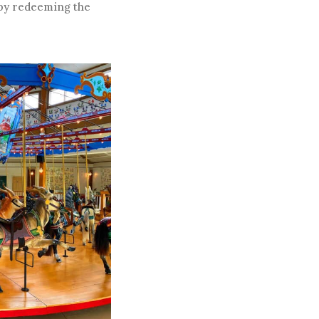
 by redeeming the