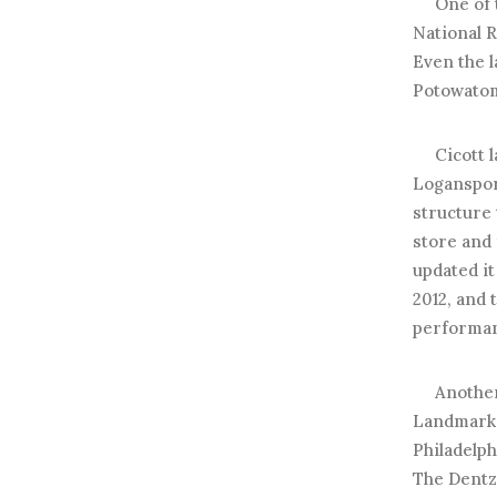
One of th
National R
Even the l
Potowatomi
Cicott lat
Loganspor
structure
store and
updated i
2012, and 
performan
Another s
Landmark t
Philadelp
The Dentze