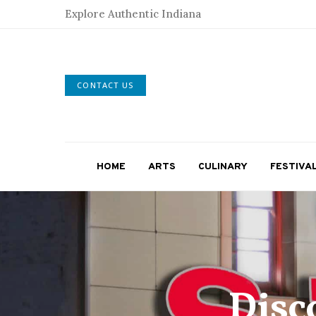
Explore Authentic Indiana
CONTACT US
HOME
ARTS
CULINARY
FESTIVA
Disc