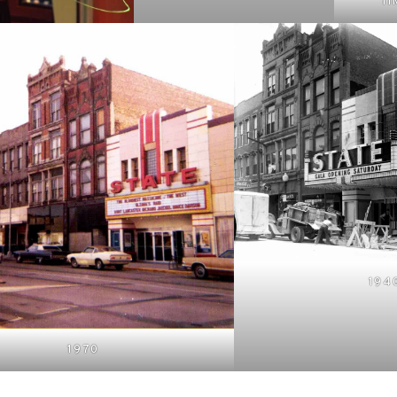
TI
194
1970