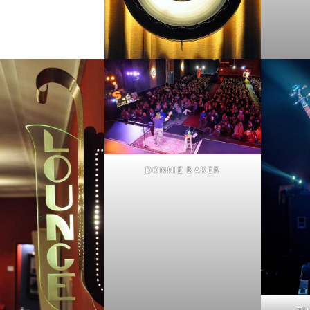
DONNIE BAKER