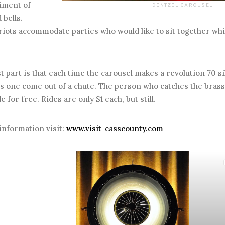
iment of
DENTZEL CAROUSEL
bells.
iots accommodate parties who would like to sit together whi
art is that each time the carousel makes a revolution 70 si
s one come out of a chute. The person who catches the brass
e for free. Rides are only $1 each, but still.
information visit:
www.visit-casscounty.com