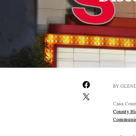
BY GLEN
Cass Count
County Hi
Communic