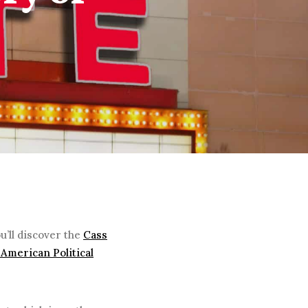
u’ll discover the
Cass
American Political
.