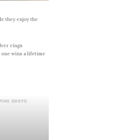
le they enjoy the
lver rings
 one wins a lifetime
PINK DROYD