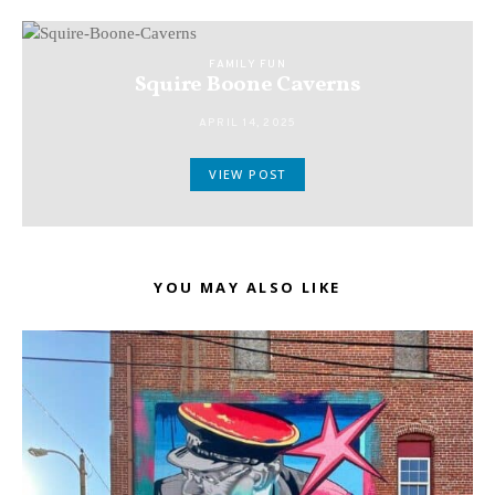
FAMILY FUN
Squire Boone Caverns
APRIL 14, 2025
VIEW POST
YOU MAY ALSO LIKE