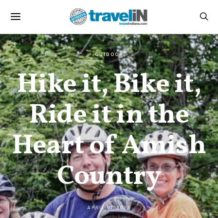
OUTDOOR
Hike it, Bike it,
Ride it in the
Heart of Amish
Country
APRIL 10, 2025