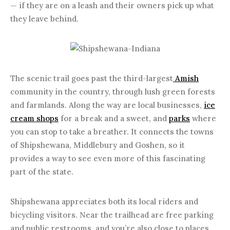
— if they are on a leash and their owners pick up what
they leave behind.
The scenic trail goes past the third-largest
Amish
community in the country, through lush green forests
and farmlands. Along the way are local businesses,
ice
cream shops
for a break and a sweet, and
parks
where
you can stop to take a breather. It connects the towns
of Shipshewana, Middlebury and Goshen, so it
provides a way to see even more of this fascinating
part of the state.
Shipshewana appreciates both its local riders and
bicycling visitors. Near the trailhead are free parking
and public restrooms, and you’re also close to places