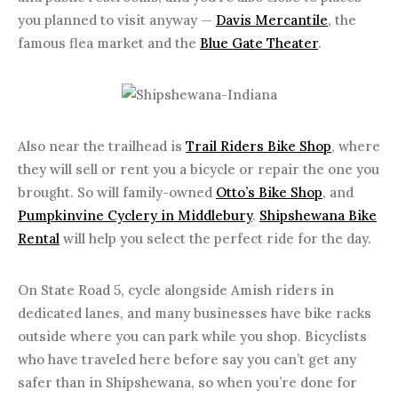
you planned to visit anyway —
Davis Mercantile
, the
famous flea market and the
Blue Gate Theater
.
Also near the trailhead is
Trail Riders Bike Shop
, where
they will sell or rent you a bicycle or repair the one you
brought. So will family-owned
Otto’s Bike Shop
, and
Pumpkinvine Cyclery in Middlebury
.
Shipshewana Bike
Rental
will help you select the perfect ride for the day.
On State Road 5, cycle alongside Amish riders in
dedicated lanes, and many businesses have bike racks
outside where you can park while you shop. Bicyclists
who have traveled here before say you can’t get any
safer than in Shipshewana, so when you’re done for