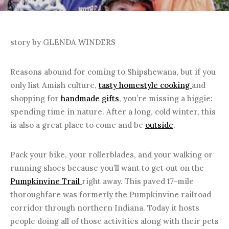
story by GLENDA WINDERS
Reasons abound for coming to Shipshewana, but if you
only list Amish culture,
tasty homestyle cooking
and
shopping for
handmade gifts
, you’re missing a biggie:
spending time in nature. After a long, cold winter, this
is also a great place to come and be
outside
.
Pack your bike, your rollerblades, and your walking or
running shoes because you’ll want to get out on the
Pumpkinvine Trail
right away. This paved 17-mile
thoroughfare was formerly the Pumpkinvine railroad
corridor through northern Indiana. Today it hosts
people doing all of those activities along with their pets