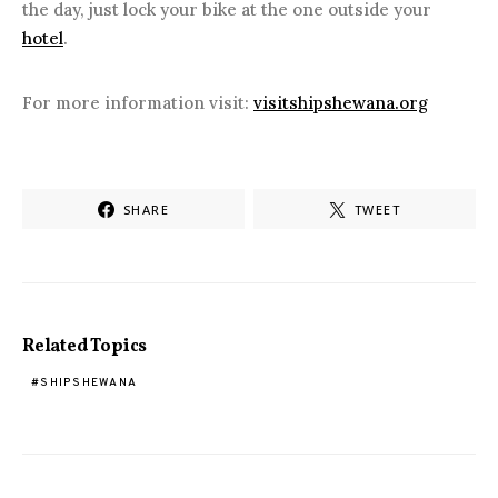
the day, just lock your bike at the one outside your
hotel
.
For more information visit:
visitshipshewana.org
SHARE
TWEET
Related Topics
SHIPSHEWANA