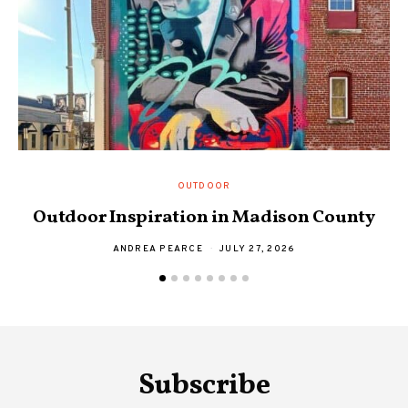
OUTDOOR
S
Outdoor Inspiration in Madison County
ANDREA PEARCE
JULY 27, 2026
Subscribe