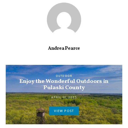
Andrea Pearce
OUTDOOR
Enjoy the Wonderful Outdoors in
Pulaski County
APRIL 10, 2025
VIEW POST