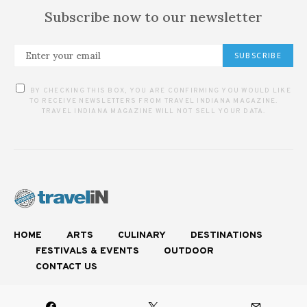
Subscribe now to our newsletter
SUBSCRIBE
BY CHECKING THIS BOX, YOU ARE CONFIRMING YOU WOULD LIKE
TO RECEIVE NEWSLETTERS FROM TRAVEL INDIANA MAGAZINE.
TRAVEL INDIANA MAGAZINE WILL NOT SELL YOUR DATA.
HOME
ARTS
CULINARY
DESTINATIONS
FESTIVALS & EVENTS
OUTDOOR
CONTACT US
Experience Authentic Indiana