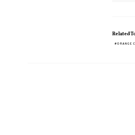
Related T
ORANGE 