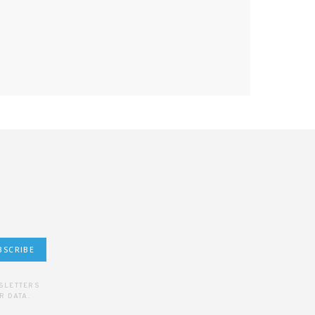
BSCRIBE
WSLETTERS
R DATA.