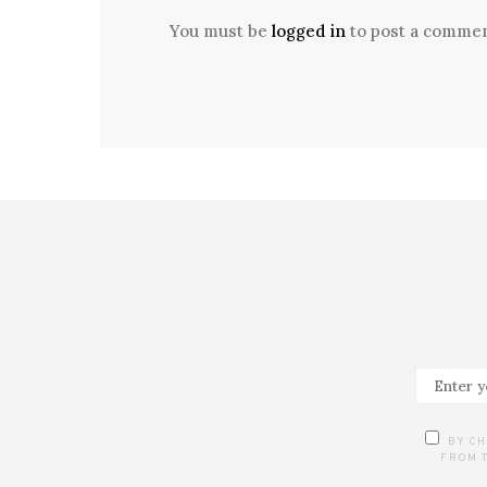
You must be
logged in
to post a commen
BY CH
FROM T