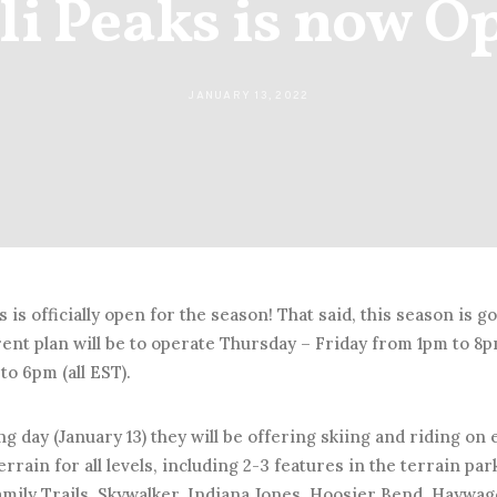
li Peaks is now O
JANUARY 13, 2022
s is officially open for the season! That said, this season is go
rent plan will be to operate Thursday – Friday from 1pm to 
to 6pm (all EST).
g day (January 13) they will be offering skiing and riding on ei
errain for all levels, including 2-3 features in the terrain par
Family Trails, Skywalker, Indiana Jones, Hoosier Bend, Hayw