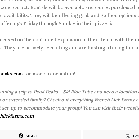
zone carpet. Rentals will be available and can be purchased o
d availability. They will be offering grab and go food options
 offerings Friday through Sunday in their pizzeria.
ocused on the continued expansion of their team, with the i
. They are actively recruiting and are hosting a hiring fair o
ipeaks.com
for more information!
anning a trip to Paoli Peaks – Ski Ride Tube and need a location
 or extended family? Check out everything French Lick Farms ha
t set-up to accommodate your group! You can visit their website
hlickfarms.com
SHARE
TW