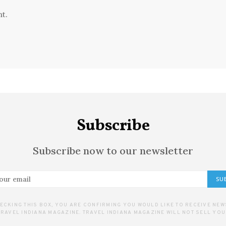
t.
Subscribe
Subscribe now to our newsletter
SU
ECKING THIS BOX, YOU ARE CONFIRMING YOU WOULD LIKE TO RECEIVE NE
RAVEL INDIANA MAGAZINE. TRAVEL INDIANA MAGAZINE WILL NOT SELL YOU