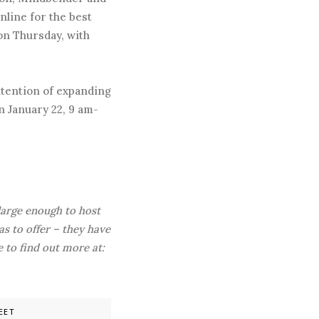
nline for the best
 on Thursday, with
ntention of expanding
n January 22, 9 am-
 large enough to host
s to offer – they have
 to find out more at:
EET