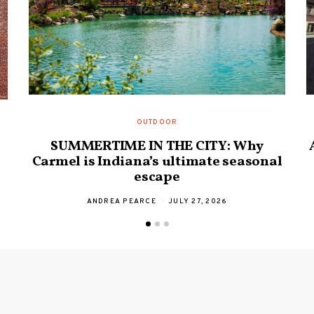
OUTDOOR
SUMMERTIME IN THE CITY: Why
Carmel is Indiana’s ultimate seasonal
escape
ANDREA PEARCE
JULY 27, 2026