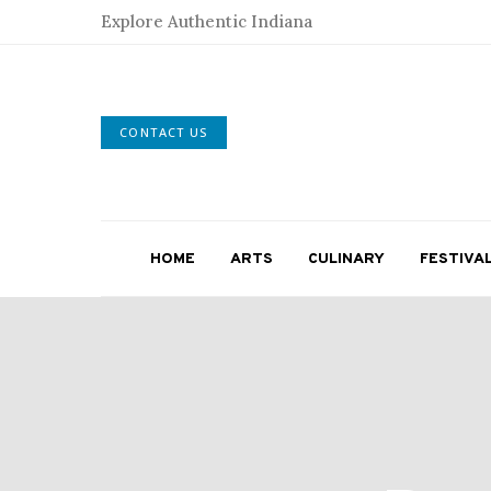
Explore Authentic Indiana
CONTACT US
HOME
ARTS
CULINARY
FESTIVA