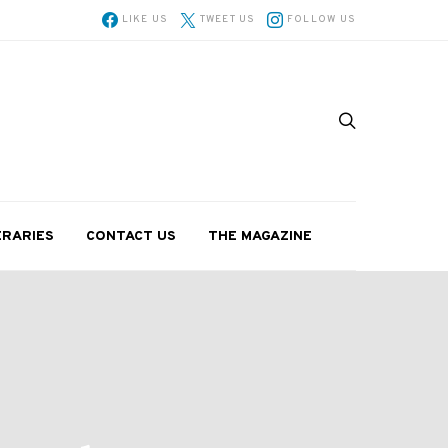
LIKE US
TWEET US
FOLLOW US
ERARIES
CONTACT US
THE MAGAZINE