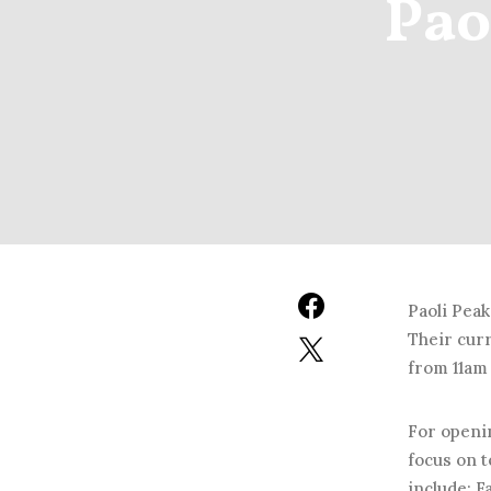
Pao
Paoli Peak
Their cur
from 11am 
For openin
focus on t
include: 