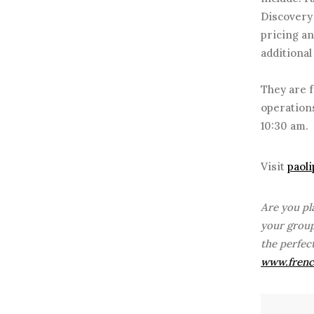
Discovery 
pricing an
additional
They are f
operations
10:30 am.
Visit
paol
Are you pl
your group
the perfec
www.frenc