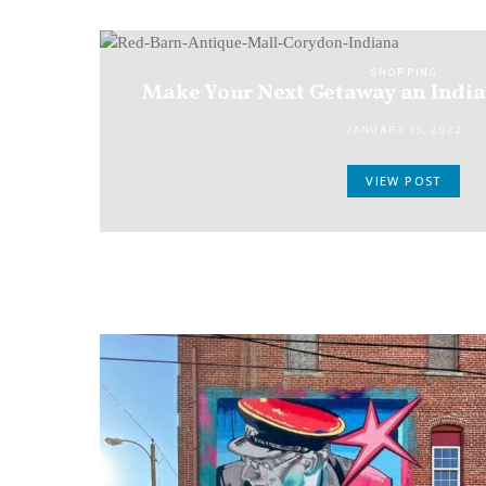
SHOPPING
Make Your Next Getaway an Indi
JANUARY 13, 2022
VIEW POST