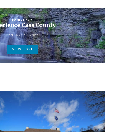
FAMILY FUN
erience Cass County
JANUARY 13, 2022
VIEW POST