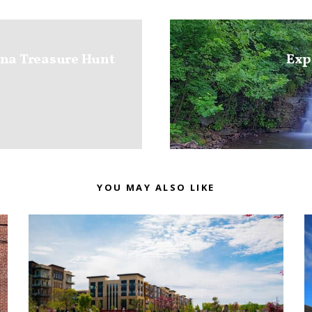
ana Treasure Hunt
Exp
YOU MAY ALSO LIKE