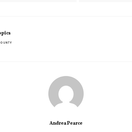
opics
COUNTY
Andrea Pearce