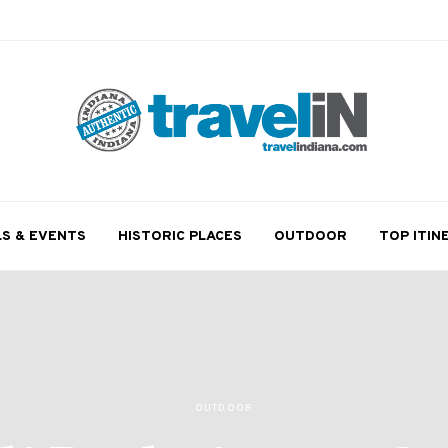
LS & EVENTS
HISTORIC PLACES
OUTDOOR
TOP ITIN
OUTDOOR