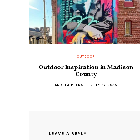
OUTDOOR
Outdoor Inspiration in Madison
County
ANDREA PEARCE
JULY 27, 2026
LEAVE A REPLY