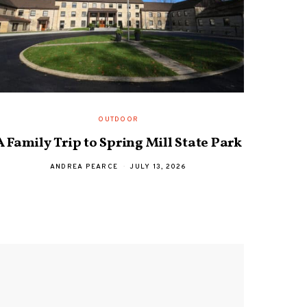
OUTDOOR
A Family Trip to Spring Mill State Park
Davi
ANDREA PEARCE
JULY 13, 2026