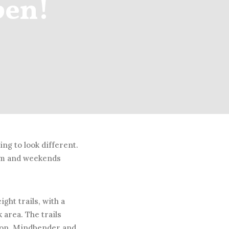
pen!
ing to look different.
8pm and weekends
ght trails, with a
k area. The trails
agon, Mindbender and