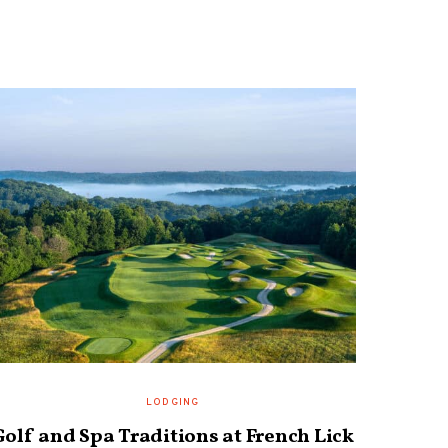
LODGING
Golf and Spa Traditions at French Lick
Prair