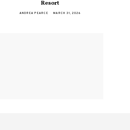
Resort
with 
ANDREA PEARCE
MARCH 31, 2026