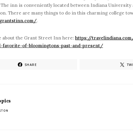
. The inn is conveniently located between Indiana Universit
on. There are many things to do in this charming college t
/grantstinn.com/
.
 about the Grant Street Inn here:
https://travelindiana.com
al-favorite-of-bloomingtons-past-and-present/
SHARE
TW
opics
GTON