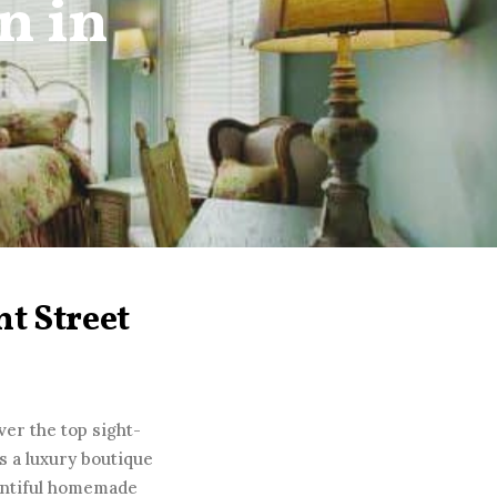
n in
t Street
ver the top sight-
s a luxury boutique
ountiful homemade