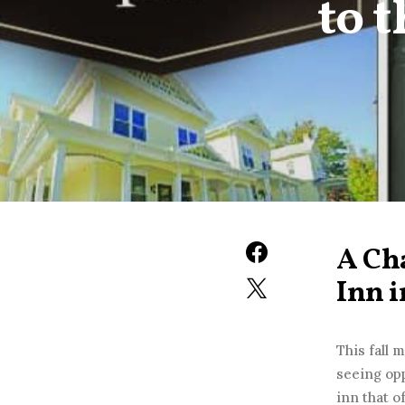
to 
A Cha
Inn 
This fall 
seeing opp
inn that o