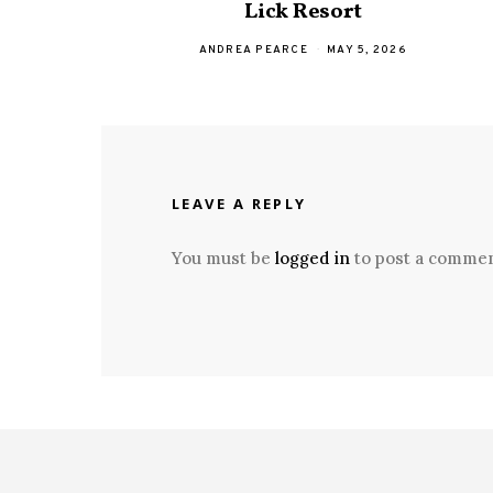
Lick Resort
ANDREA PEARCE
MAY 5, 2026
LEAVE A REPLY
You must be
logged in
to post a commen