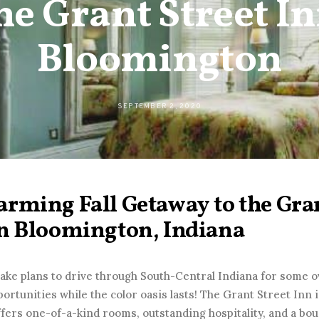
the Grant Street In
Bloomington
SEPTEMBER 2, 2020
rming Fall Getaway to the Gran
in Bloomington, Indiana
make plans to drive through South-Central Indiana for some o
ortunities while the color oasis lasts! The Grant Street Inn i
ffers one-of-a-kind rooms, outstanding hospitality, and a b