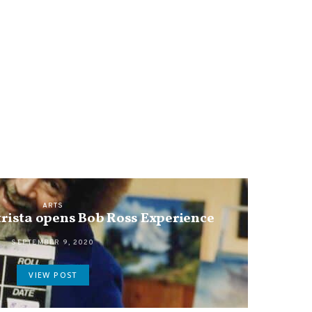
ARTS
rista opens Bob Ross Experience
SEPTEMBER 9, 2020
VIEW POST