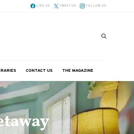
LIKE US
TWEET US
FOLLOW US
ERARIES
CONTACT US
THE MAGAZINE
etaway