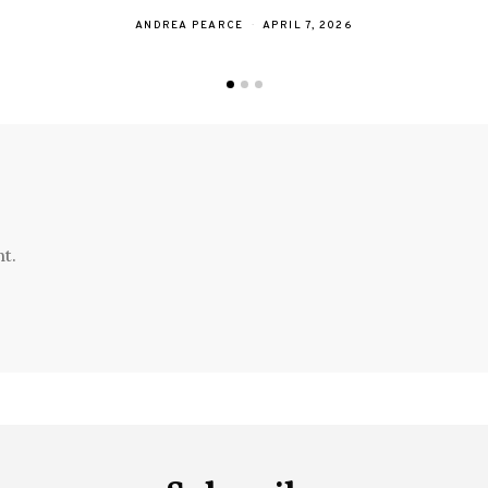
ANDREA PEARCE
APRIL 7, 2026
t.