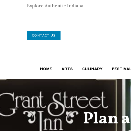
Explore Authentic Indiana
CONTACT US
HOME
ARTS
CULINARY
FESTIVA
Plan 