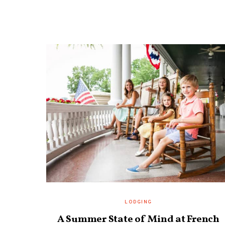
LODGING
A Summer State of Mind at French