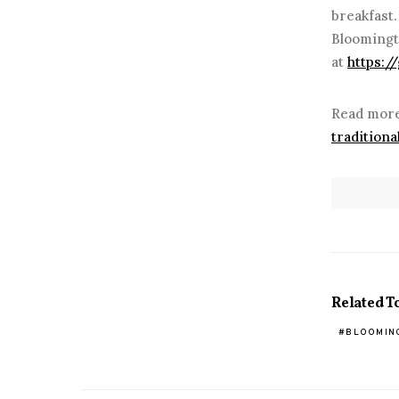
breakfast
Bloomingt
at
https:/
Read more
tradition
Related T
BLOOMIN