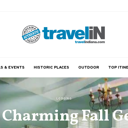
LS & EVENTS
HISTORIC PLACES
OUTDOOR
TOP ITIN
LODGING
a Charming Fall G