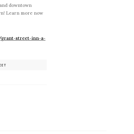
y and downtown
own! Learn more now
/grant-street-inn-a-
EET