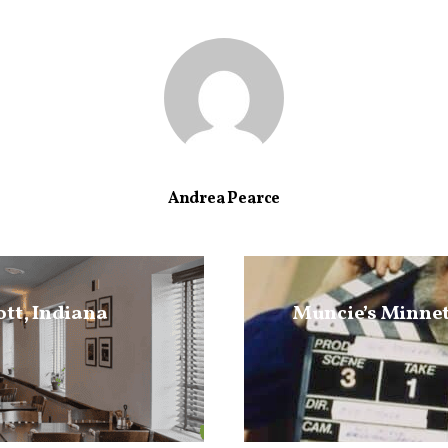
Andrea Pearce
ott, Indiana
Muncie’s Minnet