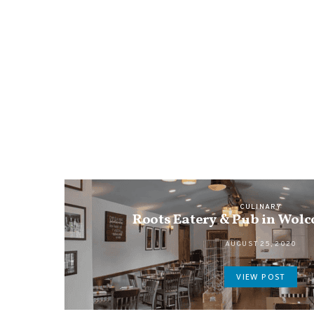
CULINARY
Roots Eatery & Pub in Wolc
AUGUST 25, 2020
VIEW POST