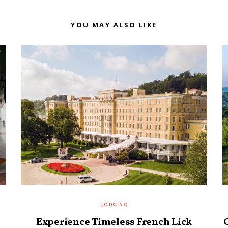
YOU MAY ALSO LIKE
LODGING
Experience Timeless French Lick