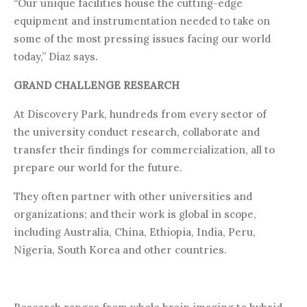
“Our unique facilities house the cutting-edge
equipment and instrumentation needed to take on
some of the most pressing issues facing our world
today,” Díaz says.
GRAND CHALLENGE RESEARCH
At Discovery Park, hundreds from every sector of
the university conduct research, collaborate and
transfer their findings for commercialization, all to
prepare our world for the future.
They often partner with other universities and
organizations; and their work is global in scope,
including Australia, China, Ethiopia, India, Peru,
Nigeria, South Korea and other countries.