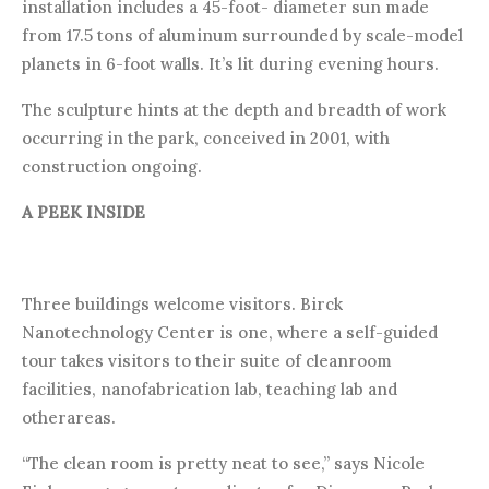
installation includes a 45-foot- diameter sun made
from 17.5 tons of aluminum surrounded by scale-model
planets in 6-foot walls. It’s lit during evening hours.
The sculpture hints at the depth and breadth of work
occurring in the park, conceived in 2001, with
construction ongoing.
A PEEK INSIDE
Three buildings welcome visitors. Birck
Nanotechnology Center is one, where a self-guided
tour takes visitors to their suite of cleanroom
facilities, nanofabrication lab, teaching lab and
otherareas.
“The clean room is pretty neat to see,” says Nicole