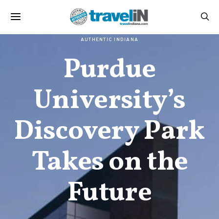
AUTHENTIC INDIANA
Purdue
University’s
Discovery Park
Takes on the
Future