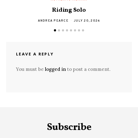
Riding Solo
ANDREA PEARCE
JULY 20, 2026
LEAVE A REPLY
You must be
logged in
to post a comment.
Subscribe