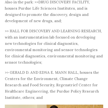
Also in the park: >>DRUG DISCOVERY FACILITY,
houses Purdue Life Sciences Institutes, and is
designed to promote the discovery, design and
development of new drugs, and;
>> HALL FOR DISCOVERY AND LEARNING RESEARCH,
with an instrumentation lab focused on developing
new technologies for clinical diagnostics,
environmental monitoring and sensor technologies
for clinical diagnostics, environmental monitoring and
sensor technologies;
>> GERALD D. AND EDNA E. MANN HALL, houses the
Centers for the Environment, Climate Change
Research and Food Security, Regenstrief Center for
Healthcare Engineering, the Purdue Policy Research
Institute, others; and