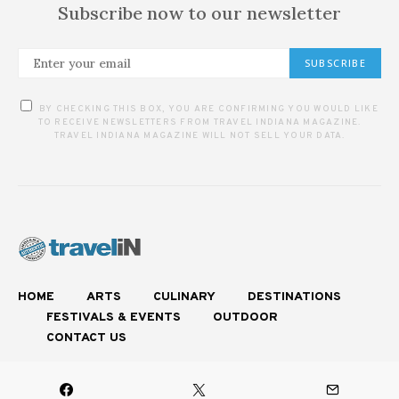
Subscribe now to our newsletter
SUBSCRIBE
BY CHECKING THIS BOX, YOU ARE CONFIRMING YOU WOULD LIKE
TO RECEIVE NEWSLETTERS FROM TRAVEL INDIANA MAGAZINE.
TRAVEL INDIANA MAGAZINE WILL NOT SELL YOUR DATA.
HOME
ARTS
CULINARY
DESTINATIONS
FESTIVALS & EVENTS
OUTDOOR
CONTACT US
Experience Authentic Indiana