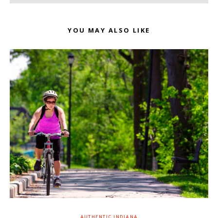
YOU MAY ALSO LIKE
AUTHENTIC INDIANA