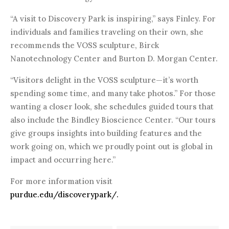
“A visit to Discovery Park is inspiring,” says Finley. For
individuals and families traveling on their own, she
recommends the VOSS sculpture, Birck
Nanotechnology Center and Burton D. Morgan Center.
“Visitors delight in the VOSS sculpture—it’s worth
spending some time, and many take photos.” For those
wanting a closer look, she schedules guided tours that
also include the Bindley Bioscience Center. “Our tours
give groups insights into building features and the
work going on, which we proudly point out is global in
impact and occurring here.”
For more information visit
purdue.edu/discoverypark/.