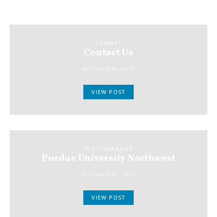
CONTACT
Contact Us
OCTOBER 19, 2017
VIEW POST
TOP ITINERARIES
Purdue University Northwest
OCTOBER 23, 2017
VIEW POST