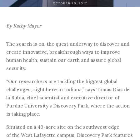
OCTOBER 20, 2017
By Kathy Mayer
The search is on, the quest underway to discover and
create innovative, breakthrough ways to improve
human health, sustain our earth and assure global
security.
“Our researchers are tackling the biggest global
challenges, right here in Indiana,” says Tomás Díaz de
la Rubia, chief scientist and executive director of
Purdue University’s Discovery Park, where the action
is taking place.
Situated on a 40-acre site on the southwest edge
of the West Lafayette campus, Discovery Park features