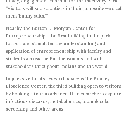
Finley, engagement coordinator for Discovery Park.
“Visitors will see scientists in their jumpsuits—we call
them ‘bunny suits.’”
Nearby, the Burton D. Morgan Center for
Entrepreneurship—the first building in the park—
fosters and stimulates the understanding and
application of entrepreneurship with faculty and
students across the Purdue campus and with
stakeholders throughout Indiana and the world.
Impressive for its research space is the Bindley
Bioscience Center, the third building open to visitors,
by booking a tour in advance. Its researchers explore
infectious diseases, metabolomics, biomolecular
screening and other areas.