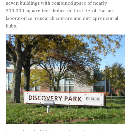
seven buildings with combined space of nearly
300,000 square feet dedicated to state-of-the-art
laboratories, research centers and entrepreneurial
hubs.