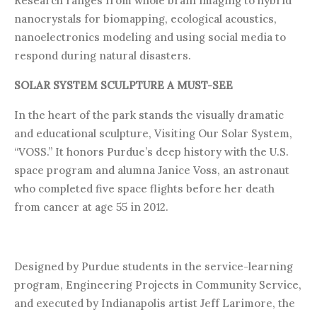
Research ranges from whole brain imaging to hybrid
nanocrystals for biomapping, ecological acoustics,
nanoelectronics modeling and using social media to
respond during natural disasters.
SOLAR SYSTEM SCULPTURE A MUST-SEE
In the heart of the park stands the visually dramatic
and educational sculpture, Visiting Our Solar System,
“VOSS.” It honors Purdue’s deep history with the U.S.
space program and alumna Janice Voss, an astronaut
who completed five space flights before her death
from cancer at age 55 in 2012.
Designed by Purdue students in the service-learning
program, Engineering Projects in Community Service,
and executed by Indianapolis artist Jeff Larimore, the