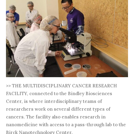
>> THE MULTIDISCIPLINARY CANCER RESEARCH
FACILITY, connected to the Bindley Biosciences
Center, is where interdisciplinary teams of
researchers work on several different types of
cancers. The facility also enables research in
nanomedicine with access to a pass-through lab to the
Birck Nanotechnology Center.