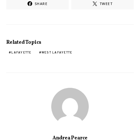
SHARE
TWEET
Related Topics
LAFAYETTE
WEST LAFAYETTE
Andrea Pearce