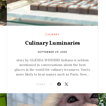
CULINARY
Culinary Luminaries
SEPTEMBER 29, 2025
story by GLENDA WINDERS Indiana is seldom
mentioned in conversations about the best
places in the world for culinary treasures. You’re
more likely to hear names such as Paris, New…
SHARE