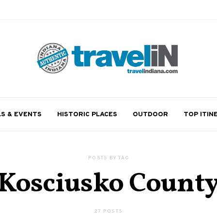
LS & EVENTS
HISTORIC PLACES
OUTDOOR
TOP ITIN
POSTS BY TAG
Kosciusko Count
27 POSTS