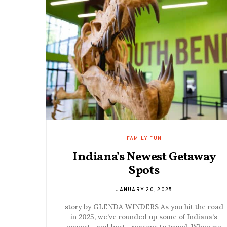
FAMILY FUN
Indiana’s Newest Getaway
Spots
JANUARY 20, 2025
story by GLENDA WINDERS As you hit the road
in 2025, we’ve rounded up some of Indiana’s
newest—and best—reasons to travel. When we