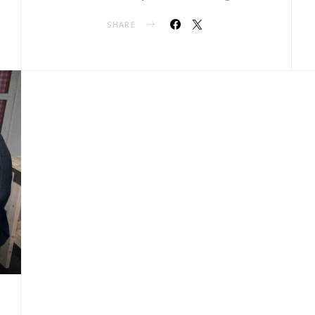
SHARE