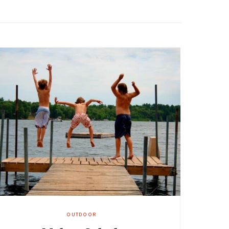
OUTDOOR