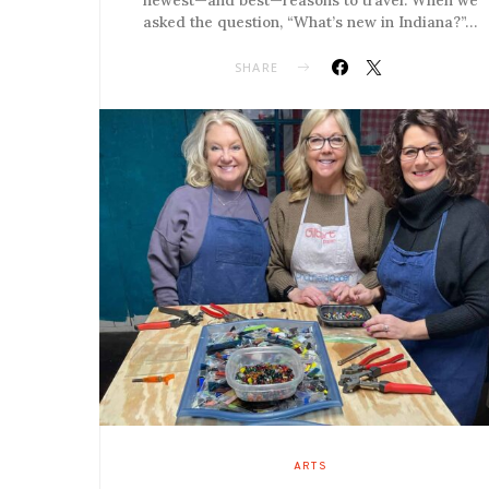
asked the question, “What’s new in Indiana?”…
SHARE
ARTS