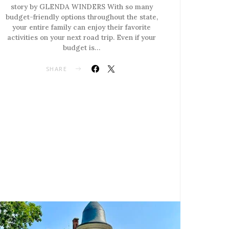
story by GLENDA WINDERS With so many
budget-friendly options throughout the state,
your entire family can enjoy their favorite
activities on your next road trip. Even if your
budget is…
SHARE