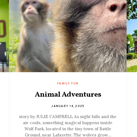
FAMILY FUN
Animal Adventures
JANUARY 14, 2025
story by JULIE CAMPBELL As night falls and the
air cools, something magical happens inside
Wolf Park, located in the tiny town of Battle
Ground, near Lafayette. The wolves grow…