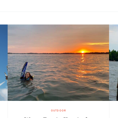
OUTDOOR