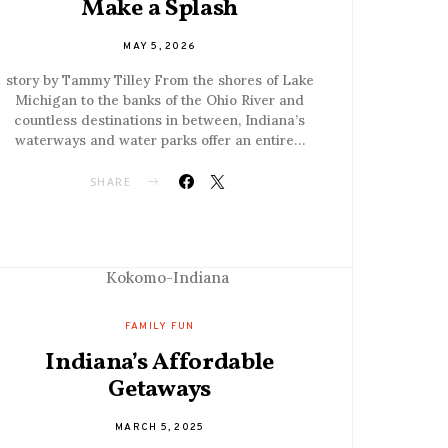
Make a Splash
MAY 5, 2026
story by Tammy Tilley From the shores of Lake
Michigan to the banks of the Ohio River and
countless destinations in between, Indiana’s
waterways and water parks offer an entire…
SHARE
FAMILY FUN
Indiana’s Affordable
Getaways
MARCH 5, 2025