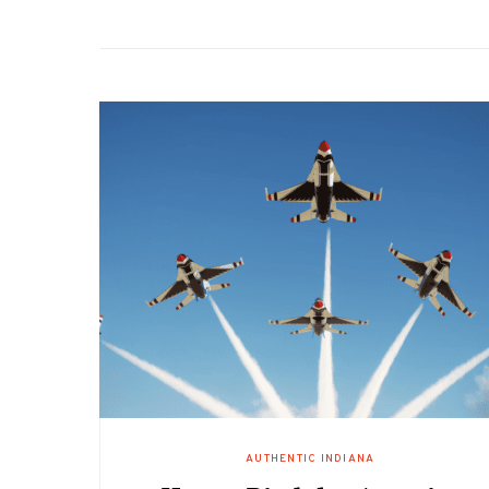
AUTHENTIC INDIANA