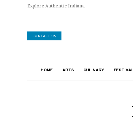
Explore Authentic Indiana
CONTACT US
HOME
ARTS
CULINARY
FESTIVA