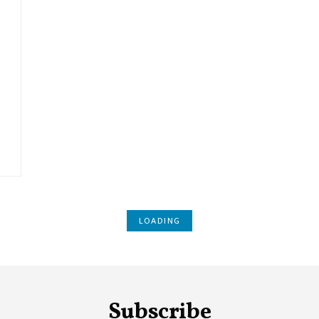
LOADING
Subscribe