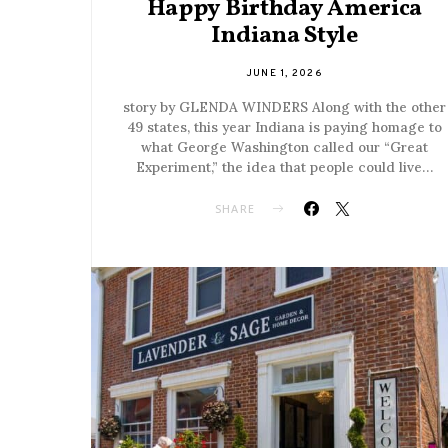
Happy Birthday America
Indiana Style
JUNE 1, 2026
story by GLENDA WINDERS Along with the other
49 states, this year Indiana is paying homage to
what George Washington called our “Great
Experiment,” the idea that people could live…
SHARE