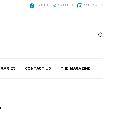
LIKE US
TWEET US
FOLLOW US
ERARIES
CONTACT US
THE MAGAZINE
y