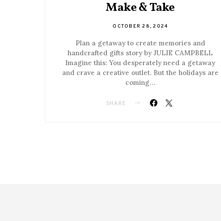
Make & Take
OCTOBER 28, 2024
Plan a getaway to create memories and
handcrafted gifts story by JULIE CAMPBELL
Imagine this: You desperately need a getaway
and crave a creative outlet. But the holidays are
coming…
SHARE