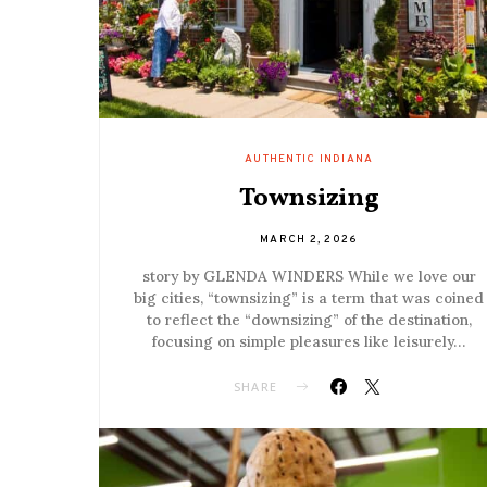
AUTHENTIC INDIANA
Townsizing
MARCH 2, 2026
story by GLENDA WINDERS While we love our
big cities, “townsizing” is a term that was coined
to reflect the “downsizing” of the destination,
focusing on simple pleasures like leisurely…
SHARE