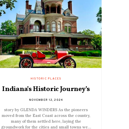
HISTORIC PLACES
Indiana’s Historic Journey’s
NOVEMBER 12, 2024
story by GLENDA WINDERS As the pioneers
moved from the East Coast across the country,
many of them settled here, laying the
groundwork for the cities and small towns we…