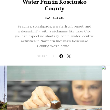
Water Fun in Kosciusko
County
MAY 18, 2026
Beaches, splashpads, a waterfront resort, and
wakesurfing – with a nickname like Lake City,
you can expect no shortage of fun, water-centric
activities in Northern Indiana’s Kosciusko
County! We’re home…
SHARE