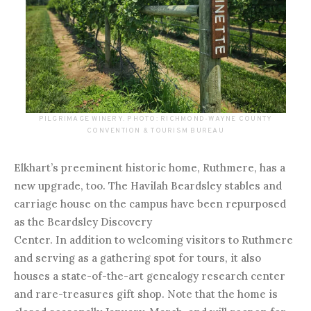
PILGRIMAGE WINERY. PHOTO: RICHMOND-WAYNE COUNTY
CONVENTION & TOURISM BUREAU
Elkhart’s preeminent historic home, Ruthmere, has a
new upgrade, too. The Havilah Beardsley stables and
carriage house on the campus have been repurposed
as the Beardsley Discovery
Center. In addition to welcoming visitors to Ruthmere
and serving as a gathering spot for tours, it also
houses a state-of-the-art genealogy research center
and rare-treasures gift shop. Note that the home is