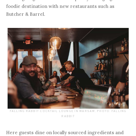
foodie destination with new restaurants such as
Butcher & Barrel.
FALLING RABBIT COCKTAIL LOUNGE IN WARSAW. PHOTO: FALLING
RABBIT
Here guests dine on locally sourced ingredients and