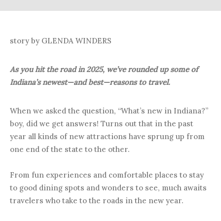
story by GLENDA WINDERS
As you hit the road in 2025, we’ve rounded up some of
Indiana’s newest—and best—reasons to travel.
When we asked the question, “What’s new in Indiana?”
boy, did we get answers! Turns out that in the past
year all kinds of new attractions have sprung up from
one end of the state to the other.
From fun experiences and comfortable places to stay
to good dining spots and wonders to see, much awaits
travelers who take to the roads in the new year.