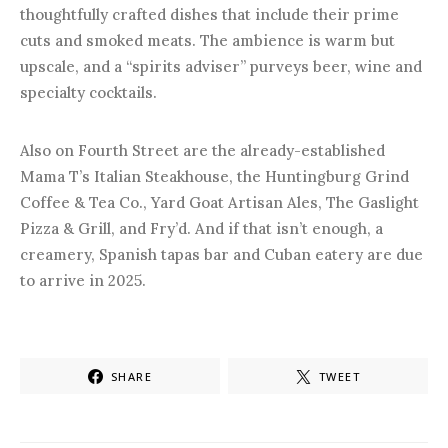
thoughtfully crafted dishes that include their prime
cuts and smoked meats. The ambience is warm but
upscale, and a “spirits adviser” purveys beer, wine and
specialty cocktails.
Also on Fourth Street are the already-established
Mama T’s Italian Steakhouse, the Huntingburg Grind
Coffee & Tea Co., Yard Goat Artisan Ales, The Gaslight
Pizza & Grill, and Fry’d. And if that isn’t enough, a
creamery, Spanish tapas bar and Cuban eatery are due
to arrive in 2025.
SHARE
TWEET