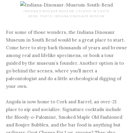
INDIANA DINOSAUR MUSEUM, LOCATED IN SOUTH
BEND. PHOTO: INDIANA DINOSAUR MUSEUM
For some of those wonders, the Indiana Dinosaur
Museum in South Bend would be a great place to start.
Come here to step back thousands of years and browse
among real and lifelike specimens, or book a tour
guided by the museum’s founder. Another option is to
go behind the scenes, where you’ll meet a
paleontologist and do a little archeological digging of
your own.
Angola is now home to Cork and Barrel, an over-21
place to sip and socialize. Signature cocktails include
the Bloody-o-Palomine, Smoked Maple Old Fashioned
and Boujee Bubbles, and the bar food is anything but
ordinary. Goat Cheese Fig Log, anyone? They also