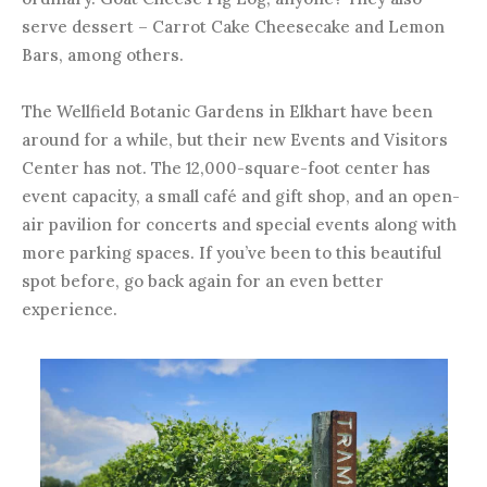
serve dessert – Carrot Cake Cheesecake and Lemon
Bars, among others.
The Wellfield Botanic Gardens in Elkhart have been
around for a while, but their new Events and Visitors
Center has not. The 12,000-square-foot center has
event capacity, a small café and gift shop, and an open-
air pavilion for concerts and special events along with
more parking spaces. If you’ve been to this beautiful
spot before, go back again for an even better
experience.