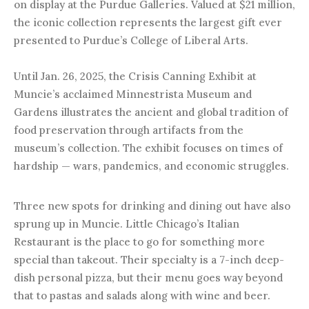
on display at the Purdue Galleries. Valued at $21 million,
the iconic collection represents the largest gift ever
presented to Purdue’s College of Liberal Arts.
Until Jan. 26, 2025, the Crisis Canning Exhibit at
Muncie’s acclaimed Minnestrista Museum and
Gardens illustrates the ancient and global tradition of
food preservation through artifacts from the
museum’s collection. The exhibit focuses on times of
hardship — wars, pandemics, and economic struggles.
Three new spots for drinking and dining out have also
sprung up in Muncie. Little Chicago’s Italian
Restaurant is the place to go for something more
special than takeout. Their specialty is a 7-inch deep-
dish personal pizza, but their menu goes way beyond
that to pastas and salads along with wine and beer.