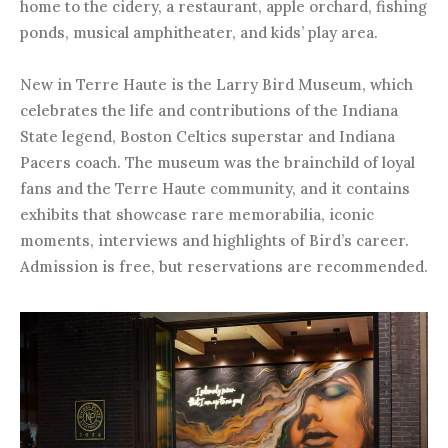
home to the cidery, a restaurant, apple orchard, fishing
ponds, musical amphitheater, and kids’ play area.
New in Terre Haute is the Larry Bird Museum, which
celebrates the life and contributions of the Indiana
State legend, Boston Celtics superstar and Indiana
Pacers coach. The museum was the brainchild of loyal
fans and the Terre Haute community, and it contains
exhibits that showcase rare memorabilia, iconic
moments, interviews and highlights of Bird’s career.
Admission is free, but reservations are recommended.