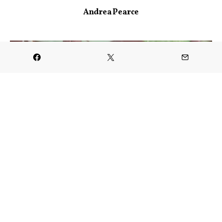
Andrea Pearce
CULINARY
Uranus Fudge Factory & General
Store is Open in Richmond
JANUARY 20, 2025
VIEW POST
FESTIVALS & EVENTS
Greater Lafayette Sweetheart
Giveaway
JANUARY 27, 2025