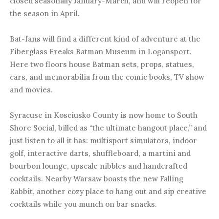
closed seasonally January-March, and will reopen for
the season in April.
Bat-fans will find a different kind of adventure at the
Fiberglass Freaks Batman Museum in Logansport.
Here two floors house Batman sets, props, statues,
cars, and memorabilia from the comic books, TV show
and movies.
Syracuse in Kosciusko County is now home to South
Shore Social, billed as “the ultimate hangout place,” and
just listen to all it has: multisport simulators, indoor
golf, interactive darts, shuffleboard, a martini and
bourbon lounge, upscale nibbles and handcrafted
cocktails. Nearby Warsaw boasts the new Falling
Rabbit, another cozy place to hang out and sip creative
cocktails while you munch on bar snacks.