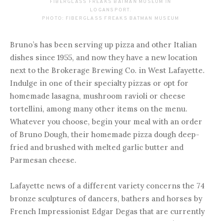
FIBERGLASS FREAKS BATMAN MUSEUM IN
LOGANSPORT.
PHOTO: FIBERGLASS FREAKS BATMAN MUSEUM
Bruno’s has been serving up pizza and other Italian
dishes since 1955, and now they have a new location
next to the Brokerage Brewing Co. in West Lafayette.
Indulge in one of their specialty pizzas or opt for
homemade lasagna, mushroom ravioli or cheese
tortellini, among many other items on the menu.
Whatever you choose, begin your meal with an order
of Bruno Dough, their homemade pizza dough deep-
fried and brushed with melted garlic butter and
Parmesan cheese.
Lafayette news of a different variety concerns the 74
bronze sculptures of dancers, bathers and horses by
French Impressionist Edgar Degas that are currently