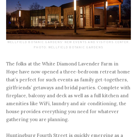
WELLFIELD BOTANIC GARDENS’ NEW EVENTS AND VISITORS CENTER.
PHOTO: WELLFIELD BOTANIC GARDENS
The folks at the White Diamond Lavender Farm in
Hope have now opened a three-bedroom retreat home
that’s perfect for such events as family get-togethers,
girlfriends’ getaways and bridal parties. Complete with
fireplace, balcony and deck as well as a full kitchen and
amenities like WiFi, laundry and air conditioning, the
house provides everything you need for whatever
gathering you are planning.
Huntingburg Fourth Street is quickly emerging as a