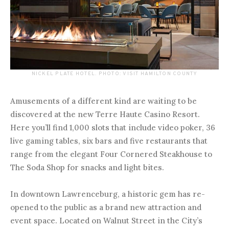
NICKEL PLATE HOTEL. PHOTO: VISIT HAMILTON COUNTY
Amusements of a different kind are waiting to be
discovered at the new Terre Haute Casino Resort.
Here you’ll find 1,000 slots that include video poker, 36
live gaming tables, six bars and five restaurants that
range from the elegant Four Cornered Steakhouse to
The Soda Shop for snacks and light bites.
In downtown Lawrenceburg, a historic gem has re-
opened to the public as a brand new attraction and
event space. Located on Walnut Street in the City’s