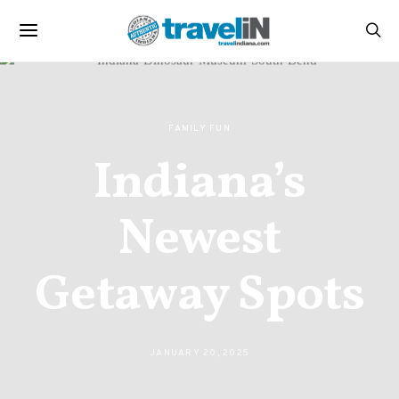
FAMILY FUN
Indiana’s
Newest
Getaway Spots
JANUARY 20, 2025