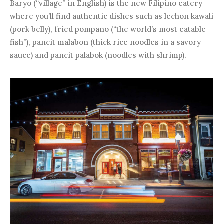
Baryo (“village” in English) is the new Filipino eatery
where you’ll find authentic dishes such as lechon kawali
(pork belly), fried pompano (“the world’s most eatable
fish”), pancit malabon (thick rice noodles in a savory
sauce) and pancit palabok (noodles with shrimp).