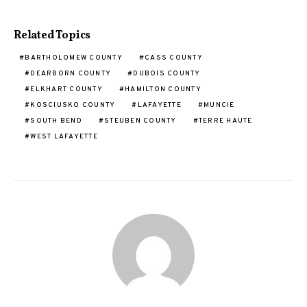
Related Topics
BARTHOLOMEW COUNTY
CASS COUNTY
DEARBORN COUNTY
DUBOIS COUNTY
ELKHART COUNTY
HAMILTON COUNTY
KOSCIUSKO COUNTY
LAFAYETTE
MUNCIE
SOUTH BEND
STEUBEN COUNTY
TERRE HAUTE
WEST LAFAYETTE