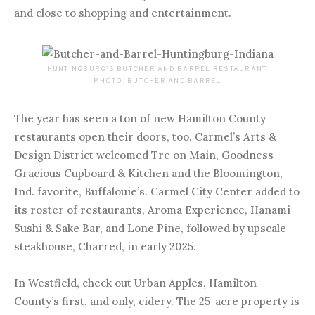
and close to shopping and entertainment.
HUNTINGBURG’S BUTCHER AND BARREL RESTAURANT.
PHOTO: BUTCHER AND BARREL
The year has seen a ton of new Hamilton County
restaurants open their doors, too. Carmel’s Arts &
Design District welcomed Tre on Main, Goodness
Gracious Cupboard & Kitchen and the Bloomington,
Ind. favorite, Buffalouie’s. Carmel City Center added to
its roster of restaurants, Aroma Experience, Hanami
Sushi & Sake Bar, and Lone Pine, followed by upscale
steakhouse, Charred, in early 2025.
In Westfield, check out Urban Apples, Hamilton
County’s first, and only, cidery. The 25-acre property is