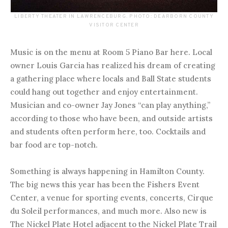
LIBERTY THEATER IN LAWRENCEBURG. PHOTO: DEARBORN COUNTY
VISITOR CENTER
Music is on the menu at Room 5 Piano Bar here. Local
owner Louis Garcia has realized his dream of creating
a gathering place where locals and Ball State students
could hang out together and enjoy entertainment.
Musician and co-owner Jay Jones “can play anything,”
according to those who have been, and outside artists
and students often perform here, too. Cocktails and
bar food are top-notch.
Something is always happening in Hamilton County.
The big news this year has been the Fishers Event
Center, a venue for sporting events, concerts, Cirque
du Soleil performances, and much more. Also new is
The Nickel Plate Hotel adjacent to the Nickel Plate Trail