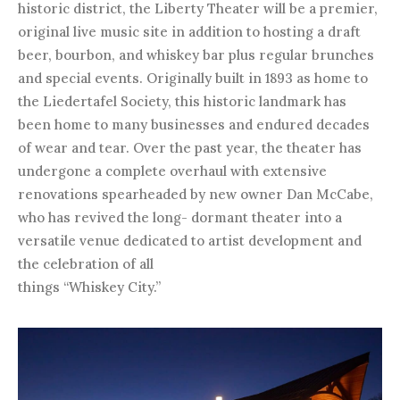
historic district, the Liberty Theater will be a premier,
original live music site in addition to hosting a draft
beer, bourbon, and whiskey bar plus regular brunches
and special events. Originally built in 1893 as home to
the Liedertafel Society, this historic landmark has
been home to many businesses and endured decades
of wear and tear. Over the past year, the theater has
undergone a complete overhaul with extensive
renovations spearheaded by new owner Dan McCabe,
who has revived the long- dormant theater into a
versatile venue dedicated to artist development and
the celebration of all
things “Whiskey City.”