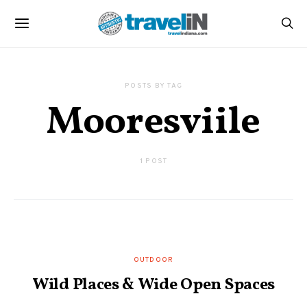
POSTS BY TAG
Mooresviile
1 POST
OUTDOOR
Wild Places & Wide Open Spaces