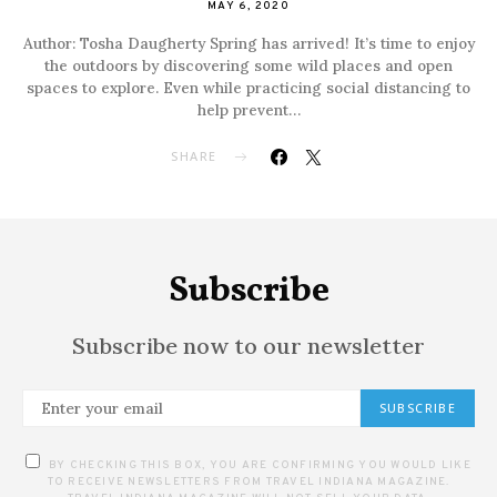
MAY 6, 2020
Author: Tosha Daugherty Spring has arrived! It’s time to enjoy
the outdoors by discovering some wild places and open
spaces to explore. Even while practicing social distancing to
help prevent…
SHARE
Subscribe
Subscribe now to our newsletter
SUBSCRIBE
BY CHECKING THIS BOX, YOU ARE CONFIRMING YOU WOULD LIKE
TO RECEIVE NEWSLETTERS FROM TRAVEL INDIANA MAGAZINE.