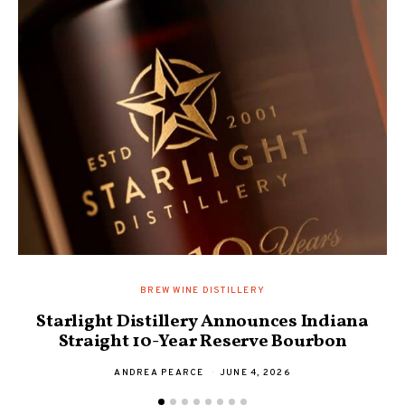
BREW WINE DISTILLERY
Starlight Distillery Announces Indiana
Straight 10-Year Reserve Bourbon
ANDREA PEARCE
JUNE 4, 2026