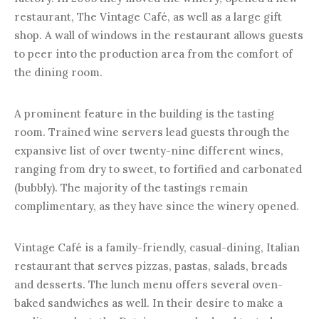
restaurant, The Vintage Café, as well as a large gift
shop. A wall of windows in the restaurant allows guests
to peer into the production area from the comfort of
the dining room.
A prominent feature in the building is the tasting
room. Trained wine servers lead guests through the
expansive list of over twenty-nine different wines,
ranging from dry to sweet, to fortified and carbonated
(bubbly). The majority of the tastings remain
complimentary, as they have since the winery opened.
Vintage Café is a family-friendly, casual-dining, Italian
restaurant that serves pizzas, pastas, salads, breads
and desserts. The lunch menu offers several oven-
baked sandwiches as well. In their desire to make a