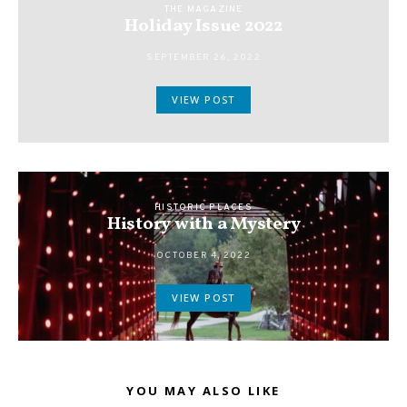
THE MAGAZINE
Holiday Issue 2022
SEPTEMBER 26, 2022
VIEW POST
HISTORIC PLACES
History with a Mystery
OCTOBER 4, 2022
VIEW POST
YOU MAY ALSO LIKE