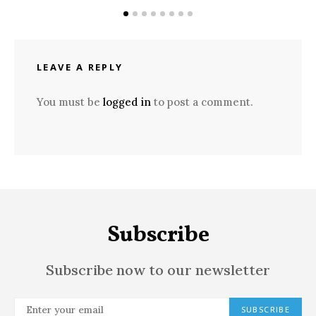
LEAVE A REPLY
You must be
logged in
to post a comment.
Subscribe
Subscribe now to our newsletter
SUBSCRIBE