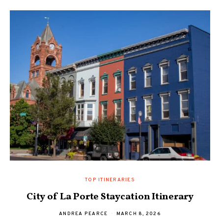
TOP ITINERARIES
City of La Porte Staycation Itinerary
ANDREA PEARCE
MARCH 8, 2026