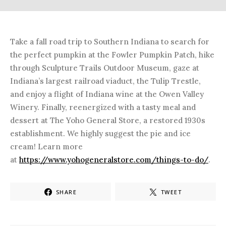
Take a fall road trip to Southern Indiana to search for
the perfect pumpkin at the Fowler Pumpkin Patch, hike
through Sculpture Trails Outdoor Museum, gaze at
Indiana’s largest railroad viaduct, the Tulip Trestle,
and enjoy a flight of Indiana wine at the Owen Valley
Winery. Finally, reenergized with a tasty meal and
dessert at The Yoho General Store, a restored 1930s
establishment. We highly suggest the pie and ice
cream! Learn more
at
https://www.yohogeneralstore.com/things-to-do/
.
SHARE
TWEET