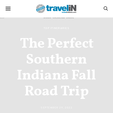
TOP ITINERARIES
The Perfect
Southern
Indiana Fall
Road Trip
SEPTEMBER 29, 2022