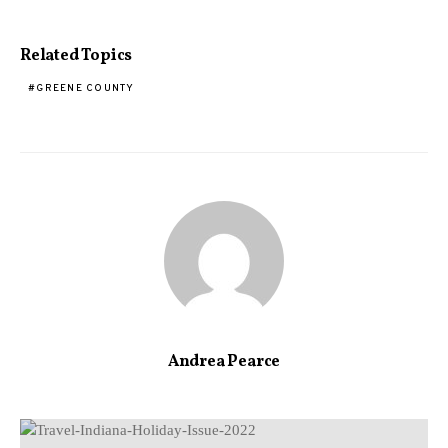
Related Topics
GREENE COUNTY
Andrea Pearce