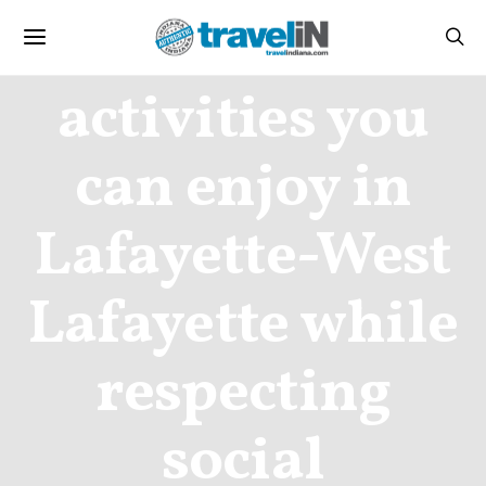
Travel
activities you
can enjoy in
Lafayette-West
Lafayette while
respecting
social