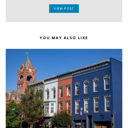
VIEW POST
YOU MAY ALSO LIKE