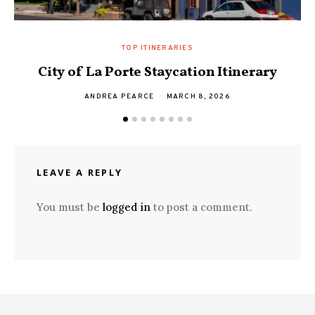
TOP ITINERARIES
City of La Porte Staycation Itinerary
ANDREA PEARCE
MARCH 8, 2026
LEAVE A REPLY
You must be
logged in
to post a comment.