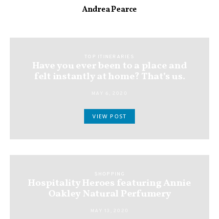
Andrea Pearce
TOP ITINERARIES
Have you ever been to a place and
felt instantly at home? That’s us.
MAY 6, 2020
VIEW POST
SHOPPING
Hospitality Heroes featuring Annie
Oakley Natural Perfumery
MAY 13, 2020