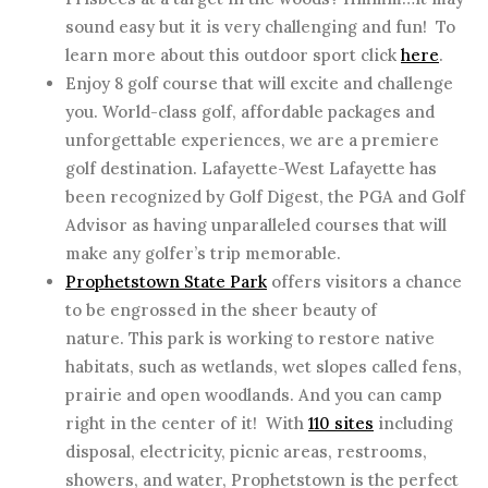
sound easy but it is very challenging and fun! To
learn more about this outdoor sport click
here
.
Enjoy 8 golf course that will excite and challenge
you. World-class golf, affordable packages and
unforgettable experiences, we are a premiere
golf destination. Lafayette-West Lafayette has
been recognized by Golf Digest, the PGA and Golf
Advisor as having unparalleled courses that will
make any golfer’s trip memorable.
Prophetstown State Park
offers visitors a chance
to be engrossed in the sheer beauty of
nature. This park is working to restore native
habitats, such as wetlands, wet slopes called fens,
prairie and open woodlands. And you can camp
right in the center of it! With
110 sites
including
disposal, electricity, picnic areas, restrooms,
showers, and water, Prophetstown is the perfect