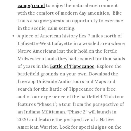
campground
to enjoy the natural environment
with the comfort of modern day amenities. Bike
trails also give guests an opportunity to exercise
in the scenic, calm setting.
A piece of American history lies 7 miles north of
Lafayette-West Lafayette in a wooded area where
Native Americans lost their hold on the fertile
Midwestern lands they had roamed for thousands
of years in the
Battle of Tippecanoe
. Explore the
battlefield grounds on your own. Download the
free app UniGuide Audio Tours and Maps and
search for the Battle of Tippecanoe for a free
audio tour experience of the battlefield. This tour
features “Phase 1”; a tour from the perspective of
an Indiana Militiaman. “Phase 2” will launch in
2020 and feature the perspective of a Native
American Warrior. Look for special signs on the