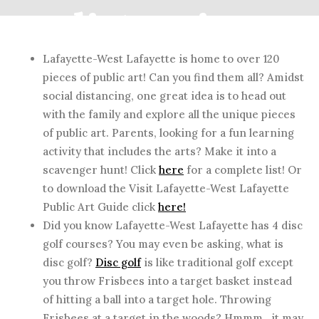
distancing
Lafayette-West Lafayette is home to over 120
pieces of public art! Can you find them all? Amidst
MAY 13, 2020
social distancing, one great idea is to head out
with the family and explore all the unique pieces
of public art. Parents, looking for a fun learning
activity that includes the arts? Make it into a
scavenger hunt! Click
here
for a complete list! Or
to download the Visit Lafayette-West Lafayette
Public Art Guide click
here!
Did you know Lafayette-West Lafayette has 4 disc
golf courses? You may even be asking, what is
disc golf?
Disc golf
is like traditional golf except
you throw Frisbees into a target basket instead
of hitting a ball into a target hole. Throwing
Frisbees at a target in the woods? Hmmm…it may