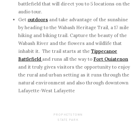
battlefield that will direct you to 5 locations on the
audio tour.
Get
outdoors
and take advantage of the sunshine
by heading to the Wabash Heritage Trail, a 17 mile
hiking and biking trail. Capture the beauty of the
Wabash River and the flowers and wildlife that
inhabit it. The trail starts at the
Tippecanoe
Battlefield
and runs all the way to
Fort Ouiatenon
and it truly gives visitors the opportunity to enjoy
the rural and urban setting as it runs through the
natural environment and also through downtown
Lafayette-West Lafayette
PROPHETSTOWN
STATE PARK