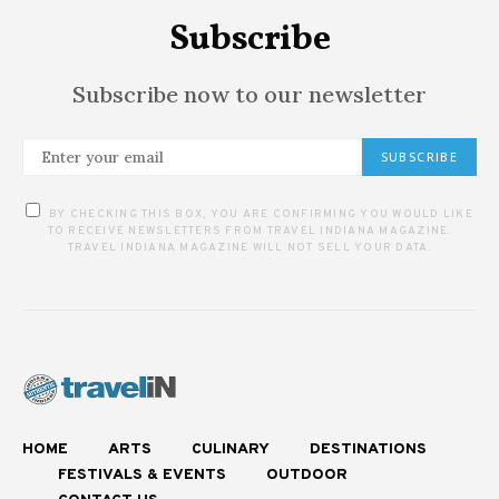
Subscribe
Subscribe now to our newsletter
SUBSCRIBE
BY CHECKING THIS BOX, YOU ARE CONFIRMING YOU WOULD LIKE
TO RECEIVE NEWSLETTERS FROM TRAVEL INDIANA MAGAZINE.
TRAVEL INDIANA MAGAZINE WILL NOT SELL YOUR DATA.
HOME
ARTS
CULINARY
DESTINATIONS
FESTIVALS & EVENTS
OUTDOOR