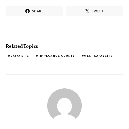
SHARE
TWEET
Related Topics
LAFAYETTE
TIPPECANOE COUNTY
WEST LAFAYETTE