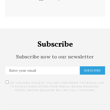
Subscribe
Subscribe now to our newsletter
SUBSCRIBE
BY CHECKING THIS BOX, YOU ARE CONFIRMING YOU WOULD LIKE
TO RECEIVE NEWSLETTERS FROM TRAVEL INDIANA MAGAZINE.
TRAVEL INDIANA MAGAZINE WILL NOT SELL YOUR DATA.