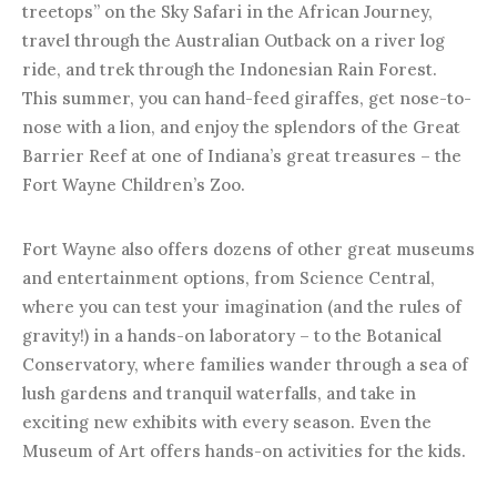
treetops” on the Sky Safari in the African Journey,
travel through the Australian Outback on a river log
ride, and trek through the Indonesian Rain Forest.
This summer, you can hand-feed giraffes, get nose-to-
nose with a lion, and enjoy the splendors of the Great
Barrier Reef at one of Indiana’s great treasures – the
Fort Wayne Children’s Zoo.
Fort Wayne also offers dozens of other great museums
and entertainment options, from Science Central,
where you can test your imagination (and the rules of
gravity!) in a hands-on laboratory – to the Botanical
Conservatory, where families wander through a sea of
lush gardens and tranquil waterfalls, and take in
exciting new exhibits with every season. Even the
Museum of Art offers hands-on activities for the kids.