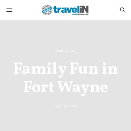
FAMILY FUN
Family Fun in
Fort Wayne
JULY 15, 2015