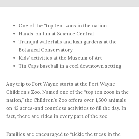
One of the “top ten” zoos in the nation
Hands-on fun at Science Central
Tranquil waterfalls and lush gardens at the
Botanical Conservatory
Kids’ activities at the Museum of Art
Tin Caps baseball in a cool downtown setting
Any trip to Fort Wayne starts at the Fort Wayne
Children’s Zoo. Named one of the “top ten zoos in the
nation,” the Children’s Zoo offers over 1,500 animals
on 42 acres-and countless activities to fill the day. In
fact, there are rides in every part of the zoo!
Families are encouraged to “tickle the tress in the