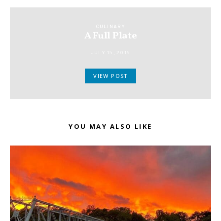
CULINARY
A Full Plate
JULY 15, 2015
VIEW POST
YOU MAY ALSO LIKE