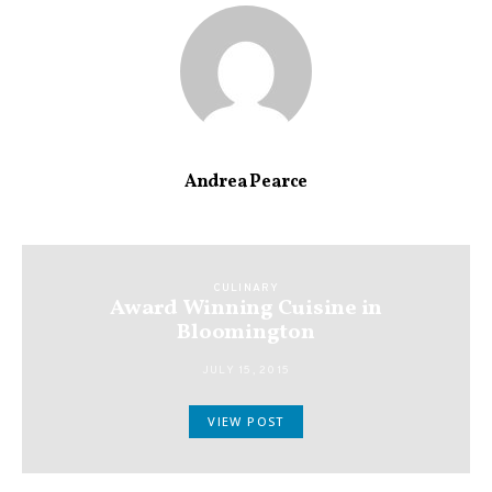
Andrea Pearce
CULINARY
Award Winning Cuisine in
Bloomington
JULY 15, 2015
VIEW POST