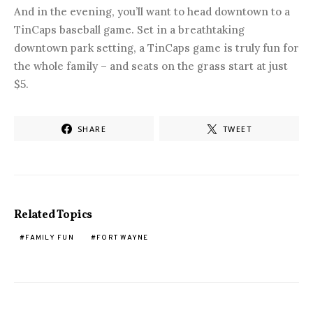
And in the evening, you’ll want to head downtown to a
TinCaps baseball game. Set in a breathtaking
downtown park setting, a TinCaps game is truly fun for
the whole family – and seats on the grass start at just
$5.
SHARE
TWEET
Related Topics
FAMILY FUN
FORT WAYNE