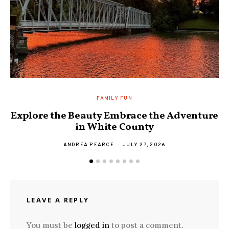
FAMILY FUN
Explore the Beauty Embrace the Adventure
F
in White County
ANDREA PEARCE
JULY 27, 2026
LEAVE A REPLY
You must be
logged in
to post a comment.