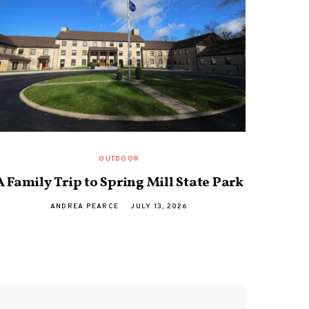
OUTDOOR
A Family Trip to Spring Mill State Park
Davi
ANDREA PEARCE
JULY 13, 2026