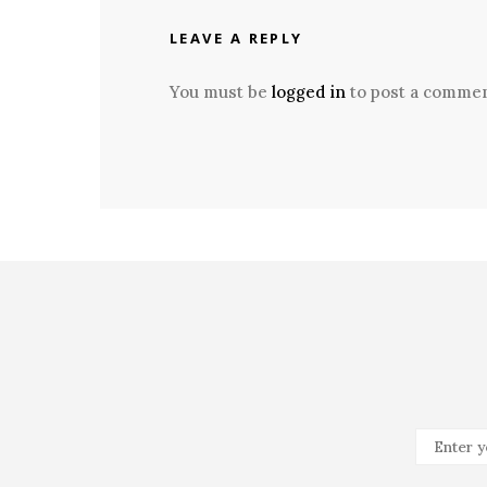
LEAVE A REPLY
You must be
logged in
to post a commen