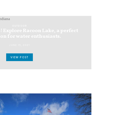
OUTDOOR
! Explore Racoon Lake, a perfect
on for water enthusiasts.
JUNE 15, 2021
VIEW POST