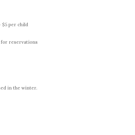
 $5 per child
l for reservations
ed in the winter.