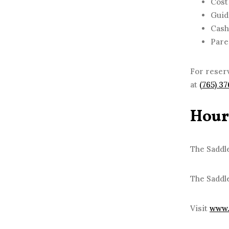
Cost
Guid
Cash
Pare
For reserv
at
(765) 3
Hour
The Saddle
The Saddl
Visit
www.