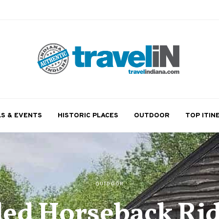
LS & EVENTS
HISTORIC PLACES
OUTDOOR
TOP ITIN
OUTDOOR
ed Horseback Rid