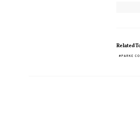
Related T
PARKE C