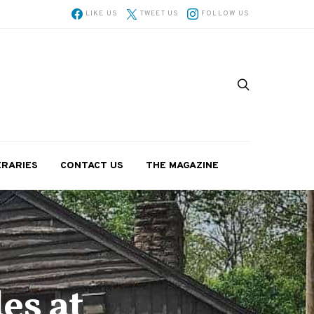
LIKE US
TWEET US
FOLLOW US
ERARIES
CONTACT US
THE MAGAZINE
es at