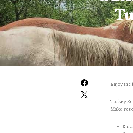
Tu
Enjoy the 
Turkey Run
Make reser
Rider