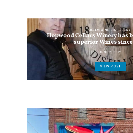
BREW WINE DISTILLERY
Hopwood Cellars Winery has 
superior Wines since
JUNE 2, 2021
VIEW POST