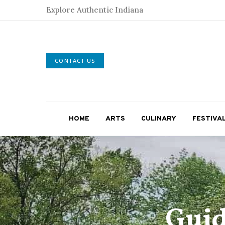
Explore Authentic Indiana
CONTACT US
HOME
ARTS
CULINARY
FESTIVA
Guid