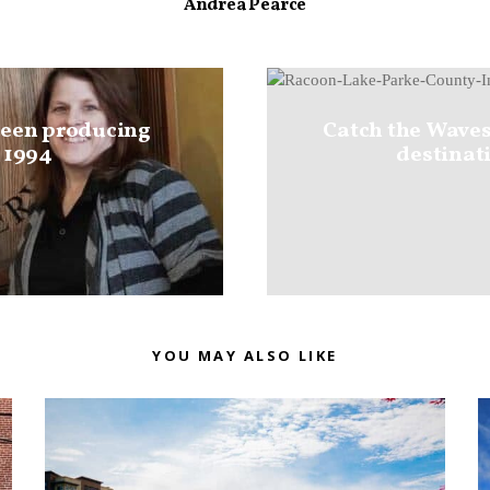
Andrea Pearce
been producing
Catch the Waves
 1994
destinati
YOU MAY ALSO LIKE