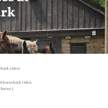
ark
eback rides!
ed horseback rides.
 horse.)