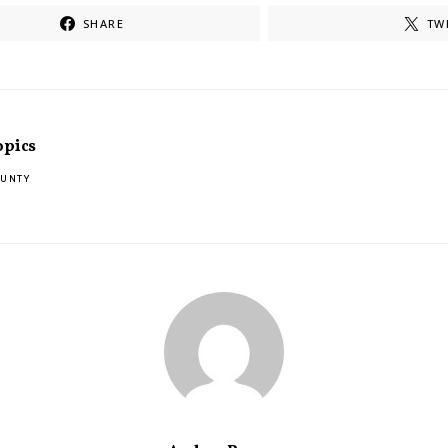
SHARE
TW
opics
OUNTY