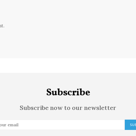
t.
Subscribe
Subscribe now to our newsletter
SU