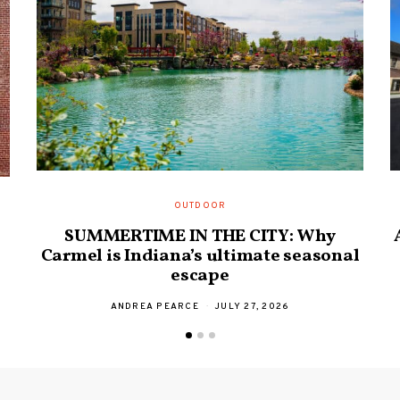
OUTDOOR
SUMMERTIME IN THE CITY: Why
Carmel is Indiana’s ultimate seasonal
escape
ANDREA PEARCE
JULY 27, 2026