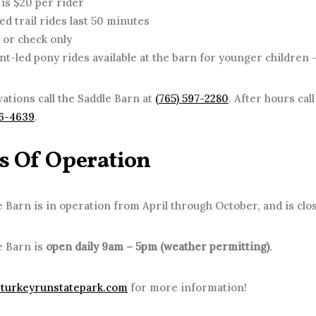
 is $20 per rider
ed trail rides last 50 minutes
 or check only
nt-led pony rides available at the barn for younger children –
ations call the Saddle Barn at
(765) 597-2280
. After hours cal
76-4639
.
s Of Operation
 Barn is in operation from April through October, and is clos
e Barn is
open daily 9am – 5pm (weather permitting)
.
turkeyrunstatepark.com
for more information!