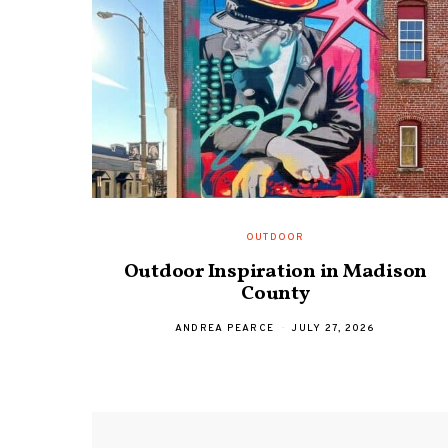
OUTDOOR
Outdoor Inspiration in Madison
County
ANDREA PEARCE
JULY 27, 2026