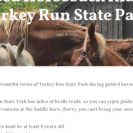
rkey Run State P
JUNE 9, 2021
beautiful views of Turkey Run State Park during guided hors
 State Park has miles of bridle trails, so you can enjoy guid
vations at the Saddle Barn. (Sorry, you can’t bring your own
s must be at least 8 years old