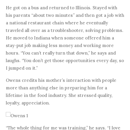
He got on a bus and returned to Illinois. Stayed with
his parents “about two minutes” and then got a job with
a national restaurant chain where he eventually
traveled all over as a troubleshooter, solving problems.
He moved to Indiana when someone offered him a
stay-put job making less money and working more
hours. “You can’t really turn that down,” he says and
laughs. “You don’t get those opportunities every day, so
I jumped on it.”
Owens credits his mother’s interaction with people
more than anything else in preparing him for a
lifetime in the food industry. She stressed quality,
loyalty, appreciation.
“The whole thing for me was training,” he says. “I love