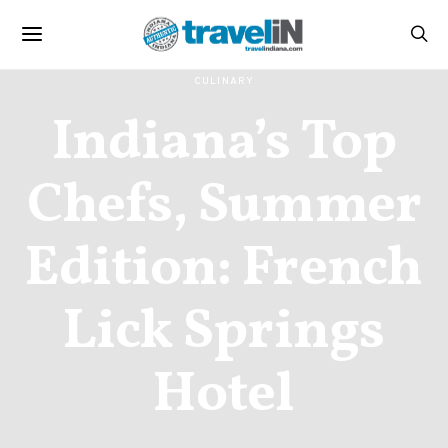
CULINARY
Indiana’s Top
Chefs, Summer
Edition: French
Lick Springs
Hotel