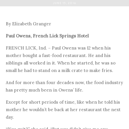
JUNE 15, 2016
By Elizabeth Granger
Paul Owens, French Lick Springs Hotel
FRENCH LICK, Ind. – Paul Owens was 12 when his
mother bought a fast-food restaurant. He and his
siblings all worked in it. When he started, he was so
small he had to stand on a milk crate to make fries.
And for more than four decades now, the food industry
has pretty much been in Owens’ life.
Except for short periods of time, like when he told his
mother he wouldn’t be back at her restaurant the next
day.