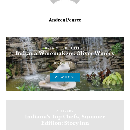
Andrea Pearce
BREW WINE DISTILLERY
Indiana Winemakers: Oliver Winery
JUNE 15, 2016
VIEW POST
CULINARY
Indiana’s Top Chefs, Summer
Edition: Story Inn