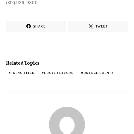
(812) 936-9300
SHARE
TWEET
Related Topics
FRENCH LICK
LOCAL FLAVORS
ORANGE COUNTY