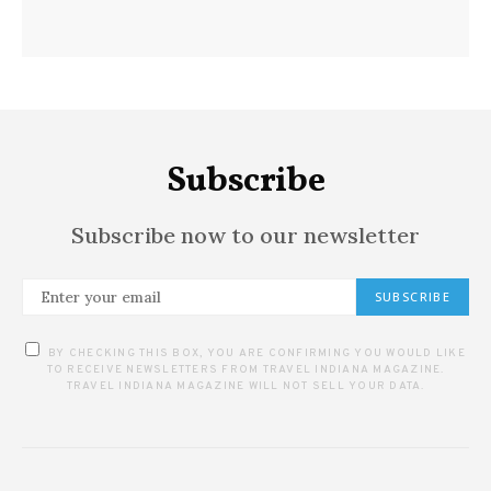
Subscribe
Subscribe now to our newsletter
SUBSCRIBE
BY CHECKING THIS BOX, YOU ARE CONFIRMING YOU WOULD LIKE
TO RECEIVE NEWSLETTERS FROM TRAVEL INDIANA MAGAZINE.
TRAVEL INDIANA MAGAZINE WILL NOT SELL YOUR DATA.