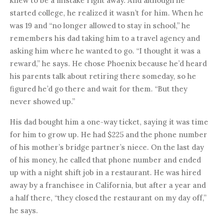
knew to be a mistake right away. And although he
started college, he realized it wasn’t for him. When he
was 19 and “no longer allowed to stay in school,” he
remembers his dad taking him to a travel agency and
asking him where he wanted to go. “I thought it was a
reward,” he says. He chose Phoenix because he’d heard
his parents talk about retiring there someday, so he
figured he’d go there and wait for them. “But they
never showed up.”
His dad bought him a one-way ticket, saying it was time
for him to grow up. He had $225 and the phone number
of his mother’s bridge partner’s niece. On the last day
of his money, he called that phone number and ended
up with a night shift job in a restaurant. He was hired
away by a franchisee in California, but after a year and
a half there, “they closed the restaurant on my day off,”
he says.