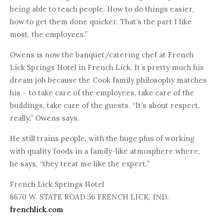
being able to teach people. How to do things easier,
how to get them done quicker. That’s the part I like
most, the employees.”
Owens is now the banquet/catering chef at French
Lick Springs Hotel in French Lick. It’s pretty much his
dream job because the Cook family philosophy matches
his – to take care of the employees, take care of the
buildings, take care of the guests. “It’s about respect,
really,” Owens says.
He still trains people, with the huge plus of working
with quality foods in a family-like atmosphere where,
he says, “they treat me like the expert.”
French Lick Springs Hotel
8670 W. STATE ROAD 56 FRENCH LICK, IND.
frenchlick.com