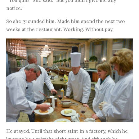
“‘You quit?” she said. “But you didn’t give me any
notice.”
So she grounded him. Made him spend the next two
weeks at the restaurant. Working. Without pay.
He stayed. Until that short stint in a factory, which he