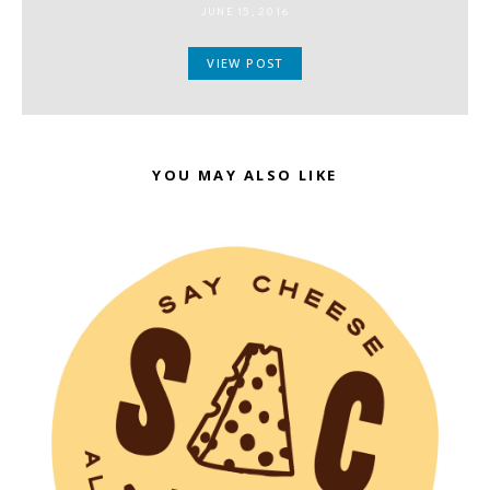
JUNE 15, 2016
VIEW POST
YOU MAY ALSO LIKE