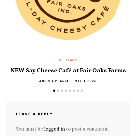
D
CULINARY
NEW Say Cheese Café at Fair Oaks Farms
ANDREA PEARCE
MAY 4, 2026
LEAVE A REPLY
You must be
logged in
to post a comment.