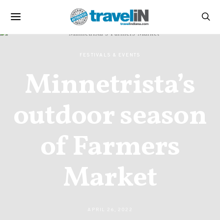
FESTIVALS & EVENTS
Minnetrista’s
outdoor season
of Farmers
Market
APRIL 26, 2022