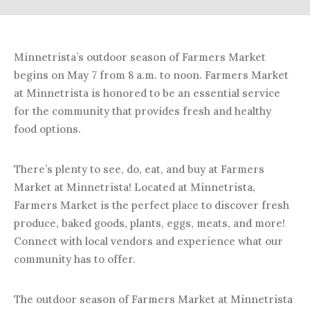
Minnetrista’s outdoor season of Farmers Market
begins on May 7 from 8 a.m. to noon. Farmers Market
at Minnetrista is honored to be an essential service
for the community that provides fresh and healthy
food options.
There’s plenty to see, do, eat, and buy at Farmers
Market at Minnetrista! Located at Minnetrista,
Farmers Market is the perfect place to discover fresh
produce, baked goods, plants, eggs, meats, and more!
Connect with local vendors and experience what our
community has to offer.
The outdoor season of Farmers Market at Minnetrista