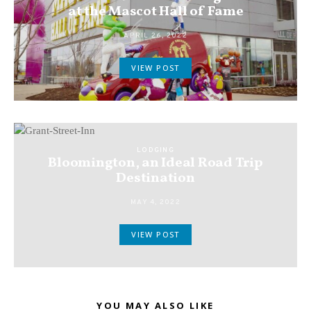
at the Mascot Hall of Fame
APRIL 26, 2022
VIEW POST
LODGING
Bloomington, an Ideal Road Trip
Destination
MAY 4, 2022
VIEW POST
YOU MAY ALSO LIKE