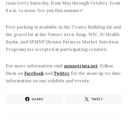
runs every Saturday, from May through October, from
8 a.m. to noon. See you this summer!
Free parking is available in the Center Building lot and
the gravel lot at the Nature Area. Snap, WIC, IU Health
Bucks, and SFMNP (Senior Farmers Market Nutrition
Program) are accepted at participating vendors.
For more information visit
minnetrista.net
. Follow
them on
Facebook
and
Twitter
for the most up-to-date
information on our exhibits and events.
SHARE
TWEET