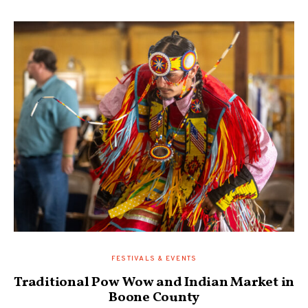
FESTIVALS & EVENTS
Traditional Pow Wow and Indian Market in
Boone County