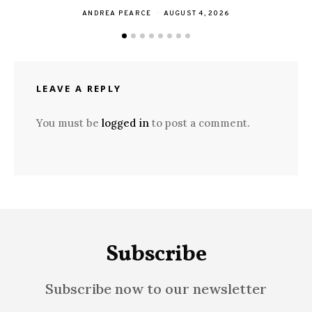
ANDREA PEARCE
AUGUST 4, 2026
LEAVE A REPLY
You must be
logged in
to post a comment.
Subscribe
Subscribe now to our newsletter