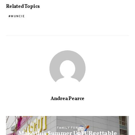
Related Topics
MUNCIE
Andrea Pearce
FAMILY FUN
Make this Summer UnFURgettable