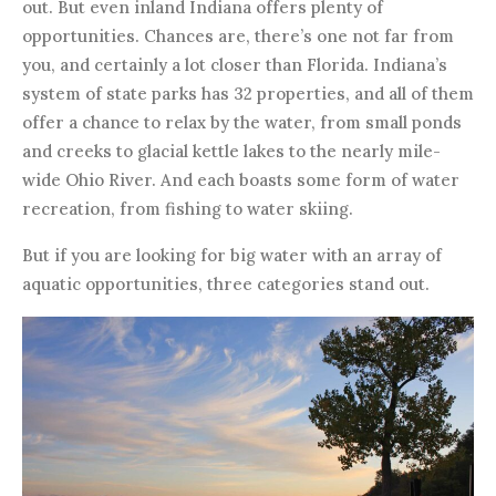
out. But even inland Indiana offers plenty of
opportunities. Chances are, there’s one not far from
you, and certainly a lot closer than Florida. Indiana’s
system of state parks has 32 properties, and all of them
offer a chance to relax by the water, from small ponds
and creeks to glacial kettle lakes to the nearly mile-
wide Ohio River. And each boasts some form of water
recreation, from fishing to water skiing.
But if you are looking for big water with an array of
aquatic opportunities, three categories stand out.