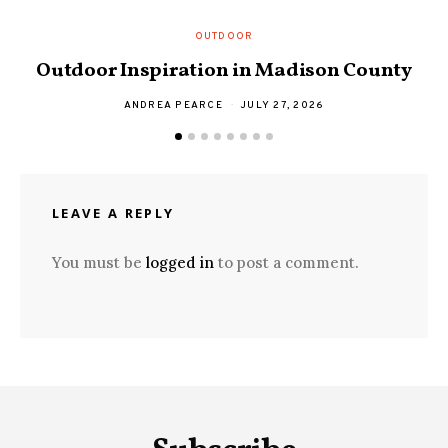
OUTDOOR
S
Outdoor Inspiration in Madison County
ANDREA PEARCE
JULY 27, 2026
LEAVE A REPLY
You must be
logged in
to post a comment.