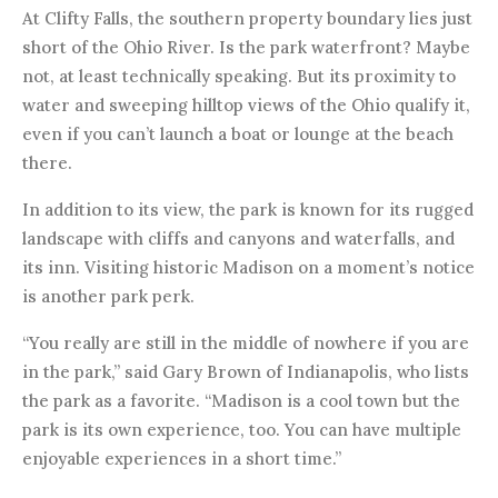
At Clifty Falls, the southern property boundary lies just
short of the Ohio River. Is the park waterfront? Maybe
not, at least technically speaking. But its proximity to
water and sweeping hilltop views of the Ohio qualify it,
even if you can’t launch a boat or lounge at the beach
there.
In addition to its view, the park is known for its rugged
landscape with cliffs and canyons and waterfalls, and
its inn. Visiting historic Madison on a moment’s notice
is another park perk.
“You really are still in the middle of nowhere if you are
in the park,” said Gary Brown of Indianapolis, who lists
the park as a favorite. “Madison is a cool town but the
park is its own experience, too. You can have multiple
enjoyable experiences in a short time.”