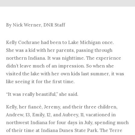
By Nick Werner, DNR Staff
Kelly Cochrane had been to Lake Michigan once.
She was a kid with her parents, passing through
northern Indiana. It was nighttime. The experience
didn’t leave much of an impression. So when she
visited the lake with her own kids last summer, it was
like seeing it for the first time.
“It was really beautiful,” she said.
Kelly, her fiancé, Jeremy, and their three children,
Andrew, 13, Emily, 12, and Aubrey, 11, vacationed in
northwest Indiana for four days in July, spending much
of their time at Indiana Dunes State Park. The Terre