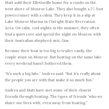
Matt sold their Ellettsville home for a condo on the
west shore of Monroe Lake. They also bought a 27-foot
powercruiser with a cabin. They keep it in a slip at
Lake Monroe Marina in Cutright State Recreation
Area. On calm, cool nights in the summer, they often
find a quiet cove and spend the night on Monroe with
their Australian shepherd-mix, Gus.
Because their boat is too big to trailer easily, the
couple stays on Monroe. But boating on the same lake
every weekend hasn’t bothered them.
“It’s such a big lake,” Andrea said. “But it’s really about
the people you are with that make it so much fun.”
Andrea and Matt have met some of their closest
friends through boating. The types of friends “who we
share our lives with, even away from boating.”