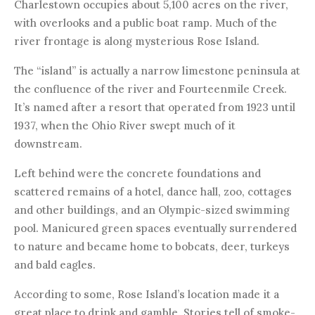
Charlestown occupies about 5,100 acres on the river,
with overlooks and a public boat ramp. Much of the
river frontage is along mysterious Rose Island.
The “island” is actually a narrow limestone peninsula at
the confluence of the river and Fourteenmile Creek.
It’s named after a resort that operated from 1923 until
1937, when the Ohio River swept much of it
downstream.
Left behind were the concrete foundations and
scattered remains of a hotel, dance hall, zoo, cottages
and other buildings, and an Olympic-sized swimming
pool. Manicured green spaces eventually surrendered
to nature and became home to bobcats, deer, turkeys
and bald eagles.
According to some, Rose Island’s location made it a
great place to drink and gamble. Stories tell of smoke-