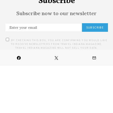
Subscribe
Subscribe now to our newsletter
SUBSCRIBE
BY CHECKING THIS BOX, YOU ARE CONFIRMING YOU WOULD LIKE
TO RECEIVE NEWSLETTERS FROM TRAVEL INDIANA MAGAZINE.
TRAVEL INDIANA MAGAZINE WILL NOT SELL YOUR DATA.
HOME
ARTS
CULINARY
DESTINATIONS
FESTIVALS & EVENTS
OUTDOOR
CONTACT US