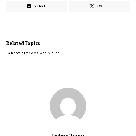
SHARE
TWEET
Related Topics
BEST OUTDOOR ACTIVITIES