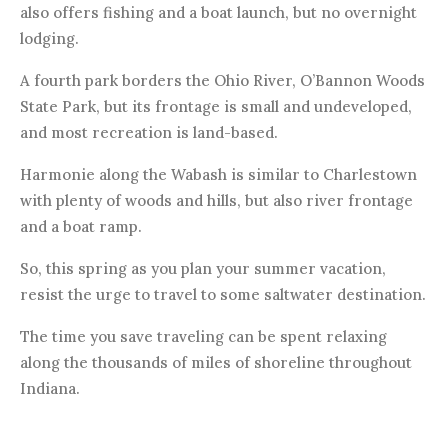
also offers fishing and a boat launch, but no overnight
lodging.
A fourth park borders the Ohio River, O’Bannon Woods
State Park, but its frontage is small and undeveloped,
and most recreation is land-based.
Harmonie along the Wabash is similar to Charlestown
with plenty of woods and hills, but also river frontage
and a boat ramp.
So, this spring as you plan your summer vacation,
resist the urge to travel to some saltwater destination.
The time you save traveling can be spent relaxing
along the thousands of miles of shoreline throughout
Indiana.