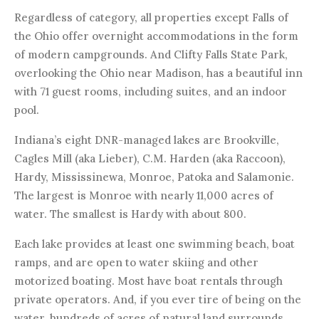
Regardless of category, all properties except Falls of
the Ohio offer overnight accommodations in the form
of modern campgrounds. And Clifty Falls State Park,
overlooking the Ohio near Madison, has a beautiful inn
with 71 guest rooms, including suites, and an indoor
pool.
Indiana’s eight DNR-managed lakes are Brookville,
Cagles Mill (aka Lieber), C.M. Harden (aka Raccoon),
Hardy, Mississinewa, Monroe, Patoka and Salamonie.
The largest is Monroe with nearly 11,000 acres of
water. The smallest is Hardy with about 800.
Each lake provides at least one swimming beach, boat
ramps, and are open to water skiing and other
motorized boating. Most have boat rentals through
private operators. And, if you ever tire of being on the
water, hundreds of acres of natural land surrounds