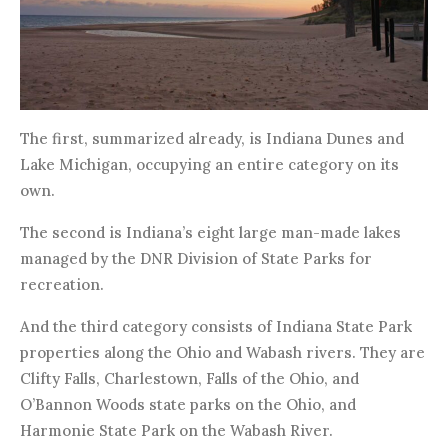
The first, summarized already, is Indiana Dunes and
Lake Michigan, occupying an entire category on its
own.
The second is Indiana’s eight large man-made lakes
managed by the DNR Division of State Parks for
recreation.
And the third category consists of Indiana State Park
properties along the Ohio and Wabash rivers. They are
Clifty Falls, Charlestown, Falls of the Ohio, and
O’Bannon Woods state parks on the Ohio, and
Harmonie State Park on the Wabash River.