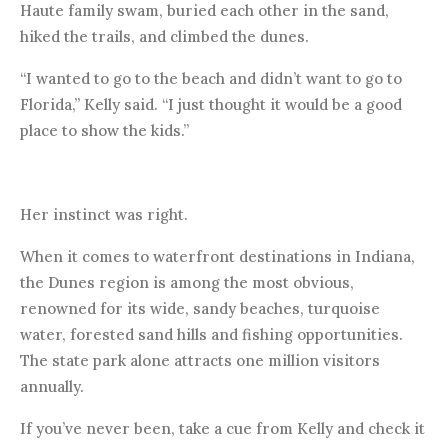
Haute family swam, buried each other in the sand,
hiked the trails, and climbed the dunes.
“I wanted to go to the beach and didn’t want to go to
Florida,” Kelly said. “I just thought it would be a good
place to show the kids.”
Her instinct was right.
When it comes to waterfront destinations in Indiana,
the Dunes region is among the most obvious,
renowned for its wide, sandy beaches, turquoise
water, forested sand hills and fishing opportunities.
The state park alone attracts one million visitors
annually.
If you’ve never been, take a cue from Kelly and check it