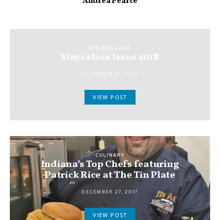
Andrea Pearce
THE MAGAZINE
Staycation Issue 2018
DECEMBER 27, 2017
VIEW POST
CULINARY
Indiana’s Top Chefs featuring
Patrick Rice at The Tin Plate
DECEMBER 27, 2017
VIEW POST