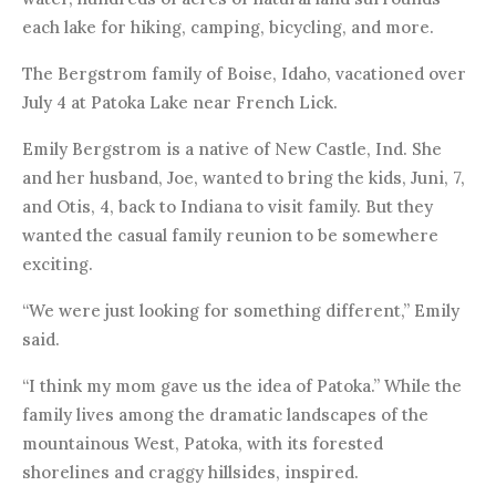
each lake for hiking, camping, bicycling, and more.
The Bergstrom family of Boise, Idaho, vacationed over
July 4 at Patoka Lake near French Lick.
Emily Bergstrom is a native of New Castle, Ind. She
and her husband, Joe, wanted to bring the kids, Juni, 7,
and Otis, 4, back to Indiana to visit family. But they
wanted the casual family reunion to be somewhere
exciting.
“We were just looking for something different,” Emily
said.
“I think my mom gave us the idea of Patoka.” While the
family lives among the dramatic landscapes of the
mountainous West, Patoka, with its forested
shorelines and craggy hillsides, inspired.