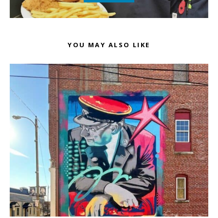
YOU MAY ALSO LIKE