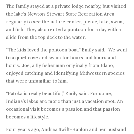
The family stayed at a private lodge nearby, but visited
the lake’s Newton-Stewart State Recreation Area
regularly to see the nature center, picnic, hike, swim,
and fish. They also rented a pontoon for a day with a
slide from the top deck to the water.
“The kids loved the pontoon boat,” Emily said. “We went
to a quiet cove and swam for hours and hours and
hours.” Joe, a fly fisherman originally from Idaho,
enjoyed catching and identifying Midwestern species
that were unfamiliar to him.
“Patoka is really beautiful,” Emily said. For some,
Indiana’s lakes are more than just a vacation spot. An
occasional visit becomes a passion and that passion
becomes a lifestyle.
Four years ago, Andrea Swift-Hanlon and her husband