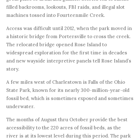
filled backrooms, lookouts, FBI raids, and illegal slot
machines tossed into Fourteenmile Creek.
Access was difficult until 2012, when the park moved in
a historic bridge from Portersville to cross the creek.
The relocated bridge opened Rose Island to
widespread exploration for the first time in decades
and new wayside interpretive panels tell Rose Island’s
story.
A few miles west of Charlestown is Falls of the Ohio
State Park, known for its nearly 300-million-year-old
fossil bed, which is sometimes exposed and sometimes
underwater.
The months of August thru October provide the best
accessibility to the 220 acres of fossil beds, as the
river is at its lowest level during this period. The park