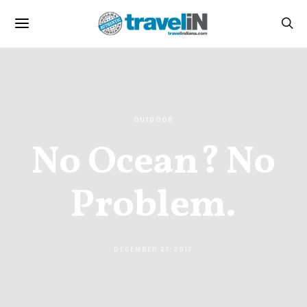
OUTDOOR
No Ocean? No
Problem.
DECEMBER 27, 2017