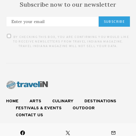
Subscribe now to our newsletter
SUBSCRIBE
BY CHECKING THIS BOX, YOU ARE CONFIRMING YOU WOULD LIKE
TO RECEIVE NEWSLETTERS FROM TRAVEL INDIANA MAGAZINE.
TRAVEL INDIANA MAGAZINE WILL NOT SELL YOUR DATA.
HOME
ARTS
CULINARY
DESTINATIONS
FESTIVALS & EVENTS
OUTDOOR
CONTACT US
Experience Authentic Indiana