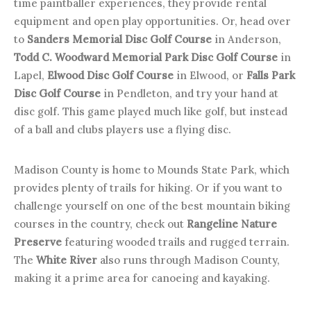
time paintballer experiences, they provide rental
equipment and open play opportunities. Or, head over
to
Sanders Memorial Disc Golf Course
in Anderson,
Todd C. Woodward Memorial Park Disc Golf Course
in
Lapel,
Elwood Disc Golf Course
in Elwood, or
Falls Park
Disc Golf Course
in Pendleton, and try your hand at
disc golf. This game played much like golf, but instead
of a ball and clubs players use a flying disc.
Madison County is home to Mounds State Park, which
provides plenty of trails for hiking. Or if you want to
challenge yourself on one of the best mountain biking
courses in the country, check out
Rangeline Nature
Preserve
featuring wooded trails and rugged terrain.
The
White River
also runs through Madison County,
making it a prime area for canoeing and kayaking.