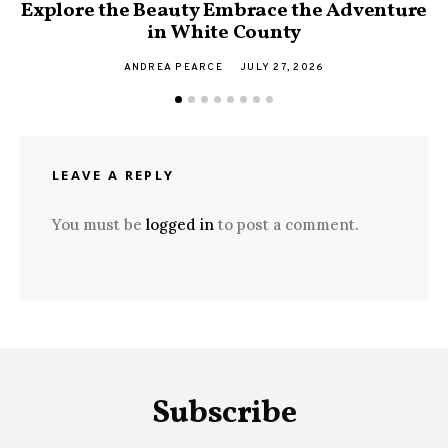
Explore the Beauty Embrace the Adventure
F
in White County
ANDREA PEARCE
JULY 27, 2026
LEAVE A REPLY
You must be
logged in
to post a comment.
Subscribe