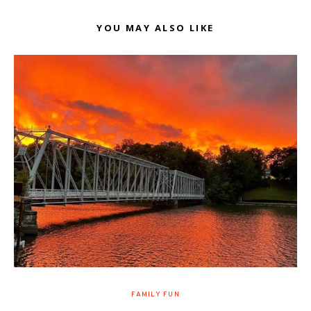
YOU MAY ALSO LIKE
FAMILY FUN