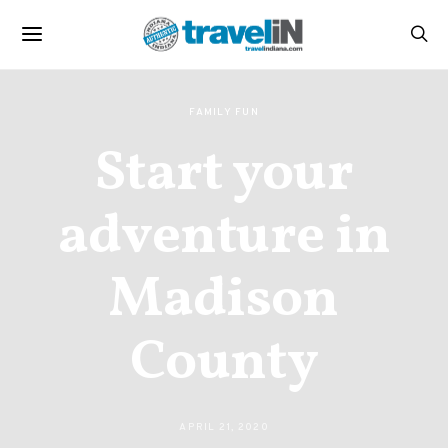
FAMILY FUN
Start your
adventure in
Madison
County
APRIL 21, 2020