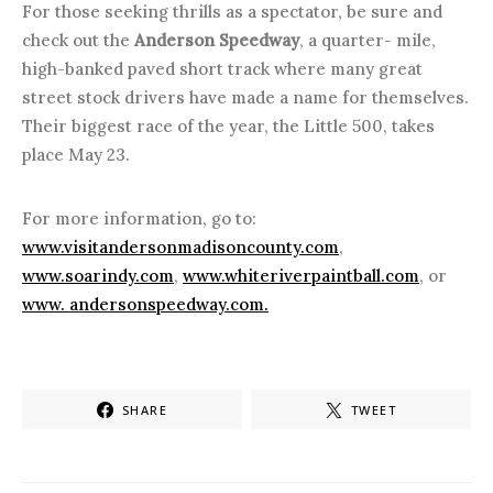
For those seeking thrills as a spectator, be sure and
check out the
Anderson Speedway
, a quarter- mile,
high-banked paved short track where many great
street stock drivers have made a name for themselves.
Their biggest race of the year, the Little 500, takes
place May 23.
For more information, go to:
www.visitandersonmadisoncounty.com
,
www.soarindy.com
,
www.whiteriverpaintball.com
, or
www. andersonspeedway.com.
SHARE
TWEET