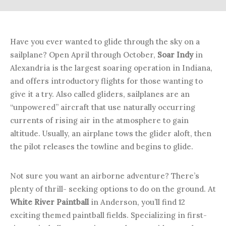
Have you ever wanted to glide through the sky on a
sailplane? Open April through October,
Soar Indy
in
Alexandria is the largest soaring operation in Indiana,
and offers introductory flights for those wanting to
give it a try. Also called gliders, sailplanes are an
“unpowered” aircraft that use naturally occurring
currents of rising air in the atmosphere to gain
altitude. Usually, an airplane tows the glider aloft, then
the pilot releases the towline and begins to glide.
Not sure you want an airborne adventure? There’s
plenty of thrill- seeking options to do on the ground. At
White River Paintball
in Anderson, you’ll find 12
exciting themed paintball fields. Specializing in first-