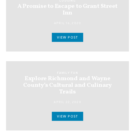
LODGING
A Promise to Escape to Grant Street
Inn
APRIL 16, 2020
VIEW POST
FAMILY FUN
Explore Richmond and Wayne
County’s Cultural and Culinary
Trails
APRIL 22, 2020
VIEW POST