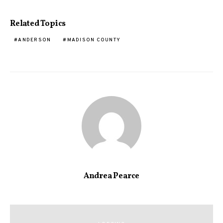
Related Topics
ANDERSON
MADISON COUNTY
Andrea Pearce