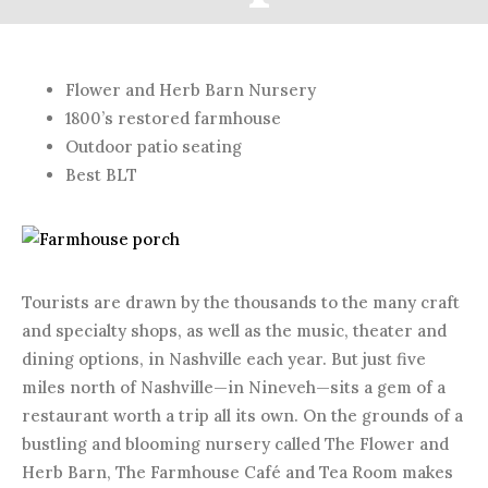
JULY 13, 2015
Flower and Herb Barn Nursery
1800’s restored farmhouse
Outdoor patio seating
Best BLT
Tourists are drawn by the thousands to the many craft
and specialty shops, as well as the music, theater and
dining options, in Nashville each year. But just five
miles north of Nashville—in Nineveh—sits a gem of a
restaurant worth a trip all its own. On the grounds of a
bustling and blooming nursery called The Flower and
Herb Barn, The Farmhouse Café and Tea Room makes