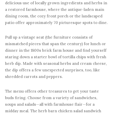
delicious use of locally grown ingredients and herbs in
a restored farmhouse, where the antique-laden main
dining room, the cozy front porch or the landscaped
patio offer approximately 70 picturesque spots to dine.
Pull up a vintage seat (the furniture consists of
mismatched pieces that span the century) for lunch or
dinner in the 1800s brick farm house and find yourself
staring down a starter bowl of tortilla chips with fresh
herb dip. Made with seasonal herbs and cream cheese,
the dip offers a few unexpected surprises, too, like
shredded carrots and peppers.
The menu offers other treasures to get your taste
buds firing. Choose from a variety of sandwiches,
soups and salads—all with farmhouse flair—for a
midday meal. The herb barn chicken salad sandwich