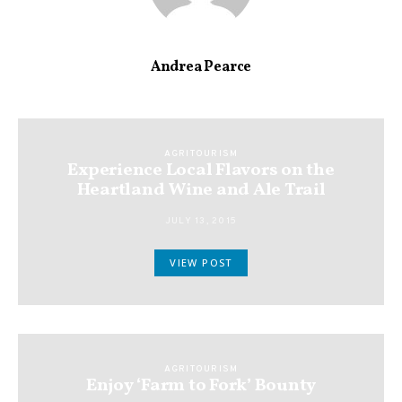
Andrea Pearce
AGRITOURISM
Experience Local Flavors on the
Heartland Wine and Ale Trail
JULY 13, 2015
VIEW POST
AGRITOURISM
Enjoy ‘Farm to Fork’ Bounty