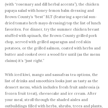
(with “rosemary and dill herbal accents”), the chicken
papaya salad with honey-lemon balm dressing and
Brown County’s “best” BLT (featuring a special sun-
dried tomato herb mayo dressing) top the list of lunch
favorites. For dinner, try the summer chicken breast
stuffed with spinach, the Brown County grilled pork
chop, served with grilled asparagus and red skin
potatoes, or the grilled salmon, coated with herbs and
butter and cooked over a wood fire until (as the menu
claims) it’s “just right.”
With iced kiwi, mango and sassafras tea options, the
list of drinks and smoothies looks just as tasty as the
dessert menu, which includes fresh fruit ambrosia (a
frozen fruit treat), cheesecake and ice cream. After
your meal, stroll through the shaded aisles and
outbuildings filled with herbs, shrubs, trees and plants,