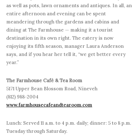
as well as pots, lawn ornaments and antiques. In all, an
entire afternoon and evening can be spent
meandering through the gardens and cabins and
dining at The Farmhouse — making it a tourist
destination in its own right. The eatery is now
enjoying its fifth season, manager Laura Anderson
says, and if you hear her tell it, “we get better every
year.”
The Farmhouse Café & Tea Room
5171 Upper Bean Blossom Road, Nineveh
(812) 988-2004
www.farmhousecafeandtearoom.com
Lunch: Served 11 a.m. to 4 p.m. daily; dinner: 5 to 8 p.m.
Tuesday through Saturday.