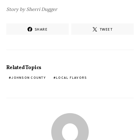
Story by Sherri Dugger
SHARE
TWEET
Related Topics
JOHNSON COUNTY
LOCAL FLAVORS