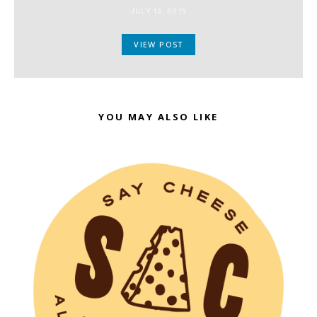
JULY 13, 2015
VIEW POST
YOU MAY ALSO LIKE