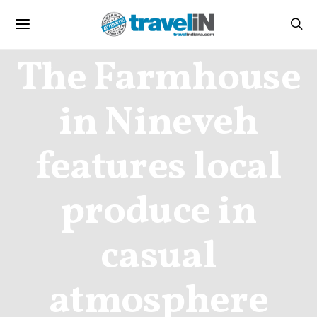
CULINARY
The Farmhouse
in Nineveh
features local
produce in
casual
atmosphere