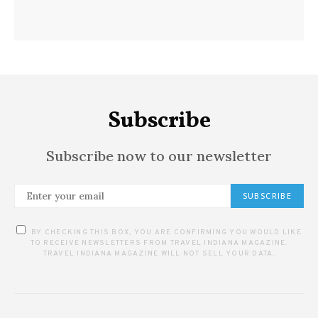
Subscribe
Subscribe now to our newsletter
SUBSCRIBE
BY CHECKING THIS BOX, YOU ARE CONFIRMING YOU WOULD LIKE
TO RECEIVE NEWSLETTERS FROM TRAVEL INDIANA MAGAZINE.
TRAVEL INDIANA MAGAZINE WILL NOT SELL YOUR DATA.