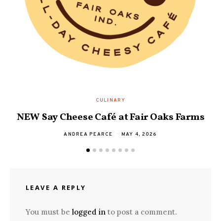
D
CULINARY
NEW Say Cheese Café at Fair Oaks Farms
ANDREA PEARCE
MAY 4, 2026
LEAVE A REPLY
You must be
logged in
to post a comment.