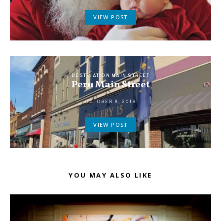
VIEW POST
DESTINATION MAIN STREET
Peru Main Street
OCTOBER 8, 2019
VIEW POST
YOU MAY ALSO LIKE