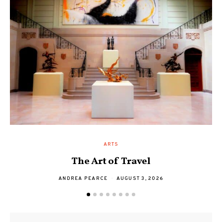
ARTS
The Art of Travel
A
ANDREA PEARCE
AUGUST 3, 2026