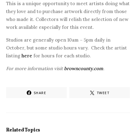
This is a unique opportunity to meet artists doing what
they love and to purchase artwork directly from those
who made it. Collectors will relish the selection of new
work available especially for this event.
Studios are generally open 10am – 5pm daily in
October, but some studio hours vary. Check the artist
listing
here
for hours for each studio.
For more information visit
browncounty.com
.
SHARE
TWEET
Related Topics