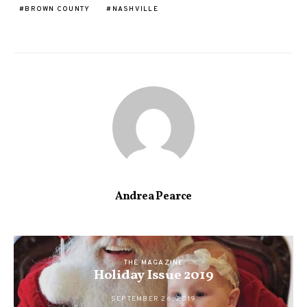
BROWN COUNTY
NASHVILLE
Andrea Pearce
THE MAGAZINE
Holiday Issue 2019
SEPTEMBER 26, 2019