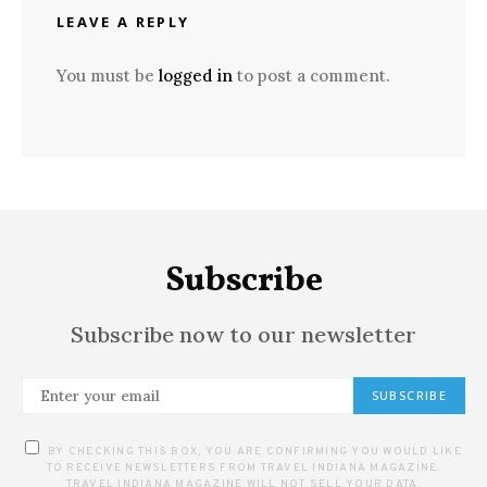
LEAVE A REPLY
You must be
logged in
to post a comment.
Subscribe
Subscribe now to our newsletter
SUBSCRIBE
BY CHECKING THIS BOX, YOU ARE CONFIRMING YOU WOULD LIKE
TO RECEIVE NEWSLETTERS FROM TRAVEL INDIANA MAGAZINE.
TRAVEL INDIANA MAGAZINE WILL NOT SELL YOUR DATA.