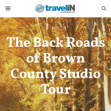
ARTS
The Back Roads
of Brown
County Studio
Tour
OCTOBER 1, 2019