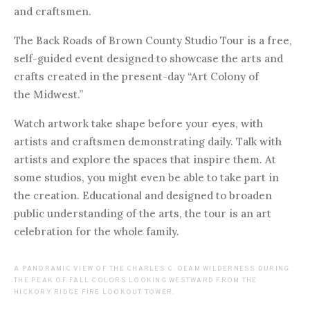
and craftsmen.
The Back Roads of Brown County Studio Tour is a free,
self-guided event designed to showcase the arts and
crafts created in the present-day “Art Colony of
the Midwest.”
Watch artwork take shape before your eyes, with
artists and craftsmen demonstrating daily. Talk with
artists and explore the spaces that inspire them. At
some studios, you might even be able to take part in
the creation. Educational and designed to broaden
public understanding of the arts, the tour is an art
celebration for the whole family.
A PANORAMIC VIEW OF THE CHARLES C. DEAM WILDERNESS DURING
THE PEAK OF FALL COLORS LOOKING WESTWARD FROM THE
HICKORY RIDGE FIRE LOOKOUT TOWER.