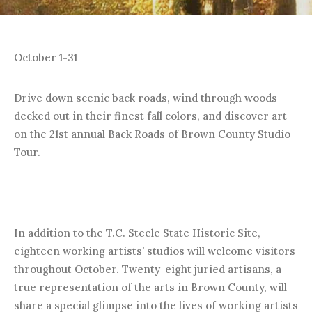
October 1-31
Drive down scenic back roads, wind through woods
decked out in their finest fall colors, and discover art
on the 21st annual Back Roads of Brown County Studio
Tour.
In addition to the T.C. Steele State Historic Site,
eighteen working artists’ studios will welcome visitors
throughout October. Twenty-eight juried artisans, a
true representation of the arts in Brown County, will
share a special glimpse into the lives of working artists