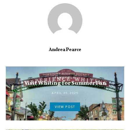
Andrea Pearce
FAMILY FUN
Visit Whiting for Summer Fun
APRIL 30, 2025
VIEW POST