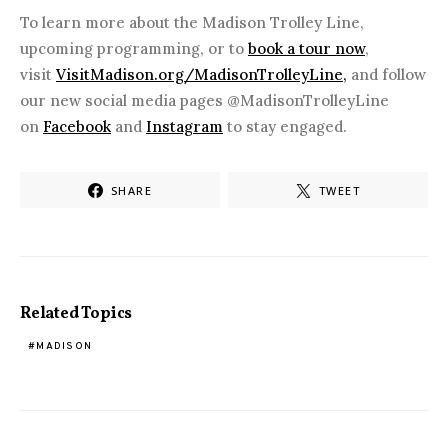
To learn more about the Madison Trolley Line,
upcoming programming, or to
book a tour now
,
visit
VisitMadison.org/MadisonTrolleyLine,
and follow
our new social media pages @MadisonTrolleyLine
on
Facebook
and
Instagram
to stay engaged.
SHARE
TWEET
Related Topics
MADISON