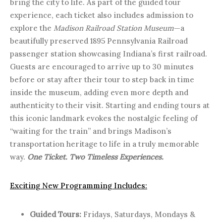
bring the city to life. As part of the guided tour
experience, each ticket also includes admission to
explore the
Madison Railroad Station Museum
—a
beautifully preserved 1895 Pennsylvania Railroad
passenger station showcasing Indiana’s first railroad.
Guests are encouraged to arrive up to 30 minutes
before or stay after their tour to step back in time
inside the museum, adding even more depth and
authenticity to their visit. Starting and ending tours at
this iconic landmark evokes the nostalgic feeling of
“waiting for the train” and brings Madison’s
transportation heritage to life in a truly memorable
way.
One Ticket. Two Timeless Experiences.
Exciting New Programming Includes:
Guided Tours:
Fridays, Saturdays, Mondays &