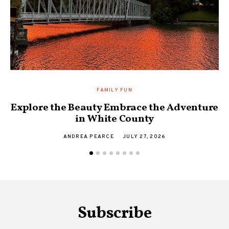
FAMILY FUN
Explore the Beauty Embrace the Adventure
F
in White County
ANDREA PEARCE
JULY 27, 2026
Subscribe