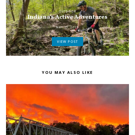
OUTDOOR
Indiana’s Active Adventures
MAY 13, 2025
VIEW POST
YOU MAY ALSO LIKE