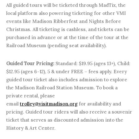
All guided tours will be ticketed through MadTix, the
local platform also powering ticketing for other VMI
events like Madison Ribberfest and Nights Before
Christmas. All ticketing is cashless, and tickets can be
purchased in advance or at the time of the tour at the
Railroad Museum (pending seat availability).
Guided Tour Pricing:
Standard: $19.95 (ages 13+), Child:
$12.95 (ages 6–12), 5 & under FREE – fees apply. Every
guided tour ticket also includes admission to explore
the Madison Railroad Station Museum. To book a
private rental, please
email
trolley@visitmadison.org
for availability and
pricing. Guided tour riders will also receive a souvenir
ticket that serves as discounted admission into the
History & Art Center.