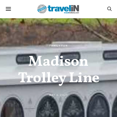
FAMILY FUN
Madison
Trolley Line
MAY 6, 2025