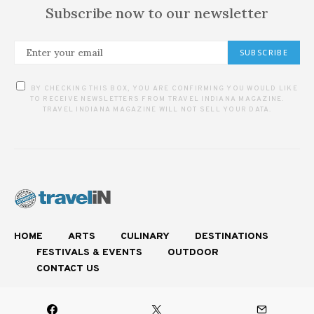
Subscribe now to our newsletter
SUBSCRIBE
BY CHECKING THIS BOX, YOU ARE CONFIRMING YOU WOULD LIKE
TO RECEIVE NEWSLETTERS FROM TRAVEL INDIANA MAGAZINE.
TRAVEL INDIANA MAGAZINE WILL NOT SELL YOUR DATA.
HOME
ARTS
CULINARY
DESTINATIONS
FESTIVALS & EVENTS
OUTDOOR
CONTACT US
Experience Authentic Indiana