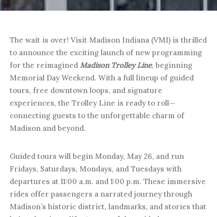
The wait is over! Visit Madison Indiana (VMI) is thrilled
to announce the exciting launch of new programming
for the reimagined
Madison Trolley Line
, beginning
Memorial Day Weekend. With a full lineup of guided
tours, free downtown loops, and signature
experiences, the Trolley Line is ready to roll—
connecting guests to the unforgettable charm of
Madison and beyond.
Guided tours will begin Monday, May 26, and run
Fridays, Saturdays, Mondays, and Tuesdays with
departures at 11:00 a.m. and 1:00 p.m. These immersive
rides offer passengers a narrated journey through
Madison’s historic district, landmarks, and stories that