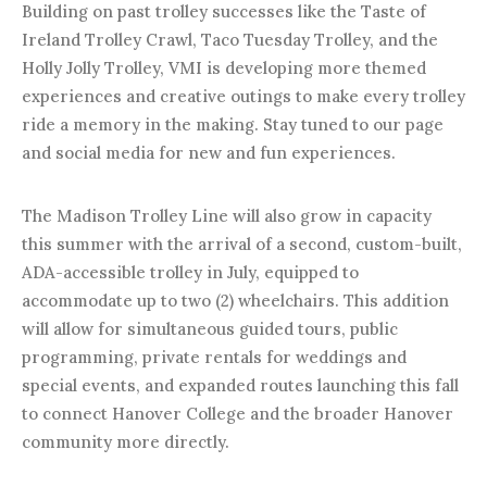
Building on past trolley successes like the Taste of
Ireland Trolley Crawl, Taco Tuesday Trolley, and the
Holly Jolly Trolley, VMI is developing more themed
experiences and creative outings to make every trolley
ride a memory in the making. Stay tuned to our page
and social media for new and fun experiences.
The Madison Trolley Line will also grow in capacity
this summer with the arrival of a second, custom-built,
ADA-accessible trolley in July, equipped to
accommodate up to two (2) wheelchairs. This addition
will allow for simultaneous guided tours, public
programming, private rentals for weddings and
special events, and expanded routes launching this fall
to connect Hanover College and the broader Hanover
community more directly.