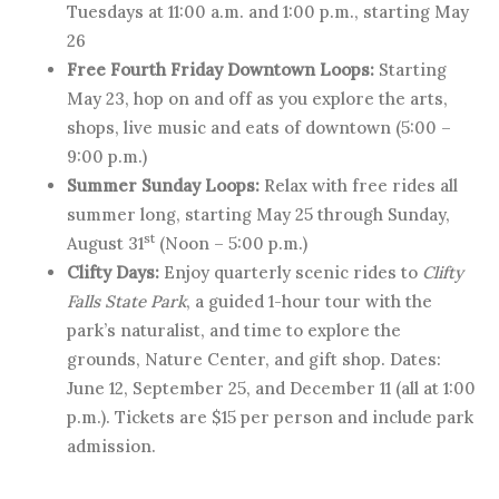
Tuesdays at 11:00 a.m. and 1:00 p.m., starting May
26
Free Fourth Friday Downtown Loops:
Starting
May 23, hop on and off as you explore the arts,
shops, live music and eats of downtown (5:00 –
9:00 p.m.)
Summer Sunday Loops:
Relax with free rides all
summer long, starting May 25 through Sunday,
st
August 31
(Noon – 5:00 p.m.)
Clifty Days:
Enjoy quarterly scenic rides to
Clifty
Falls State Park
, a guided 1-hour tour with the
park’s naturalist, and time to explore the
grounds, Nature Center, and gift shop. Dates:
June 12, September 25, and December 11 (all at 1:00
p.m.). Tickets are $15 per person and include park
admission.