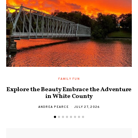
FAMILY FUN
Explore the Beauty Embrace the Adventure
F
in White County
ANDREA PEARCE
JULY 27, 2026