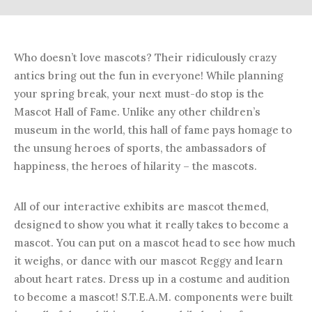
Who doesn’t love mascots? Their ridiculously crazy
antics bring out the fun in everyone! While planning
your spring break, your next must-do stop is the
Mascot Hall of Fame. Unlike any other children’s
museum in the world, this hall of fame pays homage to
the unsung heroes of sports, the ambassadors of
happiness, the heroes of hilarity – the mascots.
All of our interactive exhibits are mascot themed,
designed to show you what it really takes to become a
mascot. You can put on a mascot head to see how much
it weighs, or dance with our mascot Reggy and learn
about heart rates. Dress up in a costume and audition
to become a mascot! S.T.E.A.M. components were built