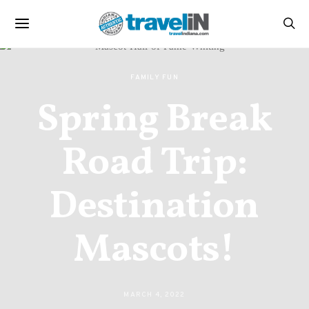
FAMILY FUN
Spring Break
Road Trip:
Destination
Mascots!
MARCH 4, 2022