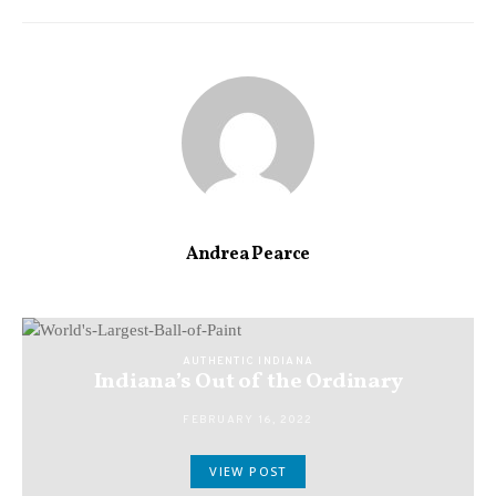
Andrea Pearce
AUTHENTIC INDIANA
Indiana’s Out of the Ordinary
FEBRUARY 16, 2022
VIEW POST