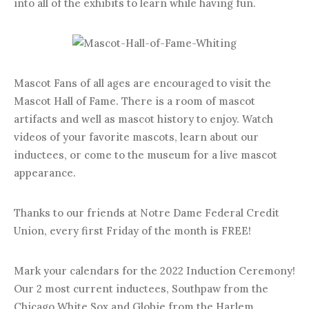
into all of the exhibits to learn while having fun.
Mascot Fans of all ages are encouraged to visit the
Mascot Hall of Fame. There is a room of mascot
artifacts and well as mascot history to enjoy. Watch
videos of your favorite mascots, learn about our
inductees, or come to the museum for a live mascot
appearance.
Thanks to our friends at Notre Dame Federal Credit
Union, every first Friday of the month is FREE!
Mark your calendars for the 2022 Induction Ceremony!
Our 2 most current inductees, Southpaw from the
Chicago White Sox and Globie from the Harlem