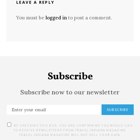
LEAVE A REPLY
You must be
logged in
to post a comment.
Subscribe
Subscribe now to our newsletter
SUBSCRIBE
BY CHECKING THIS BOX, YOU ARE CONFIRMING YOU WOULD LIKE
TO RECEIVE NEWSLETTERS FROM TRAVEL INDIANA MAGAZINE.
TRAVEL INDIANA MAGAZINE WILL NOT SELL YOUR DATA.