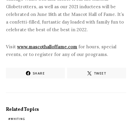
Globetrotters, as well as our 2021 inductees will be
celebrated on June 18th at the Mascot Hall of Fame. It’s
a confetti-filled, furtastic day loaded with family fun to
celebrate the best of the best in 2022.
Visit
www.mascothalloffame.com
for hours, special
events, or to register for any of our programs.
SHARE
TWEET
Related Topics
WHITING