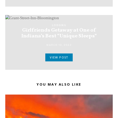
LODGING
Girlfriends Getaway at One of
Indiana’s Best “Unique Sleeps”
MARCH 10, 2022
VIEW POST
YOU MAY ALSO LIKE