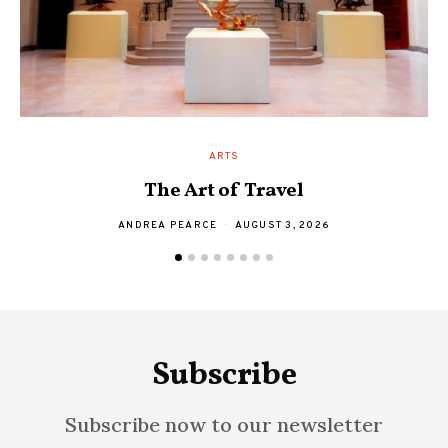
ARTS
The Art of Travel
A
ANDREA PEARCE
AUGUST 3, 2026
Subscribe
Subscribe now to our newsletter