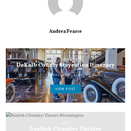
Andrea Pearce
TOP ITINERARIES
DeKalb County Staycation Itinerary
FEBRUARY 21, 2023
VIEW POST
ARTS
Buskirk-Chumley Theater