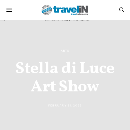
ARTS
Stella di Luce
Art Show
FEBRUARY 21, 2023