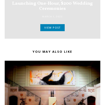
Launching One-Hour, $200 Wedding
Ceremonies
MARCH 1, 2023
VIEW POST
YOU MAY ALSO LIKE