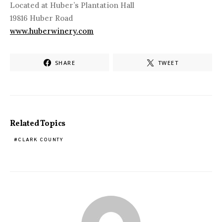
Located at Huber’s Plantation Hall
19816 Huber Road
www.huberwinery.com
SHARE
TWEET
Related Topics
CLARK COUNTY