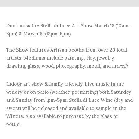
Don’t miss the Stella di Luce Art Show March 18 (10am-
6pm) & March 19 (12pm-5pm).
The Show features Artisan booths from over 20 local
artists. Mediums include painting, clay, jewelry,
drawing, glass, wood, photography, metal, and m
ore!!!
Indoor art show & family friendly. Live music in the
winery or on patio (weather permitting) both Saturday
and Sunday from 1pm-5pm. Stella di Luce Wine (dry and
sweet) will be released and available to sample in the
Winery. Also available to purchase by the glass or
bottle.