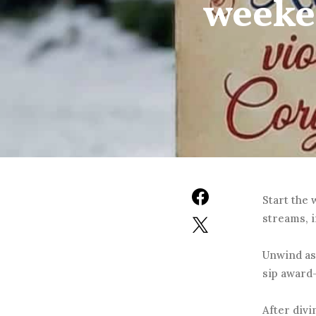
weeke
Start the
streams, i
Unwind as
sip award
After divi