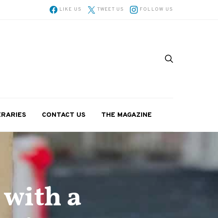
LIKE US
TWEET US
FOLLOW US
ERARIES
CONTACT US
THE MAGAZINE
 with a