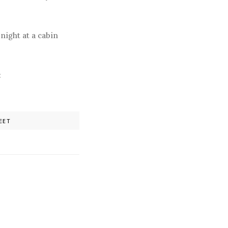
night at a cabin
:
EET