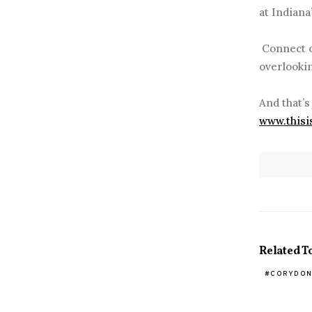
at Indiana
Connect ov
overlookin
And that’s
www.thisi
Related T
CORYDON