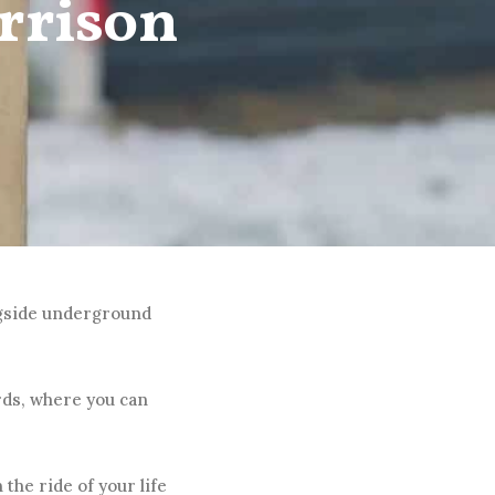
rrison
ngside underground
rds, where you can
 the ride of your life