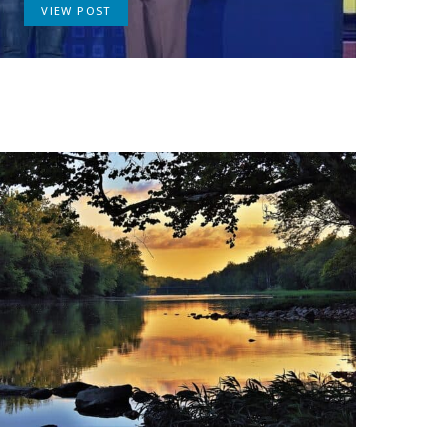
VIEW POST