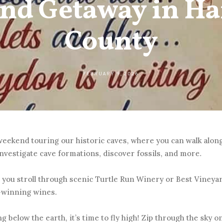
nd Getaway in Ha
County
FEBRUARY 9, 2026
 weekend touring our historic caves, where you can walk alo
nvestigate cave formations, discover fossils, and more.
 you stroll through scenic Turtle Run Winery or Best Vineya
-winning wines.
ng below the earth, it’s time to fly high! Zip through the sky on