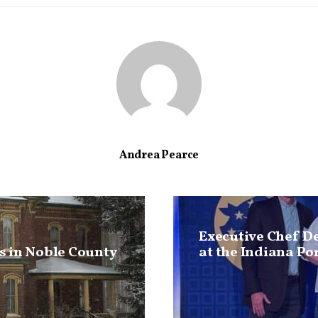
Andrea Pearce
Executive Chef D
 in Noble County
at the Indiana Po