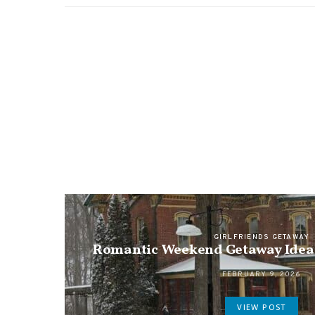
GIRLFRIENDS GETAWAY
Romantic Weekend Getaway Ideas
FEBRUARY 9, 2026
VIEW POST