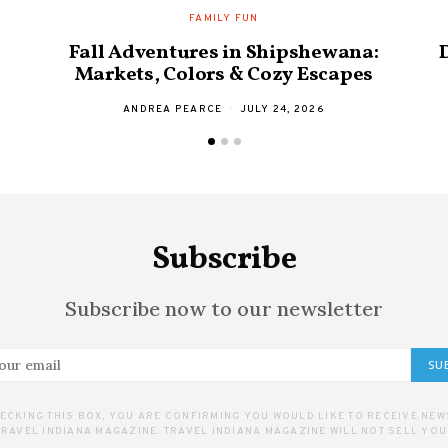
FAMILY FUN
Fall Adventures in Shipshewana:
Markets, Colors & Cozy Escapes
ANDREA PEARCE
JULY 24, 2026
Subscribe
Subscribe now to our newsletter
SU
ECKING THIS BOX, YOU ARE CONFIRMING YOU WOULD LIKE TO RECEIVE NE
RAVEL INDIANA MAGAZINE. TRAVEL INDIANA MAGAZINE WILL NOT SELL YOU