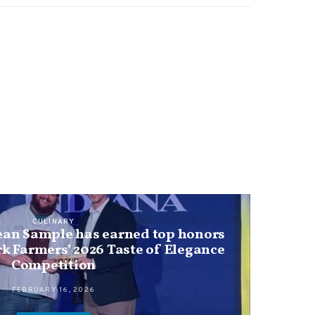
CULINARY
ean Sample has earned top honors
rk Farmers’ 2026 Taste of Elegance
Competition
FEBRUARY 16, 2026