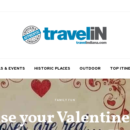
LS & EVENTS
HISTORIC PLACES
OUTDOOR
TOP ITIN
FAMILY FUN
se your Valentine