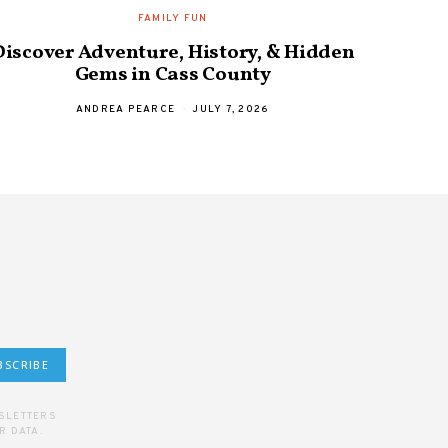
FAMILY FUN
Discover Adventure, History, & Hidden
Hobar
Gems in Cass County
a
ANDREA PEARCE
JULY 7, 2026
BSCRIBE
WSLETTERS
R DATA.