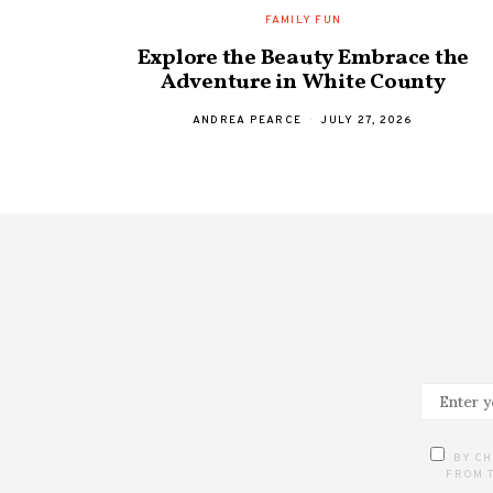
FAMILY FUN
Explore the Beauty Embrace the
Adventure in White County
ANDREA PEARCE
JULY 27, 2026
BY CH
FROM T