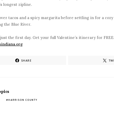
’s longest zipline.
er tacos and a spicy margarita before settling in for a cozy 
g the Blue River.
 just the first day. Get your full Valentine’s itinerary for FREE
sindiana.org
SHARE
TW
opics
HARRISON COUNTY