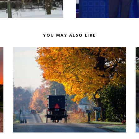
YOU MAY ALSO LIKE