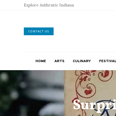
Explore Authentic Indiana
CONTACT US
HOME
ARTS
CULINARY
FESTIVA
Surpri